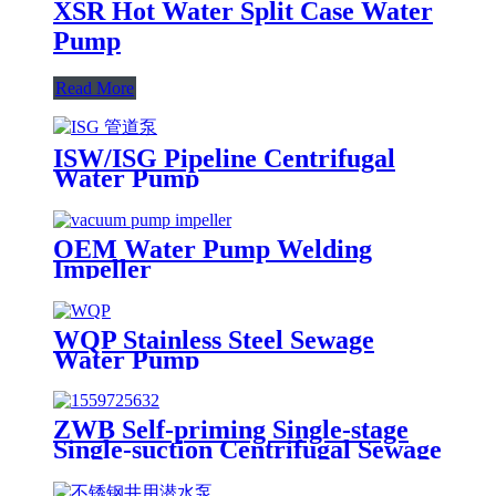
XSR Hot Water Split Case Water
Pump
Read More
ISW/ISG Pipeline Centrifugal
Water Pump
OEM Water Pump Welding
Impeller
WQP Stainless Steel Sewage
Water Pump
ZWB Self-priming Single-stage
Single-suction Centrifugal Sewage
Pump