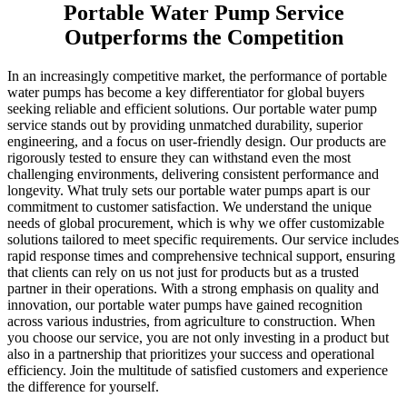
Portable Water Pump Service
Outperforms the Competition
In an increasingly competitive market, the performance of portable
water pumps has become a key differentiator for global buyers
seeking reliable and efficient solutions. Our portable water pump
service stands out by providing unmatched durability, superior
engineering, and a focus on user-friendly design. Our products are
rigorously tested to ensure they can withstand even the most
challenging environments, delivering consistent performance and
longevity. What truly sets our portable water pumps apart is our
commitment to customer satisfaction. We understand the unique
needs of global procurement, which is why we offer customizable
solutions tailored to meet specific requirements. Our service includes
rapid response times and comprehensive technical support, ensuring
that clients can rely on us not just for products but as a trusted
partner in their operations. With a strong emphasis on quality and
innovation, our portable water pumps have gained recognition
across various industries, from agriculture to construction. When
you choose our service, you are not only investing in a product but
also in a partnership that prioritizes your success and operational
efficiency. Join the multitude of satisfied customers and experience
the difference for yourself.