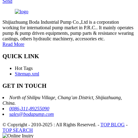
Send
Shijiazhuang Boda Industrial Pump Co.,Ltd is a corporation
working for international pump market in P.R.C.. It mainly operates
pump & pump driven equipments, pump parts & resistance wearing
castings, others hydraulic machinery, accessories etc.
Read More
QUICK LINK
Hot Tags
Sitemap.xml
GET IN TOUCH
North of Shilipu Village, Chang’an District, Shijiazhuang,
China.
0086-311-89255090
sales@bodapump.com
© Copyright - 2010-2025 : All Rights Reserved.
-
TOP BLOG
-
TOP SEARCH