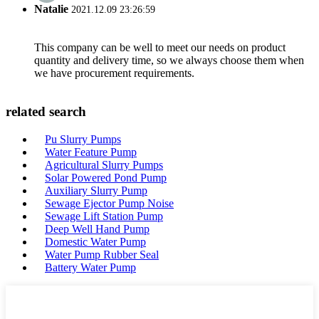
Natalie
2021.12.09 23:26:59
This company can be well to meet our needs on product
quantity and delivery time, so we always choose them when
we have procurement requirements.
related search
Pu Slurry Pumps
Water Feature Pump
Agricultural Slurry Pumps
Solar Powered Pond Pump
Auxiliary Slurry Pump
Sewage Ejector Pump Noise
Sewage Lift Station Pump
Deep Well Hand Pump
Domestic Water Pump
Water Pump Rubber Seal
Battery Water Pump