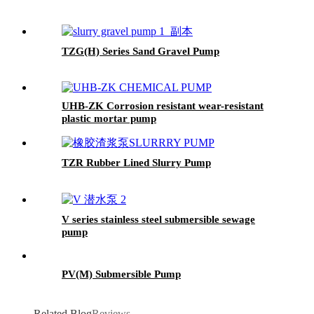
TZG(H) Series Sand Gravel Pump
UHB-ZK Corrosion resistant wear-resistant
plastic mortar pump
TZR Rubber Lined Slurry Pump
V series stainless steel submersible sewage
pump
PV(M) Submersible Pump
Related Blog
Reviews