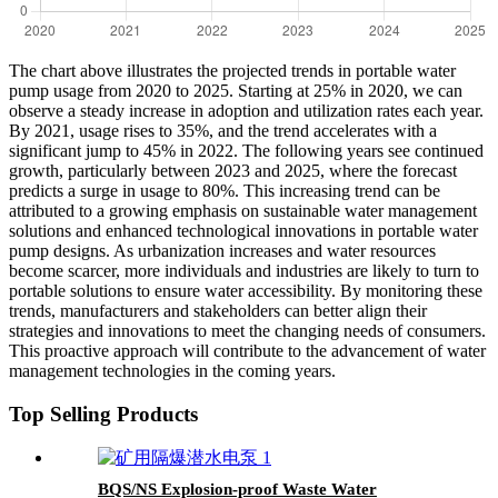
The chart above illustrates the projected trends in portable water
pump usage from 2020 to 2025. Starting at 25% in 2020, we can
observe a steady increase in adoption and utilization rates each year.
By 2021, usage rises to 35%, and the trend accelerates with a
significant jump to 45% in 2022. The following years see continued
growth, particularly between 2023 and 2025, where the forecast
predicts a surge in usage to 80%. This increasing trend can be
attributed to a growing emphasis on sustainable water management
solutions and enhanced technological innovations in portable water
pump designs. As urbanization increases and water resources
become scarcer, more individuals and industries are likely to turn to
portable solutions to ensure water accessibility. By monitoring these
trends, manufacturers and stakeholders can better align their
strategies and innovations to meet the changing needs of consumers.
This proactive approach will contribute to the advancement of water
management technologies in the coming years.
Top Selling Products
BQS/NS Explosion-proof Waste Water