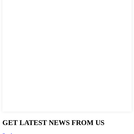
GET LATEST NEWS FROM US