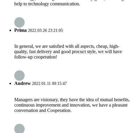
help to technology communication.
Prima
2022.03.26 23:21:05
In general, we are satisfied with all aspects, cheap, high-
quality, fast delivery and good procuct style, we will have
follow-up cooperation!
Andrew
2022.01.11 09:15:47
Managers are visionary, they have the idea of mutual benefits,
continuous improvement and innovation, we have a pleasant
conversation and Cooperation.