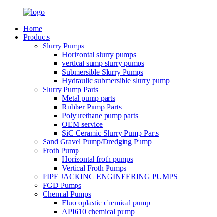
Home
Products
Slurry Pumps
Horizontal slurry pumps
vertical sump slurry pumps
Submersible Slurry Pumps
Hydraulic submersible slurry pump
Slurry Pump Parts
Metal pump parts
Rubber Pump Parts
Polyurethane pump parts
OEM service
SiC Ceramic Slurry Pump Parts
Sand Gravel Pump/Dredging Pump
Froth Pump
Horizontal froth pumps
Vertical Froth Pumps
PIPE JACKING ENGINEERING PUMPS
FGD Pumps
Chemial Pumps
Fluoroplastic chemical pump
API610 chemical pump