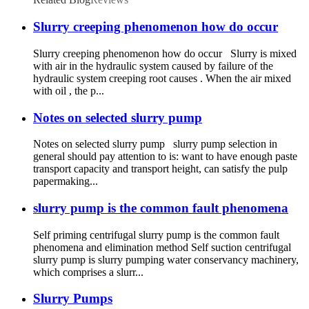
Slurry creeping phenomenon how do occur
Slurry creeping phenomenon how do occur Slurry is mixed
with air in the hydraulic system caused by failure of the
hydraulic system creeping root causes . When the air mixed
with oil , the p...
Notes on selected slurry pump
Notes on selected slurry pump slurry pump selection in
general should pay attention to is: want to have enough paste
transport capacity and transport height, can satisfy the pulp
papermaking...
slurry pump is the common fault phenomena
Self priming centrifugal slurry pump is the common fault
phenomena and elimination method Self suction centrifugal
slurry pump is slurry pumping water conservancy machinery,
which comprises a slurr...
Slurry Pumps