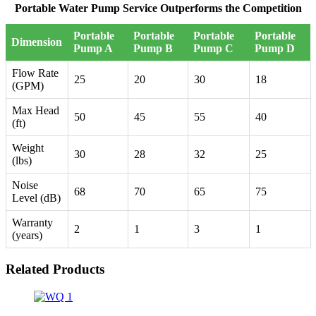
Portable Water Pump Service Outperforms the Competition
Portable
Portable
Portable
Portable
Dimension
Pump A
Pump B
Pump C
Pump D
Flow Rate
25
20
30
18
(GPM)
Max Head
50
45
55
40
(ft)
Weight
30
28
32
25
(lbs)
Noise
68
70
65
75
Level (dB)
Warranty
2
1
3
1
(years)
Related Products