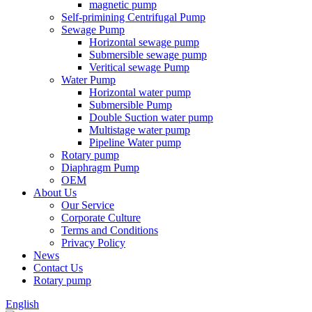
magnetic pump
Self-primining Centrifugal Pump
Sewage Pump
Horizontal sewage pump
Submersible sewage pump
Veritical sewage Pump
Water Pump
Horizontal water pump
Submersible Pump
Double Suction water pump
Multistage water pump
Pipeline Water pump
Rotary pump
Diaphragm Pump
OEM
About Us
Our Service
Corporate Culture
Terms and Conditions
Privacy Policy
News
Contact Us
Rotary pump
English