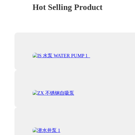
Hot Selling Product