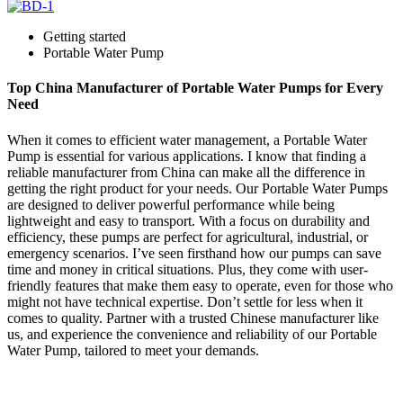
Getting started
Portable Water Pump
Top China Manufacturer of Portable Water Pumps for Every
Need
When it comes to efficient water management, a Portable Water
Pump is essential for various applications. I know that finding a
reliable manufacturer from China can make all the difference in
getting the right product for your needs. Our Portable Water Pumps
are designed to deliver powerful performance while being
lightweight and easy to transport. With a focus on durability and
efficiency, these pumps are perfect for agricultural, industrial, or
emergency scenarios. I’ve seen firsthand how our pumps can save
time and money in critical situations. Plus, they come with user-
friendly features that make them easy to operate, even for those who
might not have technical expertise. Don’t settle for less when it
comes to quality. Partner with a trusted Chinese manufacturer like
us, and experience the convenience and reliability of our Portable
Water Pump, tailored to meet your demands.