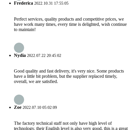
Frederica
2022.10.31 17:55:05
Perfect services, quality products and competitive prices, we
have work many times, every time is delighted, wish continue
to maintain!
Nydia
2022.07.22 20:45:02
Good quality and fast delivery, it's very nice. Some products
have a little bit problem, but the supplier replaced timely,
overall, we are satisfied.
Zoe
2022.07.10 05:02:09
The factory technical staff not only have high level of
technology, their English level is also very good, this is a great