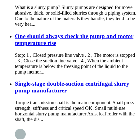
What is a slurry pump? Slurry pumps are designed for move
abrasive, thick, or solid-filled slurries through a piping system.
Due to the nature of the materials they handle, they tend to be
very hea...
One should always check the pump and motor
temperature rise
Stop: 1 , Closed pressure line valve . 2 , The motor is stopped
. 3 , Close the suction line valve . 4 , When the ambient
temperature is below the freezing point of the liquid to the
pump memor...
Single-stage double-suction centrifugal slurry
pump manufacturer
Torque transmission shaft is the main component. Shaft press
strength, stiffness and critical speed OK. Small multi-use
horizontal slurry pump manufacturer Axis, leaf roller with the
shaft, the dis...