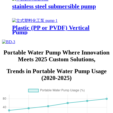
stainless steel submersible pump
Plastic (PP or PVDF) Vertical
Pump
Portable Water Pump Where Innovation
Meets 2025 Custom Solutions,
Trends in Portable Water Pump Usage
(2020-2025)