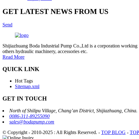
GET LATEST NEWS FROM US
Send
Shijiazhuang Boda Industrial Pump Co.,Ltd is a corporation working 
others hydraulic machinery, accessories etc.
Read More
QUICK LINK
Hot Tags
Sitemap.xml
GET IN TOUCH
North of Shilipu Village, Chang’an District, Shijiazhuang, China.
0086-311-89255090
sales@bodapump.com
© Copyright - 2010-2025 : All Rights Reserved.
-
TOP BLOG
-
TOP