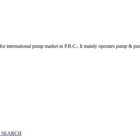
for international pump market in P.R.C.. It mainly operates pump & pu
 SEARCH