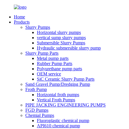
Home
Products
Slurry Pumps
Horizontal slurry pumps
vertical sump slurry pumps
Submersible Slurry Pumps
Hydraulic submersible slurry pump
Slurry Pump Parts
Metal pump parts
Rubber Pump Parts
Polyurethane pump parts
OEM service
SiC Ceramic Slurry Pump Parts
Sand Gravel Pump/Dredging Pump
Froth Pump
Horizontal froth pumps
Vertical Froth Pumps
PIPE JACKING ENGINEERING PUMPS
FGD Pumps
Chemial Pumps
Fluoroplastic chemical pump
API610 chemical pump