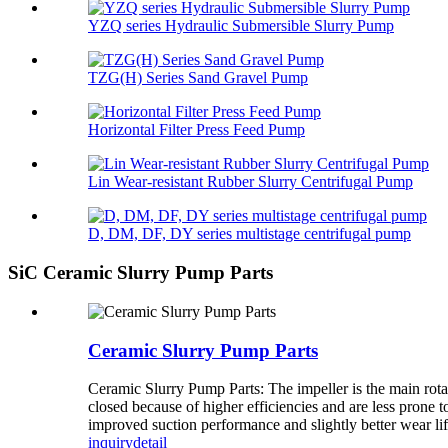
YZQ series Hydraulic Submersible Slurry Pump
TZG(H) Series Sand Gravel Pump
Horizontal Filter Press Feed Pump
Lin Wear-resistant Rubber Slurry Centrifugal Pump
D, DM, DF, DY series multistage centrifugal pump
SiC Ceramic Slurry Pump Parts
Ceramic Slurry Pump Parts
Ceramic Slurry Pump Parts: The impeller is the main rota
closed because of higher efficiencies and are less prone t
improved suction performance and slightly better wear life 
inquiry
detail