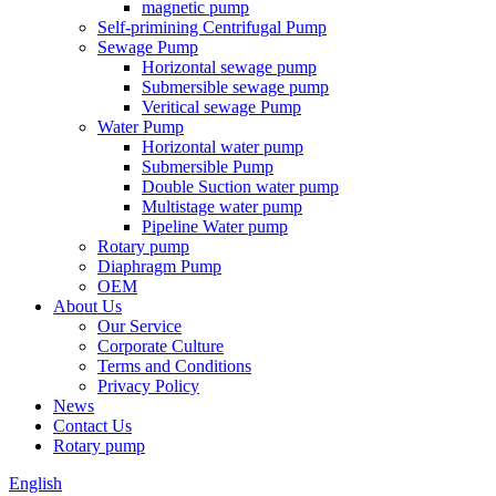
magnetic pump
Self-primining Centrifugal Pump
Sewage Pump
Horizontal sewage pump
Submersible sewage pump
Veritical sewage Pump
Water Pump
Horizontal water pump
Submersible Pump
Double Suction water pump
Multistage water pump
Pipeline Water pump
Rotary pump
Diaphragm Pump
OEM
About Us
Our Service
Corporate Culture
Terms and Conditions
Privacy Policy
News
Contact Us
Rotary pump
English