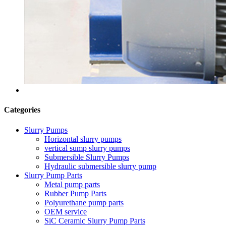
Categories
Slurry Pumps
Horizontal slurry pumps
vertical sump slurry pumps
Submersible Slurry Pumps
Hydraulic submersible slurry pump
Slurry Pump Parts
Metal pump parts
Rubber Pump Parts
Polyurethane pump parts
OEM service
SiC Ceramic Slurry Pump Parts