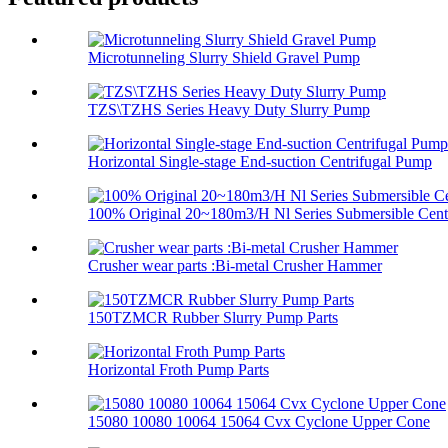
Microtunneling Slurry Shield Gravel Pump
TZS\TZHS Series Heavy Duty Slurry Pump
Horizontal Single-stage End-suction Centrifugal Pump
100% Original 20~180m3/H Nl Series Submersible Centr
Crusher wear parts :Bi-metal Crusher Hammer
150TZMCR Rubber Slurry Pump Parts
Horizontal Froth Pump Parts
15080 10080 10064 15064 Cvx Cyclone Upper Cone