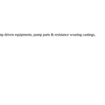
mp driven equipments, pump parts & resistance wearing castings,