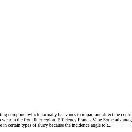
ting componenwhich normally has vanes to impart and direct the centrifu
o wear in the front liner region. Efficiency Francis Vane Some advantage
in certain types of slurry because the incidence angle to t...