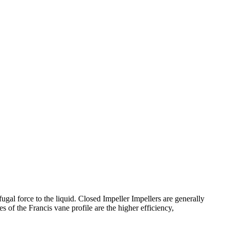
gal force to the liquid. Closed Impeller Impellers are generally
s of the Francis vane profile are the higher efficiency,