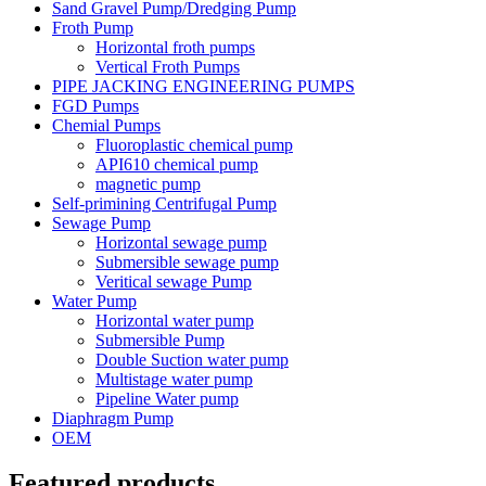
Sand Gravel Pump/Dredging Pump
Froth Pump
Horizontal froth pumps
Vertical Froth Pumps
PIPE JACKING ENGINEERING PUMPS
FGD Pumps
Chemial Pumps
Fluoroplastic chemical pump
API610 chemical pump
magnetic pump
Self-primining Centrifugal Pump
Sewage Pump
Horizontal sewage pump
Submersible sewage pump
Veritical sewage Pump
Water Pump
Horizontal water pump
Submersible Pump
Double Suction water pump
Multistage water pump
Pipeline Water pump
Diaphragm Pump
OEM
Featured products