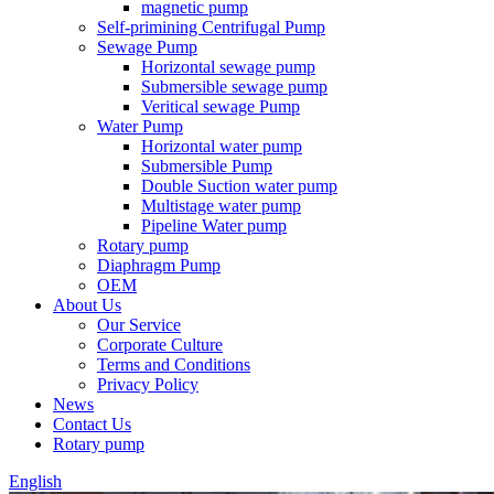
magnetic pump
Self-primining Centrifugal Pump
Sewage Pump
Horizontal sewage pump
Submersible sewage pump
Veritical sewage Pump
Water Pump
Horizontal water pump
Submersible Pump
Double Suction water pump
Multistage water pump
Pipeline Water pump
Rotary pump
Diaphragm Pump
OEM
About Us
Our Service
Corporate Culture
Terms and Conditions
Privacy Policy
News
Contact Us
Rotary pump
English