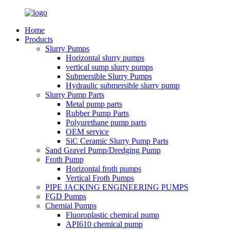
Home
Products
Slurry Pumps
Horizontal slurry pumps
vertical sump slurry pumps
Submersible Slurry Pumps
Hydraulic submersible slurry pump
Slurry Pump Parts
Metal pump parts
Rubber Pump Parts
Polyurethane pump parts
OEM service
SiC Ceramic Slurry Pump Parts
Sand Gravel Pump/Dredging Pump
Froth Pump
Horizontal froth pumps
Vertical Froth Pumps
PIPE JACKING ENGINEERING PUMPS
FGD Pumps
Chemial Pumps
Fluoroplastic chemical pump
API610 chemical pump