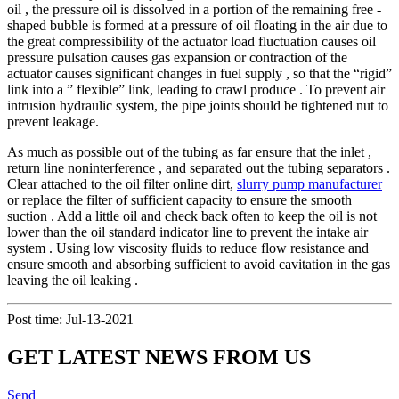
oil , the pressure oil is dissolved in a portion of the remaining free -
shaped bubble is formed at a pressure of oil floating in the air due to
the great compressibility of the actuator load fluctuation causes oil
pressure pulsation causes gas expansion or contraction of the
actuator causes significant changes in fuel supply , so that the “rigid”
link into a ” flexible” link, leading to crawl produce . To prevent air
intrusion hydraulic system, the pipe joints should be tightened nut to
prevent leakage.
As much as possible out of the tubing as far ensure that the inlet ,
return line noninterference , and separated out the tubing separators .
Clear attached to the oil filter online dirt,
slurry pump manufacturer
or replace the filter of sufficient capacity to ensure the smooth
suction . Add a little oil and check back often to keep the oil is not
lower than the oil standard indicator line to prevent the intake air
system . Using low viscosity fluids to reduce flow resistance and
ensure smooth and absorbing sufficient to avoid cavitation in the gas
leaving the oil leaking .
Post time: Jul-13-2021
GET LATEST NEWS FROM US
Send