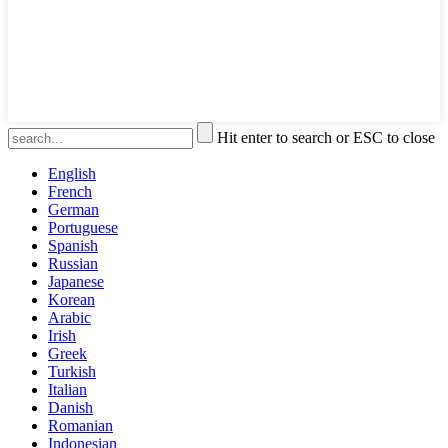
Hit enter to search or ESC to close
English
French
German
Portuguese
Spanish
Russian
Japanese
Korean
Arabic
Irish
Greek
Turkish
Italian
Danish
Romanian
Indonesian