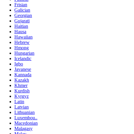
Frisian
Galician
Georgian
Gujarati
Haitian
Hausa
Hawaiian
Hebrew
Hmong
Hungarian
Icelandic
Igbo
Javanese
Kannada
Kazakh
Khmer
Kurdish
Kyrgyz
Latin
Latvian
Lithuanian
Luxembou..
Macedonian
Malagasy
Malay