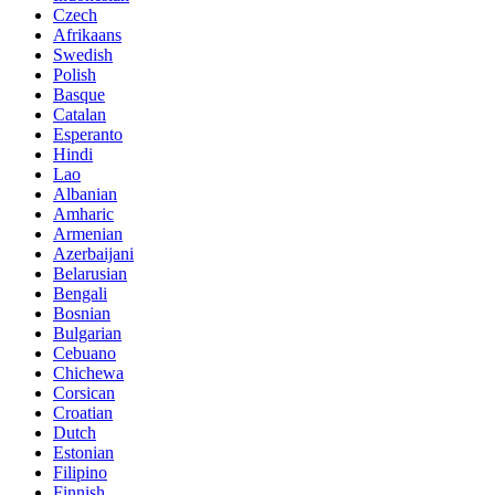
Czech
Afrikaans
Swedish
Polish
Basque
Catalan
Esperanto
Hindi
Lao
Albanian
Amharic
Armenian
Azerbaijani
Belarusian
Bengali
Bosnian
Bulgarian
Cebuano
Chichewa
Corsican
Croatian
Dutch
Estonian
Filipino
Finnish