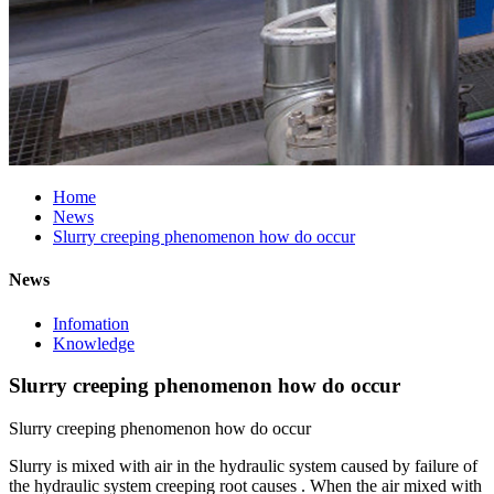
Home
News
Slurry creeping phenomenon how do occur
News
Infomation
Knowledge
Slurry creeping phenomenon how do occur
Slurry creeping phenomenon how do occur
Slurry is mixed with air in the hydraulic system caused by failure of
the hydraulic system creeping root causes . When the air mixed with