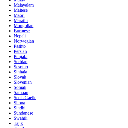
Malayalam
Maltese
Maori
Marathi
Mongolian
Burmese
Nepali
Norwegian
Pashto
Persian
Punjabi
Serbian
Sesotho
Sinhala
Slovak
Slovenian
Somali
Samoan
Scots Gaelic
Shona
Sindhi
Sundanese
Swahili
Tajik