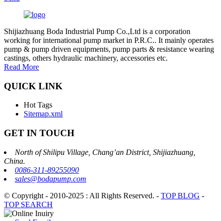
Shijiazhuang Boda Industrial Pump Co.,Ltd is a corporation
working for international pump market in P.R.C.. It mainly operates
pump & pump driven equipments, pump parts & resistance wearing
castings, others hydraulic machinery, accessories etc.
Read More
QUICK LINK
Hot Tags
Sitemap.xml
GET IN TOUCH
North of Shilipu Village, Chang’an District, Shijiazhuang,
China.
0086-311-89255090
sales@bodapump.com
© Copyright - 2010-2025 : All Rights Reserved.
-
TOP BLOG
-
TOP SEARCH