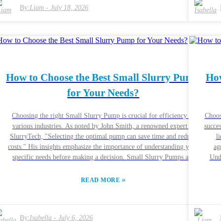
t
pumps are created equal, and some may not meet your unique needs.
By:
Liam
-
July 18, 2026
and 
Engaging with experienced engineers can provide clarity. Their real-
buye
world experiences reflect the complexities of making the right choice.
appli
Remember, a poorly chosen pump could lead to failures, impacting
off
productivity.
How to Choose the Best Small Slurry Pump
How
for Your Needs?
Choosing the right Small Slurry Pump is crucial for efficiency in
Choos
various industries. As noted by John Smith, a renowned expert at
succes
e
SlurryTech, "Selecting the optimal pump can save time and reduce
l
t
costs." His insights emphasize the importance of understanding your
ag
specific needs before making a decision. Small Slurry Pumps are
Unde
designed for transporting mixtures of liquid and solid materials. These
press
pumps vary widely in design and capability. Knowing the key factors,
excel
»
READ MORE
such as flow rate and material compatibility, can directly impact your
br
operations. Each project is unique, and what works for one situation
Pump
or
may not be effective for another. It is essential to consider the expert
your requirements. Ev
s
By:
Isabella
-
July 6, 2026
recommendations in this field. Quality and reliability should be top
and ex