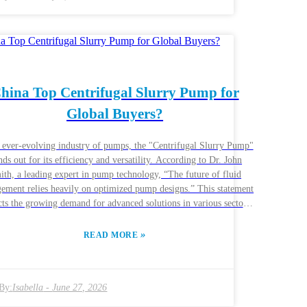
rcumstances. A pump may serve well in one project but fail in
er. Therefore, reflecting on past experiences with different Slurry
er Pumps can guide you. Make informed choices for effective
results.
hina Top Centrifugal Slurry Pump for
Global Buyers?
e ever-evolving industry of pumps, the "Centrifugal Slurry Pump"
nds out for its efficiency and versatility. According to Dr. John
ith, a leading expert in pump technology, “The future of fluid
ement relies heavily on optimized pump designs.” This statement
cts the growing demand for advanced solutions in various sectors
ing and construction. China has emerged as a key player in
plying high-quality centrifugal slurry pumps to global buyers.
»
READ MORE
nies like ABC Pumps have invested in research and development
o enhance their product offerings. Their pumps are known for
ility and effectiveness in handling abrasive materials. However,
By:
Isabella
-
June 27, 2026
lenges in the industry persist. Buyers often navigate inconsistent
uality and support. It’s essential to collaborate with reputable