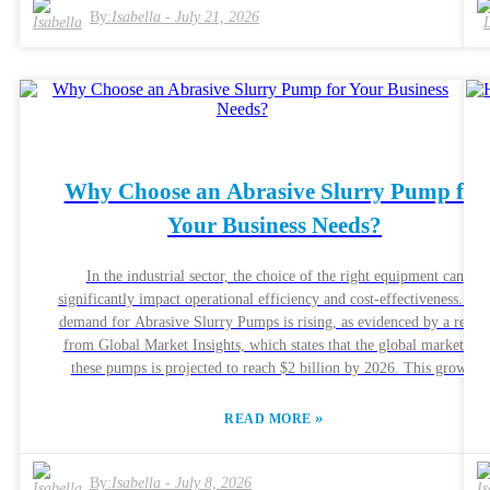
models may fall short in durability or efficiency. Buyers must conduc
By:
Isabella
-
July 21, 2026
thorough research to avoid these pitfalls. Overall, understanding your
requirements is key to making an informed choice.
Why Choose an Abrasive Slurry Pump for
Your Business Needs?
In the industrial sector, the choice of the right equipment can
significantly impact operational efficiency and cost-effectiveness. Th
demand for Abrasive Slurry Pumps is rising, as evidenced by a repor
from Global Market Insights, which states that the global market for
these pumps is projected to reach $2 billion by 2026. This growth
emphasizes a critical component for industries handling abrasive
materials. Expert Peter Thompson, a renowned analyst in fluid
»
READ MORE
dynamics, underscores the importance of these pumps in today's
industrial processes. He states, “Abrasive Slurry Pumps are essential f
managing challenging materials while minimizing wear and tear.” Thi
By:
Isabella
-
July 8, 2026