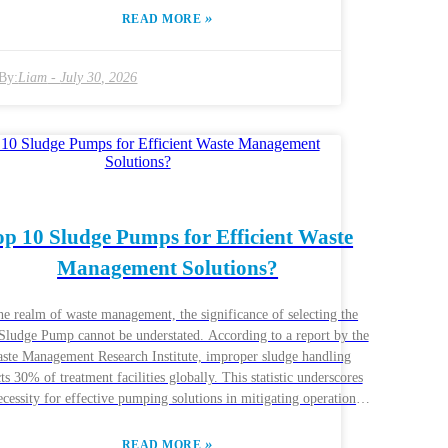
l soil health, every decision is crucial. The right slurry pump can
»
READ MORE
line the process, but not all pumps are created equal. Each model
its strengths and weaknesses, making it necessary for farmers to
r specific needs. As technology evolves, so do the options
By:
Liam
-
July 30, 2026
ailable. Many farmers might feel overwhelmed by the choices.
ver, understanding the unique features of each model can guide
 In the end, selecting the best Tractor Driven Slurry Pumps may
re some trial and error, but it is worth the effort for a successful
farming operation.
op 10 Sludge Pumps for Efficient Waste
Management Solutions?
he realm of waste management, the significance of selecting the
 Sludge Pump cannot be understated. According to a report by the
ste Management Research Institute, improper sludge handling
ts 30% of treatment facilities globally. This statistic underscores
ecessity for effective pumping solutions in mitigating operational
allenges. Experts indicate that the right Sludge Pump enhances
y and reduces downtime. John Smith, a recognized expert in
»
READ MORE