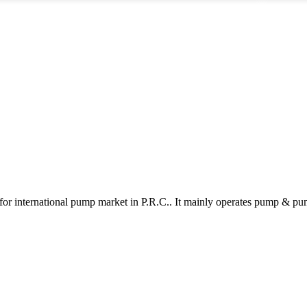
and longevity. As technology advances, sludge pumps evolve too.
manufa
Many models now incorporate smart features for enhanced monitoring
ri
and efficiency. However, not all manufacturers meet high-quality
in
standards. Buyers should conduct thorough research and scrutinize
m
reviews to avoid pitfalls in their purchases. Investing is essential, but it
requires informed choices to ensure reliability in crucial operations.
for international pump market in P.R.C.. It mainly operates pump & pu