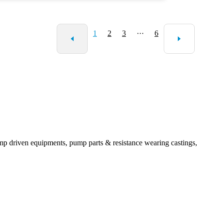
cturers to ensure product reliability. The journey of sourcing the
ght centrifugal slurry pump requires careful consideration and
formed choices. Engaging with experts in the field can provide
1
2
3
···
6
invaluable insights.
mp driven equipments, pump parts & resistance wearing castings,