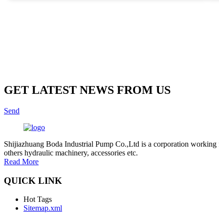
many manufacturers offer a range of options, not all pumps deliver
reliability and efficiency. Some models may not perform well under
specific conditions. Users must diligently assess each option.
Evaluating industry standards and customer reviews helps in making
informed decisions. Proper selection can result in substantial long-ter
benefits for agricultural operations.
GET LATEST NEWS FROM US
Send
Shijiazhuang Boda Industrial Pump Co.,Ltd is a corporation working 
others hydraulic machinery, accessories etc.
Read More
QUICK LINK
Hot Tags
Sitemap.xml