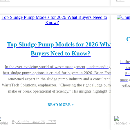
priorities. However, not all companies provide detailed specifications.
ci
This creates challenges for buyers. Ensuring you have access to
anoth
g
accurate information is vital for making an informed choice in your
Wat
o
Small Slurry Pump selection.
.
C
y
Top Sludge Pump Models for 2026 What
Buyers Need to Know?
In th
In the ever-evolving world of waste management, understanding the
sta
best sludge pump options is crucial for buyers in 2026. Brian Foster, a
Sm
renowned expert in the sludge pump industry and a consultant at
manag
d
WasteTech Solutions, emphasizes, “Choosing the right sludge pump can
refle
make or break operational efficiency.” His insights highlight the
such as min
importance of sourcing quality equipment for various applications. The
sup
sludge pump market is diverse, with various models catering to
»
Compa
READ MORE
p
different needs. From construction sites to wastewater treatment plants,
t
selecting the right model requires careful consideration of
durab
n
specifications. Buyers must think about pump capacity, durability, and
By:
Sophia
-
June 29, 2026
chal
maintenance requirements. These factors heavily influence performance
q