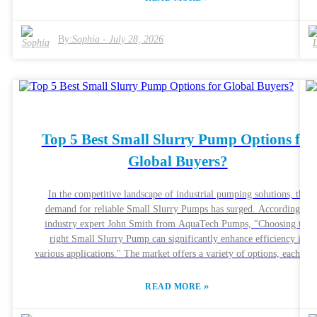
and consult with experts. Understanding the features and benefits is
vital. Efficiency in farming largely depends on proper waste
management. An effective Agricultural Slurry Pump can facilitate thi
By:
Sophia
-
July 28, 2026
process. Reliable brands, like Xylem and GEA, offer proven solutions
However, not every pump fits all needs. It's essential to evaluate
specific requirements before making a decision. A well-informed
choice can lead to better crop yields and sustainable farming practices
Top 5 Best Small Slurry Pump Options for
Global Buyers?
In the competitive landscape of industrial pumping solutions, the
demand for reliable Small Slurry Pumps has surged. According to
industry expert John Smith from AquaTech Pumps, "Choosing the
right Small Slurry Pump can significantly enhance efficiency in
various applications." The market offers a variety of options, each with
unique features tailored to specific needs. These pumps handle abrasiv
and viscous materials effectively. For businesses, selecting the right
»
READ MORE
pump can be crucial. It impacts performance and operational costs.
However, not all Small Slurry Pumps meet high standards. Some