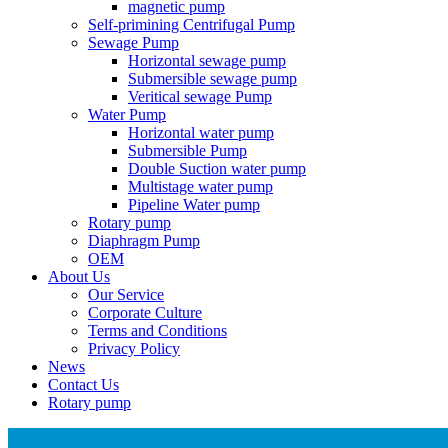
magnetic pump
Self-primining Centrifugal Pump
Sewage Pump
Horizontal sewage pump
Submersible sewage pump
Veritical sewage Pump
Water Pump
Horizontal water pump
Submersible Pump
Double Suction water pump
Multistage water pump
Pipeline Water pump
Rotary pump
Diaphragm Pump
OEM
About Us
Our Service
Corporate Culture
Terms and Conditions
Privacy Policy
News
Contact Us
Rotary pump