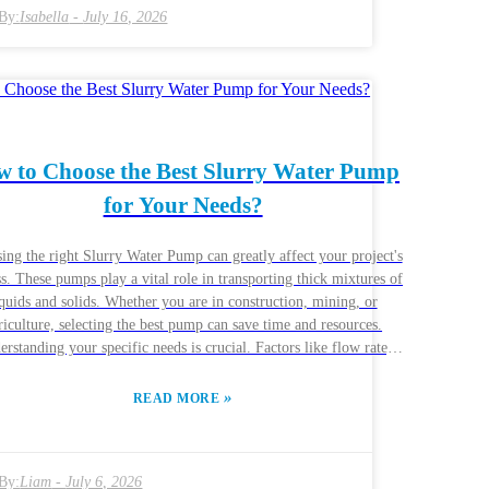
specific project demands also influence these choices. Potential
By:
Isabella
-
July 16, 2026
rs should conduct thorough research to find the best fit for their
cations. Engaging with manufacturers to understand their unique
erings is essential. Challenges in sourcing and quality assurance
persist, highlighting the need for a thoughtful approach.
 to Choose the Best Slurry Water Pump
for Your Needs?
ing the right Slurry Water Pump can greatly affect your project's
s. These pumps play a vital role in transporting thick mixtures of
iquids and solids. Whether you are in construction, mining, or
riculture, selecting the best pump can save time and resources.
rstanding your specific needs is crucial. Factors like flow rate,
ure, and the type of slurry can impact performance. Some pumps
 in grit transport, while others may struggle. Researching various
»
READ MORE
ands and models is essential. Companies like BJM Pumps and
Works offer diverse options. However, not all pumps will meet
aluating reliability is equally important. Reviews
By:
Liam
-
July 6, 2026
pert opinions provide insights, but you should also consider your