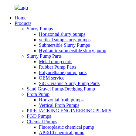
Home
Products
Slurry Pumps
Horizontal slurry pumps
vertical sump slurry pumps
Submersible Slurry Pumps
Hydraulic submersible slurry pump
Slurry Pump Parts
Metal pump parts
Rubber Pump Parts
Polyurethane pump parts
OEM service
SiC Ceramic Slurry Pump Parts
Sand Gravel Pump/Dredging Pump
Froth Pump
Horizontal froth pumps
Vertical Froth Pumps
PIPE JACKING ENGINEERING PUMPS
FGD Pumps
Chemial Pumps
Fluoroplastic chemical pump
API610 chemical pump