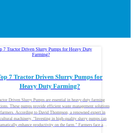
op 7 Tractor Driven Slurry Pumps for
Heavy Duty Farming?
actor Driven Slurry Pumps are essential in heavy-duty farming
tions. These pumps provide efficient waste management solutions
 farmers. According to David Thompson, a renowned expert in
cultural machinery, “Investing in high-quality slurry pumps can
amatically enhance productivity on the farm.” Farmers face a
itude of challenges. From managing livestock waste to ensuring