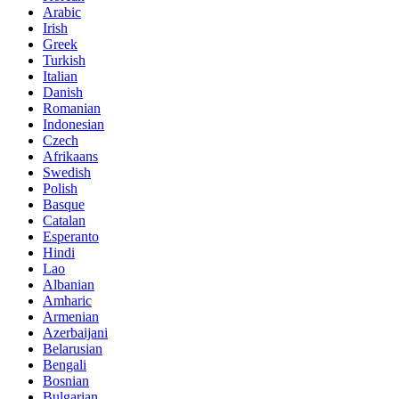
Arabic
Irish
Greek
Turkish
Italian
Danish
Romanian
Indonesian
Czech
Afrikaans
Swedish
Polish
Basque
Catalan
Esperanto
Hindi
Lao
Albanian
Amharic
Armenian
Azerbaijani
Belarusian
Bengali
Bosnian
Bulgarian