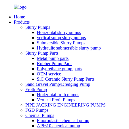
Home
Products
Slurry Pumps
Horizontal slurry pumps
vertical sump slurry pumps
Submersible Slurry Pumps
Hydraulic submersible slurry pump
Slurry Pump Parts
Metal pump parts
Rubber Pump Parts
Polyurethane pump parts
OEM service
SiC Ceramic Slurry Pump Parts
Sand Gravel Pump/Dredging Pump
Froth Pump
Horizontal froth pumps
Vertical Froth Pumps
PIPE JACKING ENGINEERING PUMPS
FGD Pumps
Chemial Pumps
Fluoroplastic chemical pump
API610 chemical pump