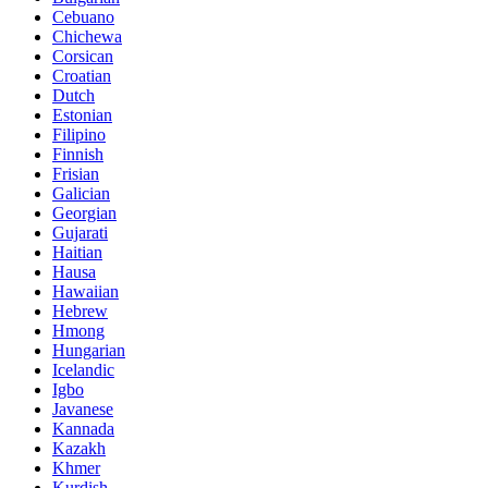
Cebuano
Chichewa
Corsican
Croatian
Dutch
Estonian
Filipino
Finnish
Frisian
Galician
Georgian
Gujarati
Haitian
Hausa
Hawaiian
Hebrew
Hmong
Hungarian
Icelandic
Igbo
Javanese
Kannada
Kazakh
Khmer
Kurdish