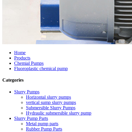
Home
Products
Chemial Pumps
Fluoroplastic chemical pump
Categories
Slurry Pumps
Horizontal slurry pumps
vertical sump slurry pumps
Submersible Slurry Pumps
Hydraulic submersible slurry pump
Slurry Pump Parts
Metal pump parts
Rubber Pump Parts