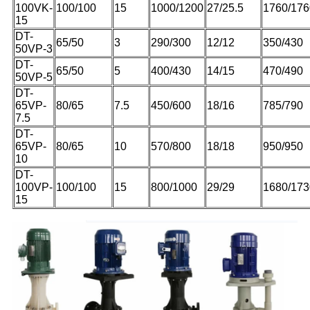
100VK-
100/100
15
1000/1200
27/25.5
1760/176
15
DT-
65/50
3
290/300
12/12
350/430
50VP-3
DT-
65/50
5
400/430
14/15
470/490
50VP-5
DT-
65VP-
80/65
7.5
450/600
18/16
785/790
7.5
DT-
65VP-
80/65
10
570/800
18/18
950/950
10
DT-
100VP-
100/100
15
800/1000
29/29
1680/173
15