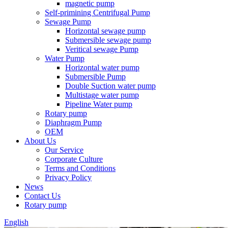
magnetic pump
Self-primining Centrifugal Pump
Sewage Pump
Horizontal sewage pump
Submersible sewage pump
Veritical sewage Pump
Water Pump
Horizontal water pump
Submersible Pump
Double Suction water pump
Multistage water pump
Pipeline Water pump
Rotary pump
Diaphragm Pump
OEM
About Us
Our Service
Corporate Culture
Terms and Conditions
Privacy Policy
News
Contact Us
Rotary pump
English