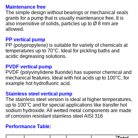
Maintenance free
The simple design without bearings or mechanical seals
grants for a pump that is usually maintenance free. It is
also insensitive of solids, particles up to Ø 8 mm are
allowed.
PP vertical pump
PP (polypropylene) is suitable for variety of chemicals at
temperatures up to 70°C. Ideal for pickling baths and
acidic degreasing solutions.
PVDF vertical pump
PVDF (polyvinylidene fluoride) has superior chemical and
mechanical features. Ideal with hot acids up to 100°C, for
example hot hydrofluoric acid.
Stainless steel vertical pump
The stainless steel version is ideal at higher temperatures,
up to 100°C and for special applications like transfer hot
sodium hydroxide. All wetted metal components are made
of corrosion resistant stainless steel AISI 316
Performance Table: