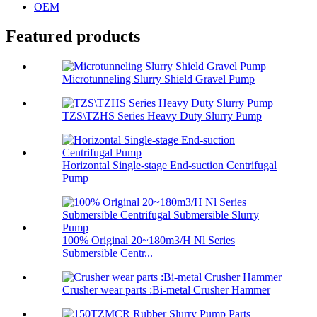
OEM
Featured products
Microtunneling Slurry Shield Gravel Pump
TZS\TZHS Series Heavy Duty Slurry Pump
Horizontal Single-stage End-suction Centrifugal
Pump
100% Original 20~180m3/H Nl Series
Submersible Centr...
Crusher wear parts :Bi-metal Crusher Hammer