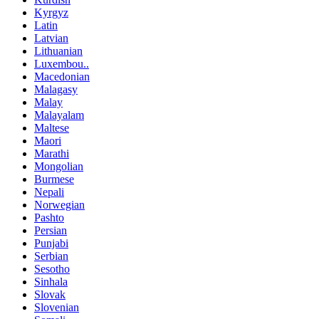
Kyrgyz
Latin
Latvian
Lithuanian
Luxembou..
Macedonian
Malagasy
Malay
Malayalam
Maltese
Maori
Marathi
Mongolian
Burmese
Nepali
Norwegian
Pashto
Persian
Punjabi
Serbian
Sesotho
Sinhala
Slovak
Slovenian