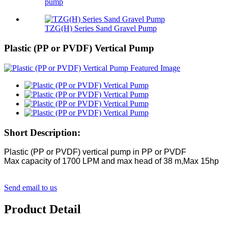
pump
TZG(H) Series Sand Gravel Pump
Plastic (PP or PVDF) Vertical Pump
Short Description:
Plastic (PP or PVDF) vertical pump in PP or PVDF
Max capacity of 1700 LPM and max head of 38 m,Max 15hp
Send email to us
Product Detail