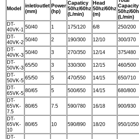
Total
Capaticy
Head
inlet/outlet
Power
Capacity
Model
50hz/60hz
50hz/60hz
(mm)
(hp)
50hz/60h
(L/min)
(m)
(L/min)
DT-
50/40
1
175/120
6/8
250/200
40VK-1
DT-
50/40
2
190/300
12/10
300/370
40VK-2
DT-
50/40
3
270/350
12/14
375/480
40VK-3
DT-
65/50
3
330/300
12/15
460/500
50VK-3
DT-
65/50
5
470/550
14/15
650/710
50VK-5
DT-
80/65
5
500/650
14/15
680/800
65VK-5
DT-
65VK-
80/65
7.5
590/780
16/18
900/930
7.5
DT-
65VK-
80/65
10
590/890
18/20
950/1050
10
DT-