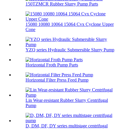
150TZMCR Rubber Slurry Pump Parts
15080 10080 10064 15064 Cvx Cyclone Upper
Cone
YZQ series Hydraulic Submersible Slurry Pump
Horizontal Froth Pump Parts
Horizontal Filter Press Feed Pump
Lin Wear-resistant Rubber Slurry Centrifugal
Pump
D, DM, DF, DY series multistage centrifugal