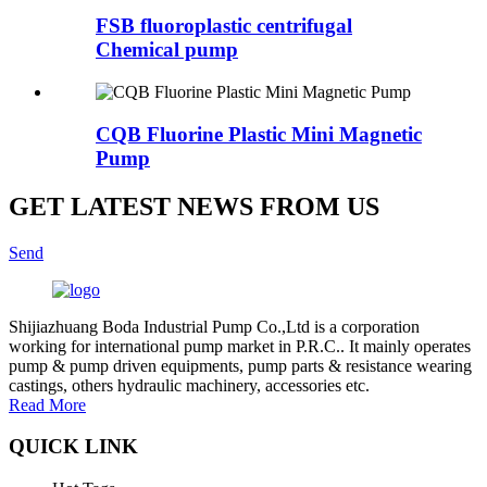
FSB fluoroplastic centrifugal
Chemical pump
CQB Fluorine Plastic Mini Magnetic
Pump
GET LATEST NEWS FROM US
Send
Shijiazhuang Boda Industrial Pump Co.,Ltd is a corporation
working for international pump market in P.R.C.. It mainly operates
pump & pump driven equipments, pump parts & resistance wearing
castings, others hydraulic machinery, accessories etc.
Read More
QUICK LINK