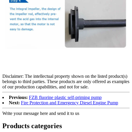
Disclaimer: The intellectual property shown on the listed product(s)
belongs to third parties. These products are only offered as examples
of our production capabilities, and not for sale.
Previous:
FZB fluorine plastic self-priming pump
Next:
Fire Protection and Emergency Diesel Engine Pump
Write your message here and send it to us
Products categories