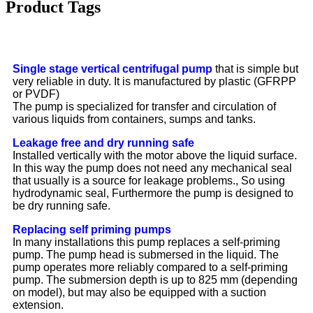
Product Tags
Single stage vertical centrifugal pump
that is simple but
very reliable in duty. It is manufactured by plastic (GFRPP
or PVDF)
The pump is specialized for transfer and circulation of
various liquids from containers, sumps and tanks.
Leakage free and dry running safe
Installed vertically with the motor above the liquid surface.
In this way the pump does not need any mechanical seal
that usually is a source for leakage problems., So using
hydrodynamic seal, Furthermore the pump is designed to
be dry running safe.
Replacing self priming pumps
In many installations this pump replaces a self-priming
pump. The pump head is submersed in the liquid. The
pump operates more reliably compared to a self-priming
pump. The submersion depth is up to 825 mm (depending
on model), but may also be equipped with a suction
extension.