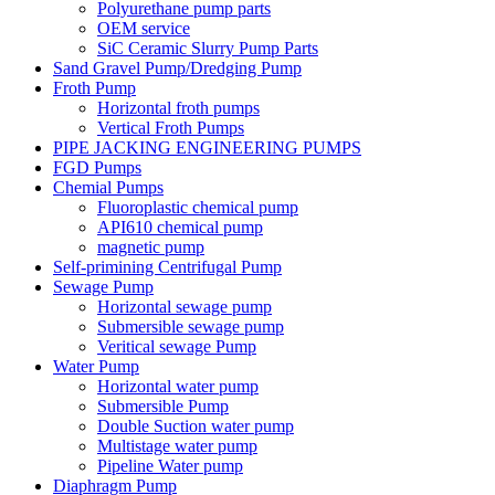
Polyurethane pump parts
OEM service
SiC Ceramic Slurry Pump Parts
Sand Gravel Pump/Dredging Pump
Froth Pump
Horizontal froth pumps
Vertical Froth Pumps
PIPE JACKING ENGINEERING PUMPS
FGD Pumps
Chemial Pumps
Fluoroplastic chemical pump
API610 chemical pump
magnetic pump
Self-primining Centrifugal Pump
Sewage Pump
Horizontal sewage pump
Submersible sewage pump
Veritical sewage Pump
Water Pump
Horizontal water pump
Submersible Pump
Double Suction water pump
Multistage water pump
Pipeline Water pump
Diaphragm Pump