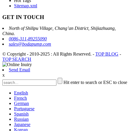
Hot Tags
Sitemap.xml
GET IN TOUCH
North of Shilipu Village, Chang’an District, Shijiazhuang,
China.
0086-311-89255090
sales@bodapump.com
© Copyright - 2010-2025 : All Rights Reserved.
-
TOP BLOG
-
TOP SEARCH
Send Email
x
Hit enter to search or ESC to close
English
French
German
Portuguese
Spanish
Russian
Japanese
Korean