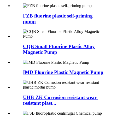
FZB fluorine plastic self-priming
pump
CQB Small Fluorine Plastic Alloy
Magnetic Pump
IMD Fluorine Plastic Magnetic Pump
UHB-ZK Corrosion resistant wear-
resistant plast...