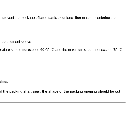
prevent the blockage of large particles or long-fiber materials entering the
ly replacement sleeve.
temperature should not exceed 60-65 ℃, and the maximum should not exceed 75 ℃.
wings.
f the packing shaft seal, the shape of the packing opening should be cut