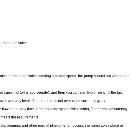
pump outlet valve.
t valve, pump outlet valve opening size and speed, the pump should not vibrate and
 current of 1/4 is appropriate), and then you can start two three Until the last
rate and any level of pump motor is not over-rated current to grasp.
e flow rate at any time. In the pipeline system with swirler, Filter press dewatering
re meets the requirements.
il seals, bearings and other normal phenomenon occurs, the pump takes place or