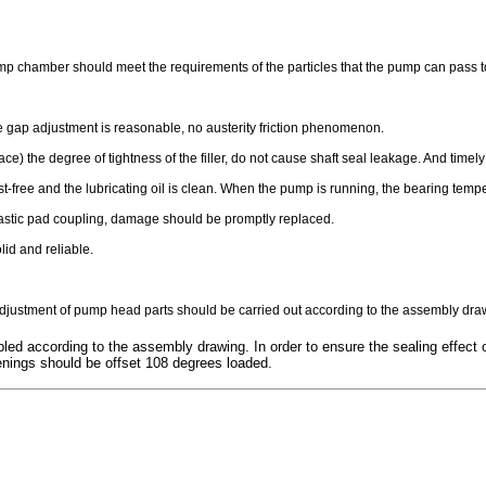
ump chamber should meet the requirements of the particles that the pump can pass to 
he gap adjustment is reasonable, no austerity friction phenomenon.
ace) the degree of tightness of the filler, do not cause shaft seal leakage. And time
ust-free and the lubricating oil is clean. When the pump is running, the bearing 
lastic pad coupling, damage should be promptly replaced.
lid and reliable.
ustment of pump head parts should be carried out according to the assembly dra
ed according to the assembly drawing. In order to ensure the sealing effect o
penings should be offset 108 degrees loaded.