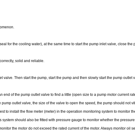
enomenon.
al for the cooling water), at the same time to start the pump inlet valve, close the 
orrectly, solid and reliable.
et valve. Then start the pump, start the pump and then slowly start the pump outle
nd of the pump outlet valve to find a little (open size to a pump motor current rated
 pump outlet valve, the size of the valve to open the speed, the pump should not vib
best to install the flow meter (meter) in the operation monitoring system to monitor th
 this system should also be fitted with pressure gauge to monitor whether the pressu
o monitor the motor do not exceed the rated current of the motor. Always monitor o