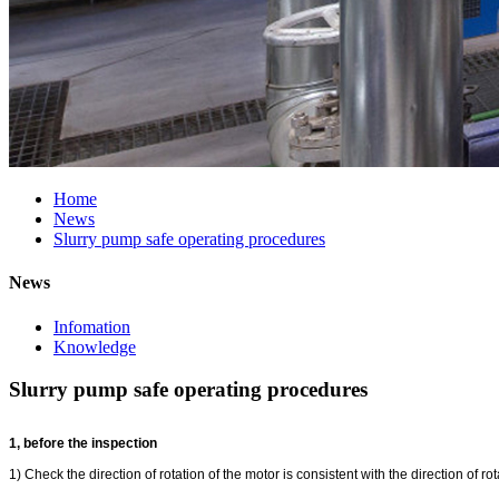
Home
News
Slurry pump safe operating procedures
News
Infomation
Knowledge
Slurry pump safe operating procedures
1, before the inspection
1) Check the direction of rotation of the motor is consistent with the direction of 