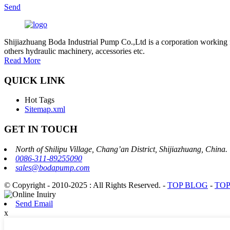
Send
Shijiazhuang Boda Industrial Pump Co.,Ltd is a corporation working 
others hydraulic machinery, accessories etc.
Read More
QUICK LINK
Hot Tags
Sitemap.xml
GET IN TOUCH
North of Shilipu Village, Chang’an District, Shijiazhuang, China.
0086-311-89255090
sales@bodapump.com
© Copyright - 2010-2025 : All Rights Reserved.
-
TOP BLOG
-
TOP
Send Email
x