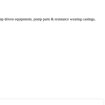
mp driven equipments, pump parts & resistance wearing castings,