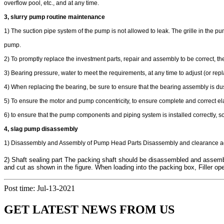
overflow pool, etc., and at any time.
3, slurry pump routine maintenance
1) The suction pipe system of the pump is not allowed to leak. The grille in the p
pump.
2) To promptly replace the investment parts, repair and assembly to be correct, t
3) Bearing pressure, water to meet the requirements, at any time to adjust (or repl
4) When replacing the bearing, be sure to ensure that the bearing assembly is d
5) To ensure the motor and pump concentricity, to ensure complete and correct e
6) to ensure that the pump components and piping system is installed correctly, so
4, slag pump disassembly
1) Disassembly and Assembly of Pump Head Parts Disassembly and clearance adj
2) Shaft sealing part The packing shaft should be disassembled and assembl
and cut as shown in the figure. When loading into the packing box, Filler o
Post time: Jul-13-2021
GET LATEST NEWS FROM US