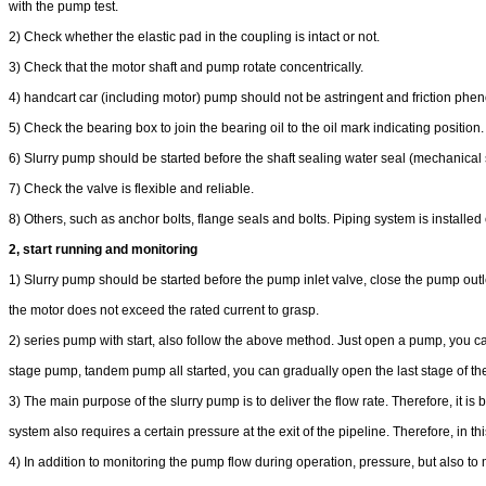
with the pump test.
2) Check whether the elastic pad in the coupling is intact or not.
3) Check that the motor shaft and pump rotate concentrically.
4) handcart car (including motor) pump should not be astringent and friction ph
5) Check the bearing box to join the bearing oil to the oil mark indicating position.
6) Slurry pump should be started before the shaft sealing water seal (mechanical se
7) Check the valve is flexible and reliable.
8) Others, such as anchor bolts, flange seals and bolts. Piping system is installed c
2, start running and monitoring
1) Slurry pump should be started before the pump inlet valve, close the pump outl
the motor does not exceed the rated current to grasp.
2) series pump with start, also follow the above method. Just open a pump, you can e
stage pump, tandem pump all started, you can gradually open the last stage of the
3) The main purpose of the slurry pump is to deliver the flow rate. Therefore, it is 
system also requires a certain pressure at the exit of the pipeline. Therefore, in
4) In addition to monitoring the pump flow during operation, pressure, but also t