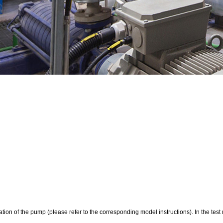
rotation of the pump (please refer to the corresponding model instructions). In the te