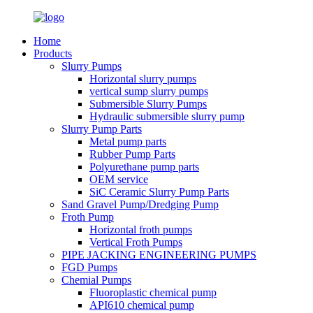
Home
Products
Slurry Pumps
Horizontal slurry pumps
vertical sump slurry pumps
Submersible Slurry Pumps
Hydraulic submersible slurry pump
Slurry Pump Parts
Metal pump parts
Rubber Pump Parts
Polyurethane pump parts
OEM service
SiC Ceramic Slurry Pump Parts
Sand Gravel Pump/Dredging Pump
Froth Pump
Horizontal froth pumps
Vertical Froth Pumps
PIPE JACKING ENGINEERING PUMPS
FGD Pumps
Chemial Pumps
Fluoroplastic chemical pump
API610 chemical pump