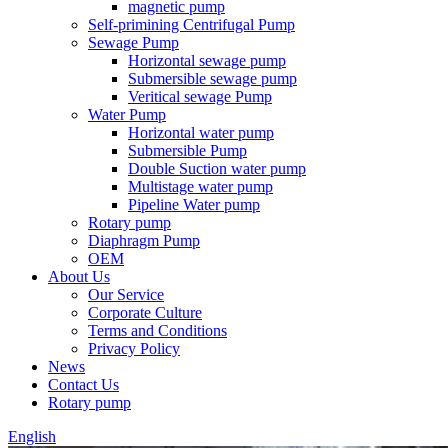
magnetic pump
Self-primining Centrifugal Pump
Sewage Pump
Horizontal sewage pump
Submersible sewage pump
Veritical sewage Pump
Water Pump
Horizontal water pump
Submersible Pump
Double Suction water pump
Multistage water pump
Pipeline Water pump
Rotary pump
Diaphragm Pump
OEM
About Us
Our Service
Corporate Culture
Terms and Conditions
Privacy Policy
News
Contact Us
Rotary pump
English