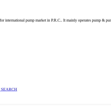
for international pump market in P.R.C.. It mainly operates pump & pu
 SEARCH