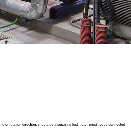
st motor rotation direction, should be a separate test motor, must not be connected