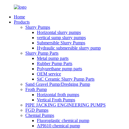
Home
Products
Slurry Pumps
Horizontal slurry pumps
vertical sump slurry pumps
Submersible Slurry Pumps
Hydraulic submersible slurry pump
Slurry Pump Parts
Metal pump parts
Rubber Pump Parts
Polyurethane pump parts
OEM service
SiC Ceramic Slurry Pump Parts
Sand Gravel Pump/Dredging Pump
Froth Pump
Horizontal froth pumps
Vertical Froth Pumps
PIPE JACKING ENGINEERING PUMPS
FGD Pumps
Chemial Pumps
Fluoroplastic chemical pump
API610 chemical pump