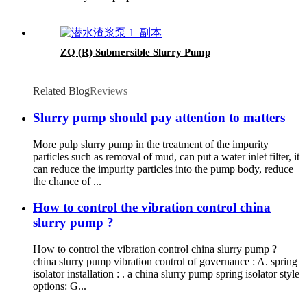
ZQ (R) Submersible Slurry Pump
Related Blog
Reviews
Slurry pump should pay attention to matters
More pulp slurry pump in the treatment of the impurity
particles such as removal of mud, can put a water inlet filter, it
can reduce the impurity particles into the pump body, reduce
the chance of ...
How to control the vibration control china
slurry pump ?
How to control the vibration control china slurry pump ?
china slurry pump vibration control of governance : A. spring
isolator installation : . a china slurry pump spring isolator style
options: G...