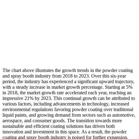
The chart above illustrates the growth trends in the powder coating
and spray booth industry from 2018 to 2023. Over this six-year
period, the industry has experienced a significant upward trajectory,
with a steady increase in market growth percentage. Starting at 5%
in 2018, the market growth rate accelerated each year, reaching an
impressive 21% by 2023. This continual growth can be attributed to
various factors, including advancements in technology, increased
environmental regulations favoring powder coating over traditional
liquid paints, and growing demand from sectors such as automotive,
aerospace, and consumer goods. The transition towards more
sustainable and efficient coating solutions has driven both
innovation and investment in this space. As a result, the powder
coating and spray booth industry is poised for further expansion,