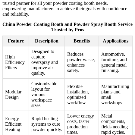
trusted partner for all your powder coating booth needs,
empowering manufacturers to achieve their goals with confidence
and reliability.
China Powder Coating Booth and Powder Spray Booth Service
Trusted by Pros
Feature
Description
Benefits
Applications
Designed to
Reduces
Automotive,
High
capture
powder waste,
furniture, and
Efficiency
overspray and
enhances
general metal
Filters
improve air
safety.
finishing.
quality.
Customizable
Flexible
Manufacturing
layout for
Modular
installation,
plants and
various
Design
optimized
small
workspace
workflow.
workshops.
sizes.
Lower energy
Metal
Energy
Rapid heating
costs, faster
components,
Efficient
systems to cure
production
fields needing
Heating
powder quickly.
times.
rapid cycles.