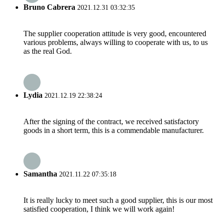
Bruno Cabrera
2021.12.31 03:32:35
The supplier cooperation attitude is very good, encountered
various problems, always willing to cooperate with us, to us
as the real God.
Lydia
2021.12.19 22:38:24
After the signing of the contract, we received satisfactory
goods in a short term, this is a commendable manufacturer.
Samantha
2021.11.22 07:35:18
It is really lucky to meet such a good supplier, this is our most
satisfied cooperation, I think we will work again!