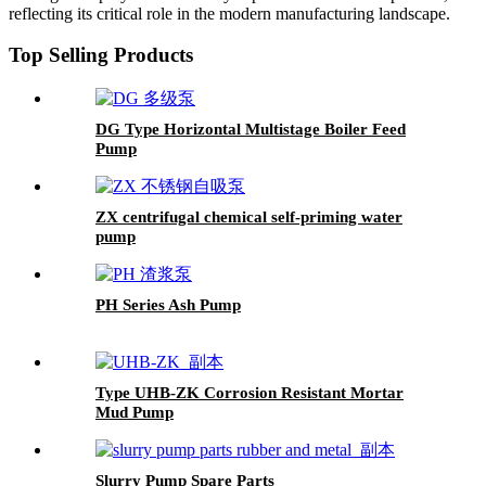
reflecting its critical role in the modern manufacturing landscape.
Top Selling Products
DG Type Horizontal Multistage Boiler Feed
Pump
ZX centrifugal chemical self-priming water
pump
PH Series Ash Pump
Type UHB-ZK Corrosion Resistant Mortar
Mud Pump
Slurry Pump Spare Parts