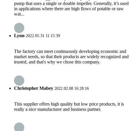
pump that uses a single or double impeller. Generally, it’s used
in applications where there are high flows of potable or raw
wat...
Lynn
2022.05.31 11:15:39
The factory can meet continuously developing economic and
market needs, so that their products are widely recognized and
trusted, and that's why we chose this company.
Christopher Mabey
2022.02.08 16:28:16
This supplier offers high quality but low price products, it is
really a nice manufacturer and business partner.