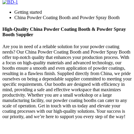
Getting started
China Powder Coating Booth and Powder Spray Booth
High-Quality China Powder Coating Booth & Powder Spray
Booth Supplier
Are you in need of a reliable solution for your powder coating
needs? Our China Powder Coating Booth and Powder Spray Booth
offer top-notch quality that enhances your production process. With
a focus on high-quality materials and advanced technology, our
booths ensure a smooth and even application of powder coatings,
resulting in a flawless finish. Supplied directly from China, we pride
ourselves on being a dependable supplier committed to meeting your
specific requirements. Our booths are designed with efficiency in
mind, providing a safe and effective workspace that maximizes
productivity. Whether you are a small workshop or a large
manufacturing facility, our powder coating booths can cater to any
scale of operation. Get in touch with us today and elevate your
coating processes with our high-quality solutions. Your success is
our priority, and we’re here to support you every step of the way!