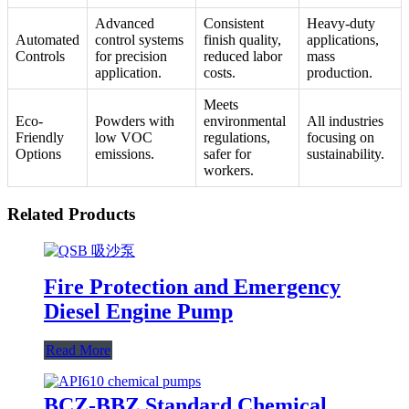
Advanced
Consistent
Heavy-duty
Automated
control systems
finish quality,
applications,
Controls
for precision
reduced labor
mass
application.
costs.
production.
Meets
Eco-
Powders with
environmental
All industries
Friendly
low VOC
regulations,
focusing on
Options
emissions.
safer for
sustainability.
workers.
Related Products
Fire Protection and Emergency
Diesel Engine Pump
Read More
BCZ-BBZ Standard Chemical