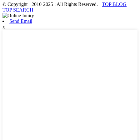
© Copyright - 2010-2025 : All Rights Reserved.
-
TOP BLOG
-
TOP SEARCH
Send Email
x