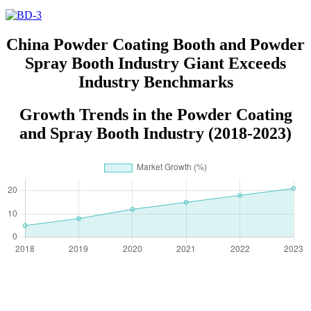
China Powder Coating Booth and Powder
Spray Booth Industry Giant Exceeds
Industry Benchmarks
Growth Trends in the Powder Coating
and Spray Booth Industry (2018-2023)