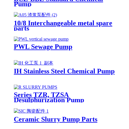
Pump
10/8 Interchangeable metal spare
parts
PWL Sewage Pump
IH Stainless Steel Chemical Pump
Series TZR, TZSA
Desulphurization Pump
Ceramic Slurry Pump Parts