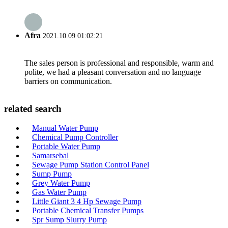
Afra
2021.10.09 01:02:21
The sales person is professional and responsible, warm and
polite, we had a pleasant conversation and no language
barriers on communication.
related search
Manual Water Pump
Chemical Pump Controller
Portable Water Pump
Samarsebal
Sewage Pump Station Control Panel
Sump Pump
Grey Water Pump
Gas Water Pump
Little Giant 3 4 Hp Sewage Pump
Portable Chemical Transfer Pumps
Spr Sump Slurry Pump