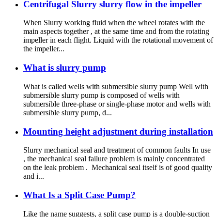
Centrifugal Slurry slurry flow in the impeller
When Slurry working fluid when the wheel rotates with the
main aspects together , at the same time and from the rotating
impeller in each flight. Liquid with the rotational movement of
the impeller...
What is slurry pump
What is called wells with submersible slurry pump Well with
submersible slurry pump is composed of wells with
submersible three-phase or single-phase motor and wells with
submersible slurry pump, d...
Mounting height adjustment during installation
Slurry mechanical seal and treatment of common faults In use
, the mechanical seal failure problem is mainly concentrated
on the leak problem . Mechanical seal itself is of good quality
and i...
What Is a Split Case Pump?
Like the name suggests, a split case pump is a double-suction