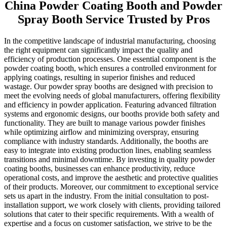
China Powder Coating Booth and Powder
Spray Booth Service Trusted by Pros
In the competitive landscape of industrial manufacturing, choosing
the right equipment can significantly impact the quality and
efficiency of production processes. One essential component is the
powder coating booth, which ensures a controlled environment for
applying coatings, resulting in superior finishes and reduced
wastage. Our powder spray booths are designed with precision to
meet the evolving needs of global manufacturers, offering flexibility
and efficiency in powder application. Featuring advanced filtration
systems and ergonomic designs, our booths provide both safety and
functionality. They are built to manage various powder finishes
while optimizing airflow and minimizing overspray, ensuring
compliance with industry standards. Additionally, the booths are
easy to integrate into existing production lines, enabling seamless
transitions and minimal downtime. By investing in quality powder
coating booths, businesses can enhance productivity, reduce
operational costs, and improve the aesthetic and protective qualities
of their products. Moreover, our commitment to exceptional service
sets us apart in the industry. From the initial consultation to post-
installation support, we work closely with clients, providing tailored
solutions that cater to their specific requirements. With a wealth of
expertise and a focus on customer satisfaction, we strive to be the