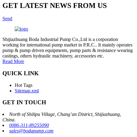
GET LATEST NEWS FROM US
Send
Shijiazhuang Boda Industrial Pump Co.,Ltd is a corporation
working for international pump market in P.R.C.. It mainly operates
pump & pump driven equipments, pump parts & resistance wearing
castings, others hydraulic machinery, accessories etc.
Read More
QUICK LINK
Hot Tags
Sitemap.xml
GET IN TOUCH
North of Shilipu Village, Chang’an District, Shijiazhuang,
China.
0086-311-89255090
sales@bodapump.com