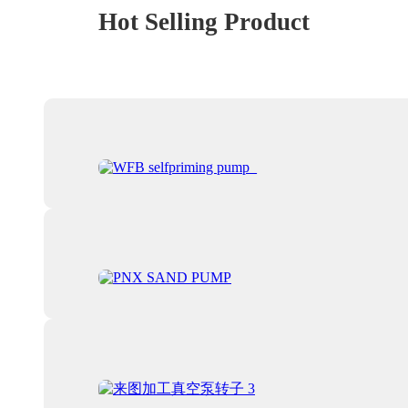
Hot Selling Product