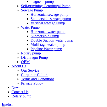
magnetic pump
Self-primining Centrifugal Pump
Sewage Pump
Horizontal sewage pump
Submersible sewage pump
Veritical sewage Pump
Water Pump
Horizontal water pump
Submersible Pump
Double Suction water pump
Multistage water pump
Pipeline Water pump
Rotary pump
Diaphragm Pump
OEM
About Us
Our Service
Corporate Culture
Terms and Conditions
Privacy Policy
News
Contact Us
Rotary pump
English