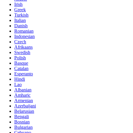
Irish
Greek
Turkish
Italian
Danish
Romanian
Indonesian
Czech
Afrikaans
Swedish
Polish
Basque
Catalan
Esperanto
Hindi
Lao
Albanian
Amharic
Armenian
Azerbaijani
Belarusian
Bengali
Bosnian
Bulgarian
Cebuano