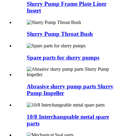
Slurry Pump Frame Plate Liner
Insert
Slurry Pump Throat Bush
Spare parts for slurry pumps
Abrasive slurry pump parts Slurry
Pump Impeller
10/8 Interchangeable metal spare
parts