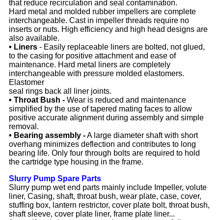
that reduce recirculation and seal contamination.
Hard metal and molded rubber impellers are complete
interchangeable. Cast in impeller threads require no
inserts or nuts. High efficiency and high head designs are
also available.
• Liners
- Easily replaceable liners are bolted, not glued,
to the casing for positive attachment and ease of
maintenance. Hard metal liners are completely
interchangeable with pressure molded elastomers.
Elastomer
seal rings back all liner joints.
• Throat Bush -
Wear is reduced and maintenance
simplified by the use of tapered mating faces to allow
positive accurate alignment during assembly and simple
removal.
• Bearing assembly -
A large diameter shaft with short
overhang minimizes deflection and contributes to long
bearing life. Only four through bolts are required to hold
the cartridge type housing in the frame.
Slurry Pump Spare Parts
Slurry pump wet end parts mainly include Impeller, volute
liner, Casing, shaft, throat bush, wear plate, case, cover,
stuffing box, lantern restrictor, cover plate bolt, throat bush,
shaft sleeve, cover plate liner, frame plate liner...