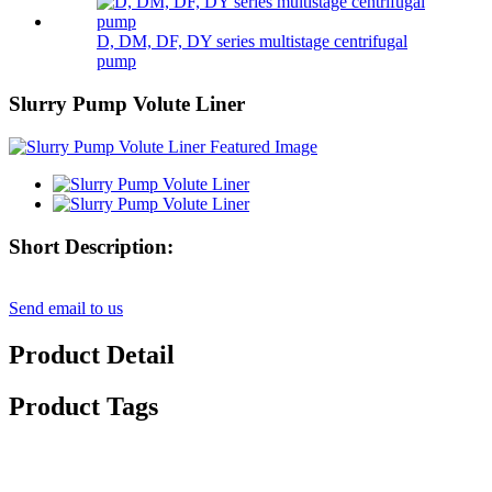
D, DM, DF, DY series multistage centrifugal
pump
Slurry Pump Volute Liner
Short Description:
Send email to us
Product Detail
Product Tags