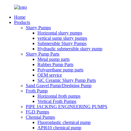
Home
Products
Slurry Pumps
Horizontal slurry pumps
vertical sump slurry pumps
Submersible Slurry Pumps
Hydraulic submersible slurry pump
Slurry Pump Parts
Metal pump parts
Rubber Pump Parts
Polyurethane pump parts
OEM service
SiC Ceramic Slurry Pump Parts
Sand Gravel Pump/Dredging Pump
Froth Pump
Horizontal froth pumps
Vertical Froth Pumps
PIPE JACKING ENGINEERING PUMPS
FGD Pumps
Chemial Pumps
Fluoroplastic chemical pump
API610 chemical pump