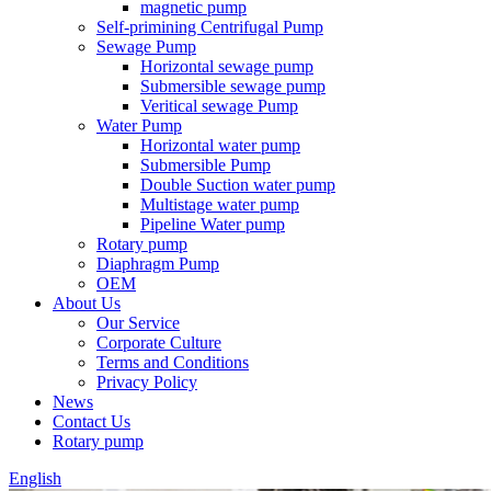
magnetic pump
Self-primining Centrifugal Pump
Sewage Pump
Horizontal sewage pump
Submersible sewage pump
Veritical sewage Pump
Water Pump
Horizontal water pump
Submersible Pump
Double Suction water pump
Multistage water pump
Pipeline Water pump
Rotary pump
Diaphragm Pump
OEM
About Us
Our Service
Corporate Culture
Terms and Conditions
Privacy Policy
News
Contact Us
Rotary pump
English