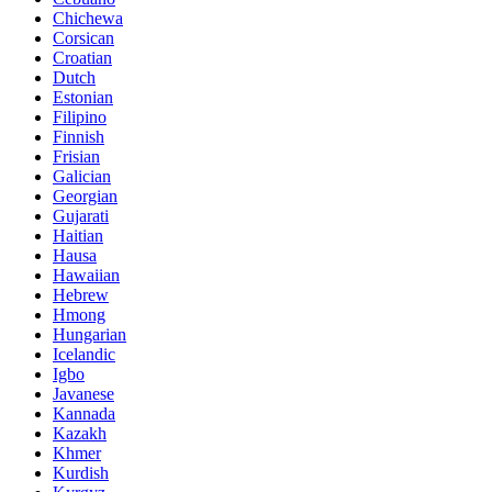
Chichewa
Corsican
Croatian
Dutch
Estonian
Filipino
Finnish
Frisian
Galician
Georgian
Gujarati
Haitian
Hausa
Hawaiian
Hebrew
Hmong
Hungarian
Icelandic
Igbo
Javanese
Kannada
Kazakh
Khmer
Kurdish