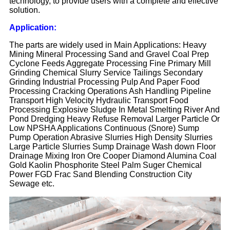
technology, to provide users with a complete and effective
solution.
Application:
The parts are widely used in Main Applications: Heavy
Mining Mineral Processing Sand and Gravel Coal Prep
Cyclone Feeds Aggregate Processing Fine Primary Mill
Grinding Chemical Slurry Service Tailings Secondary
Grinding Industrial Processing Pulp And Paper Food
Processing Cracking Operations Ash Handling Pipeline
Transport High Velocity Hydraulic Transport Food
Processing Explosive Sludge In Metal Smelting River And
Pond Dredging Heavy Refuse Removal Larger Particle Or
Low NPSHA Applications Continuous (Snore) Sump
Pump Operation Abrasive Slurries High Density Slurries
Large Particle Slurries Sump Drainage Wash down Floor
Drainage Mixing Iron Ore Cooper Diamond Alumina Coal
Gold Kaolin Phosphorite Steel Palm Suger Chemical
Power FGD Frac Sand Blending Construction City
Sewage etc.