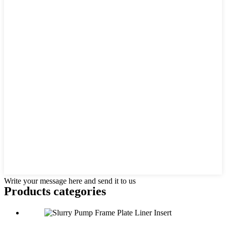
Write your message here and send it to us
Products categories