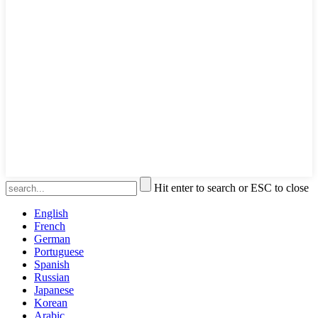
Hit enter to search or ESC to close
English
French
German
Portuguese
Spanish
Russian
Japanese
Korean
Arabic