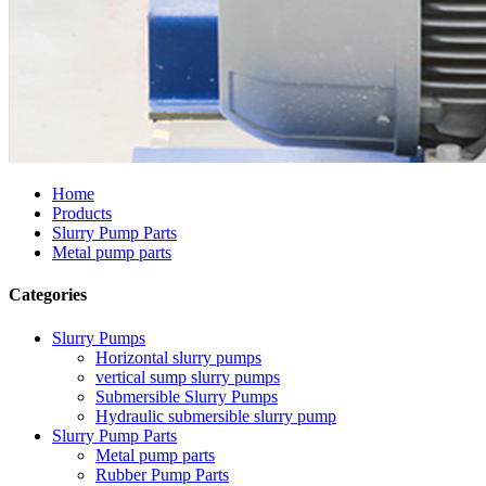
Home
Products
Slurry Pump Parts
Metal pump parts
Categories
Slurry Pumps
Horizontal slurry pumps
vertical sump slurry pumps
Submersible Slurry Pumps
Hydraulic submersible slurry pump
Slurry Pump Parts
Metal pump parts
Rubber Pump Parts