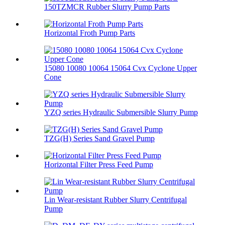
150TZMCR Rubber Slurry Pump Parts
Horizontal Froth Pump Parts
15080 10080 10064 15064 Cvx Cyclone Upper
Cone
YZQ series Hydraulic Submersible Slurry Pump
TZG(H) Series Sand Gravel Pump
Horizontal Filter Press Feed Pump
Lin Wear-resistant Rubber Slurry Centrifugal
Pump