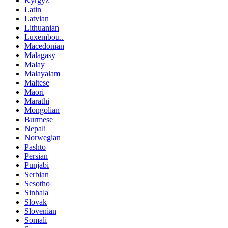
Kyrgyz
Latin
Latvian
Lithuanian
Luxembou..
Macedonian
Malagasy
Malay
Malayalam
Maltese
Maori
Marathi
Mongolian
Burmese
Nepali
Norwegian
Pashto
Persian
Punjabi
Serbian
Sesotho
Sinhala
Slovak
Slovenian
Somali