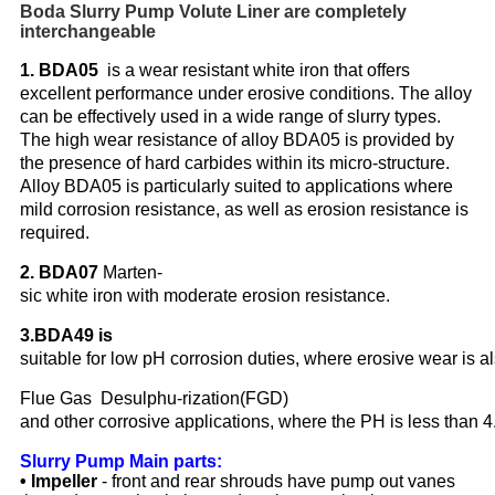
Boda Slurry Pump Volute Liner are completely
interchangeable
1. BDA05
is a wear resistant white iron that offers
excellent performance under erosive conditions. The alloy
can be effectively used in a wide range of slurry types.
The high wear resistance of alloy BDA05 is provided by
the presence of hard carbides within its micro-structure.
Alloy BDA05 is particularly suited to applications where
mild corrosion resistance, as well as erosion resistance is
required.
2. BDA07
Marten-
sic white iron with moderate erosion resistance.
3.BDA49 is
suitable for low pH corrosion duties, where erosive wear is al
Flue Gas Desulphu-rization(FGD)
and other corrosive applications, where the PH is less than 4
Slurry Pump Main parts:
• Impeller
- front and rear shrouds have pump out vanes