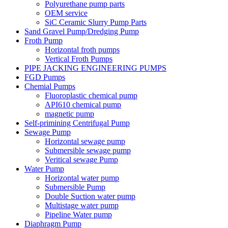
Polyurethane pump parts
OEM service
SiC Ceramic Slurry Pump Parts
Sand Gravel Pump/Dredging Pump
Froth Pump
Horizontal froth pumps
Vertical Froth Pumps
PIPE JACKING ENGINEERING PUMPS
FGD Pumps
Chemial Pumps
Fluoroplastic chemical pump
API610 chemical pump
magnetic pump
Self-primining Centrifugal Pump
Sewage Pump
Horizontal sewage pump
Submersible sewage pump
Veritical sewage Pump
Water Pump
Horizontal water pump
Submersible Pump
Double Suction water pump
Multistage water pump
Pipeline Water pump
Diaphragm Pump