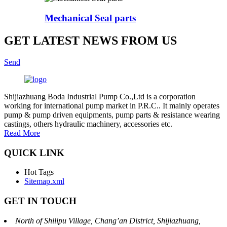
Mechanical Seal parts
GET LATEST NEWS FROM US
Send
Shijiazhuang Boda Industrial Pump Co.,Ltd is a corporation
working for international pump market in P.R.C.. It mainly operates
pump & pump driven equipments, pump parts & resistance wearing
castings, others hydraulic machinery, accessories etc.
Read More
QUICK LINK
Hot Tags
Sitemap.xml
GET IN TOUCH
North of Shilipu Village, Chang’an District, Shijiazhuang,