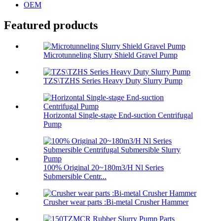
OEM
Featured products
Microtunneling Slurry Shield Gravel Pump
TZS\TZHS Series Heavy Duty Slurry Pump
Horizontal Single-stage End-suction Centrifugal
Pump
100% Original 20~180m3/H Nl Series
Submersible Centr...
Crusher wear parts :Bi-metal Crusher Hammer