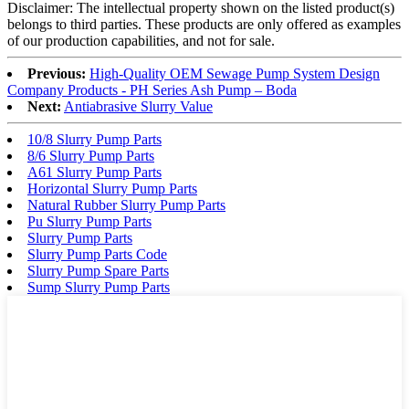
Disclaimer: The intellectual property shown on the listed product(s)
belongs to third parties. These products are only offered as examples
of our production capabilities, and not for sale.
Previous:
High-Quality OEM Sewage Pump System Design
Company Products - PH Series Ash Pump – Boda
Next:
Antiabrasive Slurry Value
10/8 Slurry Pump Parts
8/6 Slurry Pump Parts
A61 Slurry Pump Parts
Horizontal Slurry Pump Parts
Natural Rubber Slurry Pump Parts
Pu Slurry Pump Parts
Slurry Pump Parts
Slurry Pump Parts Code
Slurry Pump Spare Parts
Sump Slurry Pump Parts