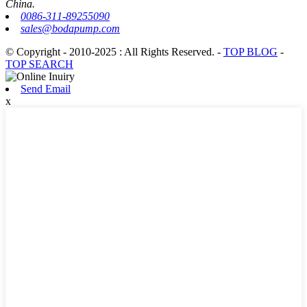
China.
0086-311-89255090
sales@bodapump.com
© Copyright - 2010-2025 : All Rights Reserved.
-
TOP BLOG
-
TOP SEARCH
Send Email
x