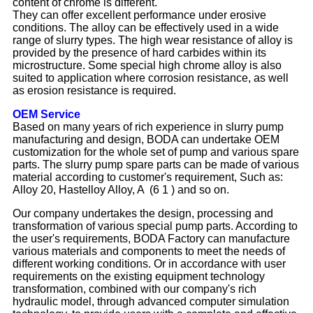
content of chrome is different.
They can offer excellent performance under erosive
conditions. The alloy can be effectively used in a wide
range of slurry types. The high wear resistance of alloy is
provided by the presence of hard carbides within its
microstructure. Some special high chrome alloy is also
suited to application where corrosion resistance, as well
as erosion resistance is required.
OEM Service
Based on many years of rich experience in slurry pump
manufacturing and design, BODA can undertake OEM
customization for the whole set of pump and various spare
parts. The slurry pump spare parts can be made of various
material according to customer's requirement, Such as:
Alloy 20, Hastelloy Alloy, A (6 1 ) and so on.
Our company undertakes the design, processing and
transformation of various special pump parts. According to
the user's requirements, BODA Factory can manufacture
various materials and components to meet the needs of
different working conditions. Or in accordance with user
requirements on the existing equipment technology
transformation, combined with our company's rich
hydraulic model, through advanced computer simulation