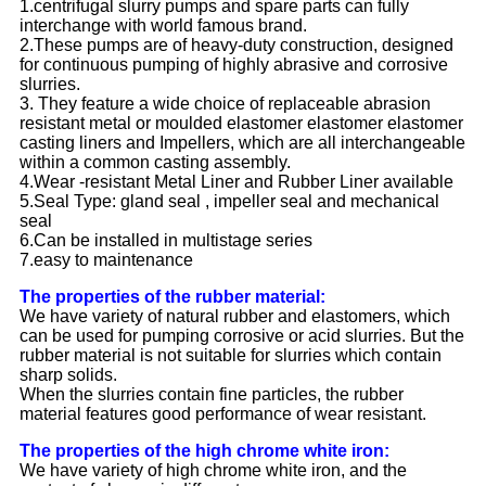
1.centrifugal slurry pumps and spare parts can fully
interchange with world famous brand.
2.These pumps are of heavy-duty construction, designed
for continuous pumping of highly abrasive and corrosive
slurries.
3. They feature a wide choice of replaceable abrasion
resistant metal or moulded elastomer elastomer elastomer
casting liners and Impellers, which are all interchangeable
within a common casting assembly.
4.Wear -resistant Metal Liner and Rubber Liner available
5.Seal Type: gland seal , impeller seal and mechanical
seal
6.Can be installed in multistage series
7.easy to maintenance
The properties of the rubber material:
We have variety of natural rubber and elastomers, which
can be used for pumping corrosive or acid slurries. But the
rubber material is not suitable for slurries which contain
sharp solids.
When the slurries contain fine particles, the rubber
material features good performance of wear resistant.
The properties of the high chrome white iron:
We have variety of high chrome white iron, and the