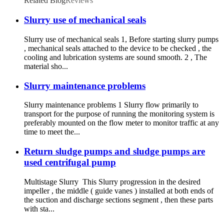
Related Blog
Reviews
Slurry use of mechanical seals
Slurry use of mechanical seals 1, Before starting slurry pumps
, mechanical seals attached to the device to be checked , the
cooling and lubrication systems are sound smooth. 2 , The
material sho...
Slurry maintenance problems
Slurry maintenance problems 1 Slurry flow primarily to
transport for the purpose of running the monitoring system is
preferably mounted on the flow meter to monitor traffic at any
time to meet the...
Return sludge pumps and sludge pumps are
used centrifugal pump
Multistage Slurry This Slurry progression in the desired
impeller , the middle ( guide vanes ) installed at both ends of
the suction and discharge sections segment , then these parts
with sta...