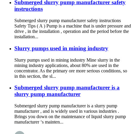
Submerged slurry pump manufacturer safety
instructions
Submerged slurry pump manufacturer safety instructions
Safety Tips ( A ) Pump is a machine that is under pressure and
drive , in the installation , operation and the period before the
installation...
Slurry pumps used in mining industry
Slurry pumps used in mining industry Mine slurry in the
mining industry applications, about 80% are used in the
concentrator. As the primary ore more serious conditions, so
in this section, the sl...
Submerged slurry pump manufacturer is a
slurry pump manufacturer
Submerged slurry pump manufacturer is a slurry pump
manufacturer , and is widely used in various industries .
Brings you down on the maintenance of liquid slurry pump
manufacturer ‘s mainten...