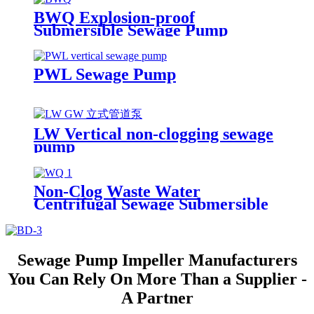
BWQ Explosion-proof
Submersible Sewage Pump
PWL Sewage Pump
LW Vertical non-clogging sewage
pump
Non-Clog Waste Water
Centrifugal Sewage Submersible
Drainage Pump
Sewage Pump Impeller Manufacturers
You Can Rely On More Than a Supplier -
A Partner