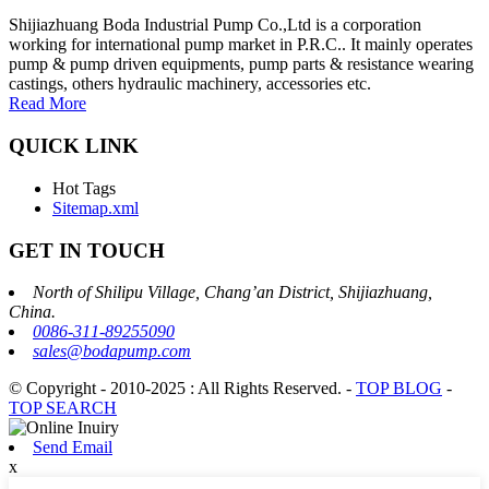
Shijiazhuang Boda Industrial Pump Co.,Ltd is a corporation
working for international pump market in P.R.C.. It mainly operates
pump & pump driven equipments, pump parts & resistance wearing
castings, others hydraulic machinery, accessories etc.
Read More
QUICK LINK
Hot Tags
Sitemap.xml
GET IN TOUCH
North of Shilipu Village, Chang’an District, Shijiazhuang,
China.
0086-311-89255090
sales@bodapump.com
© Copyright - 2010-2025 : All Rights Reserved.
-
TOP BLOG
-
TOP SEARCH
Send Email
x