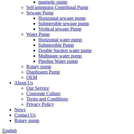
magnetic pump
Self-primining Centrifugal Pump
Sewage Pump
Horizontal sewage pump
Submersible sewage pump
Veritical sewage Pump
Water Pump
Horizontal water pump
Submersible Pump
Double Suction water pump
Multistage water pump
Pipeline Water pump
Rotary pump
Diaphragm Pump
OEM
About Us
Our Service
Corporate Culture
Terms and Conditions
Privacy Policy
News
Contact Us
Rotary pump
English