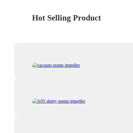
Hot Selling Product