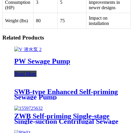
Consumption
3
5
improvements in
(HP)
newer designs
Impact on
Weight (lbs)
80
75
installation
Related Products
PW Sewage Pump
Read More
SWB-type Enhanced Self-priming
Sewage Pump
ZWB Self-priming Single-stage
Single-suction Centrifugal Sewage
Pump