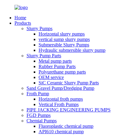
Home
Products
Slurry Pumps
Horizontal slurry pumps
vertical sump slurry pumps
Submersible Slurry Pumps
Hydraulic submersible slurry pump
Slurry Pump Parts
Metal pump parts
Rubber Pump Parts
Polyurethane pump parts
OEM service
SiC Ceramic Slurry Pump Parts
Sand Gravel Pump/Dredging Pump
Froth Pump
Horizontal froth pumps
Vertical Froth Pumps
PIPE JACKING ENGINEERING PUMPS
FGD Pumps
Chemial Pumps
Fluoroplastic chemical pump
API610 chemical pump