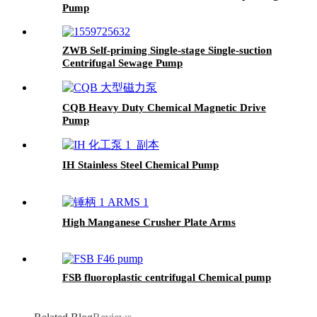
Pump
ZWB Self-priming Single-stage Single-suction
Centrifugal Sewage Pump
CQB Heavy Duty Chemical Magnetic Drive
Pump
IH Stainless Steel Chemical Pump
High Manganese Crusher Plate Arms
FSB fluoroplastic centrifugal Chemical pump