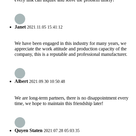
Janet
2021.11.05 15:41:12
We have been engaged in this industry for many years, we
appreciate the work attitude and production capacity of the
company, this is a reputable and professional manufacturer.
Albert
2021.09.30 10:50:48
We are long-term partners, there is no disappointment every
time, we hope to maintain this friendship later!
Quyen Staten
2021.07.28 05:03:35