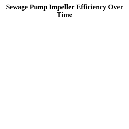
Sewage Pump Impeller Efficiency Over
Time