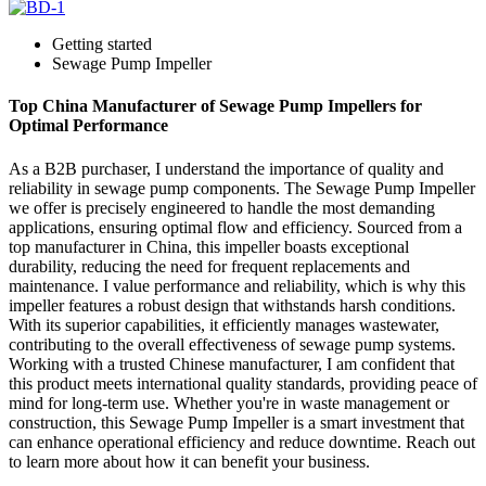
Getting started
Sewage Pump Impeller
Top China Manufacturer of Sewage Pump Impellers for
Optimal Performance
As a B2B purchaser, I understand the importance of quality and
reliability in sewage pump components. The Sewage Pump Impeller
we offer is precisely engineered to handle the most demanding
applications, ensuring optimal flow and efficiency. Sourced from a
top manufacturer in China, this impeller boasts exceptional
durability, reducing the need for frequent replacements and
maintenance. I value performance and reliability, which is why this
impeller features a robust design that withstands harsh conditions.
With its superior capabilities, it efficiently manages wastewater,
contributing to the overall effectiveness of sewage pump systems.
Working with a trusted Chinese manufacturer, I am confident that
this product meets international quality standards, providing peace of
mind for long-term use. Whether you're in waste management or
construction, this Sewage Pump Impeller is a smart investment that
can enhance operational efficiency and reduce downtime. Reach out
to learn more about how it can benefit your business.