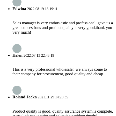
Edwina
2022.08.19 18:19:11
Sales manager is very enthusiastic and professional, gave us a
great concessions and product quality is very good,thank you
very much!
Helen
2022.07.13 22:48:19
This is a very professional wholesaler, we always come to
their company for procurement, good quality and cheap.
Roland Jacka
2021.11.29 14:20:35
Product quality is good, quality assurance system is complete,
every link can inquire and solve the problem timely!