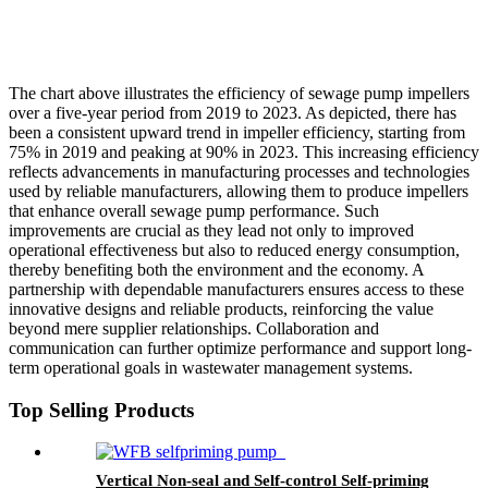
The chart above illustrates the efficiency of sewage pump impellers
over a five-year period from 2019 to 2023. As depicted, there has
been a consistent upward trend in impeller efficiency, starting from
75% in 2019 and peaking at 90% in 2023. This increasing efficiency
reflects advancements in manufacturing processes and technologies
used by reliable manufacturers, allowing them to produce impellers
that enhance overall sewage pump performance. Such
improvements are crucial as they lead not only to improved
operational effectiveness but also to reduced energy consumption,
thereby benefiting both the environment and the economy. A
partnership with dependable manufacturers ensures access to these
innovative designs and reliable products, reinforcing the value
beyond mere supplier relationships. Collaboration and
communication can further optimize performance and support long-
term operational goals in wastewater management systems.
Top Selling Products
Vertical Non-seal and Self-control Self-priming