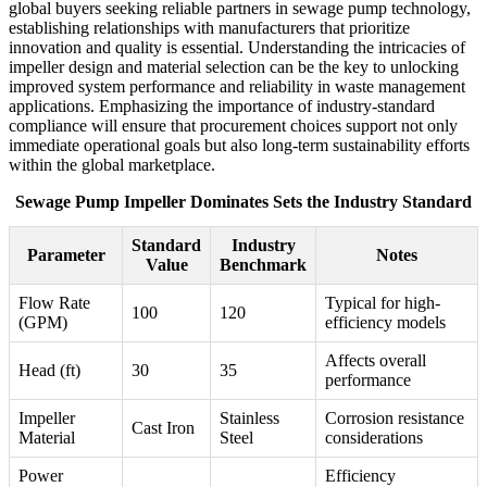
global buyers seeking reliable partners in sewage pump technology,
establishing relationships with manufacturers that prioritize
innovation and quality is essential. Understanding the intricacies of
impeller design and material selection can be the key to unlocking
improved system performance and reliability in waste management
applications. Emphasizing the importance of industry-standard
compliance will ensure that procurement choices support not only
immediate operational goals but also long-term sustainability efforts
within the global marketplace.
Sewage Pump Impeller Dominates Sets the Industry Standard
Standard
Industry
Parameter
Notes
Value
Benchmark
Flow Rate
Typical for high-
100
120
(GPM)
efficiency models
Affects overall
Head (ft)
30
35
performance
Impeller
Stainless
Corrosion resistance
Cast Iron
Material
Steel
considerations
Power
Efficiency