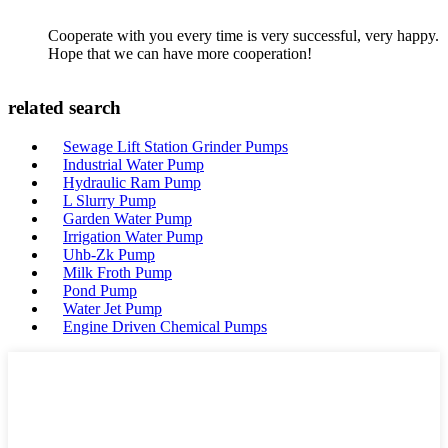
Cooperate with you every time is very successful, very happy.
Hope that we can have more cooperation!
related search
Sewage Lift Station Grinder Pumps
Industrial Water Pump
Hydraulic Ram Pump
L Slurry Pump
Garden Water Pump
Irrigation Water Pump
Uhb-Zk Pump
Milk Froth Pump
Pond Pump
Water Jet Pump
Engine Driven Chemical Pumps