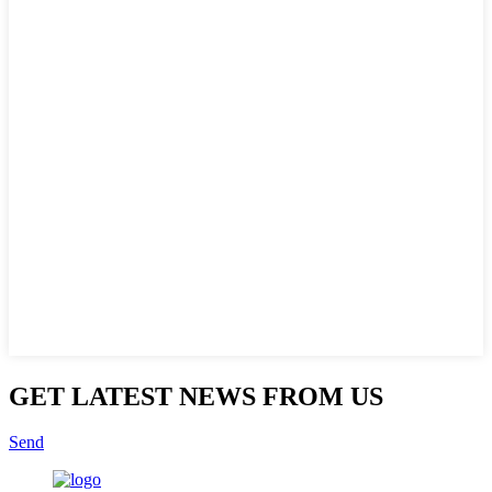
GET LATEST NEWS FROM US
Send