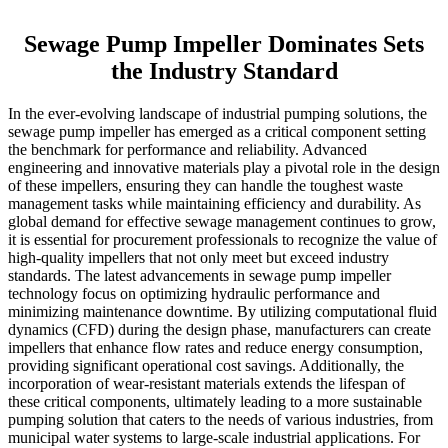
Sewage Pump Impeller Dominates Sets
the Industry Standard
In the ever-evolving landscape of industrial pumping solutions, the
sewage pump impeller has emerged as a critical component setting
the benchmark for performance and reliability. Advanced
engineering and innovative materials play a pivotal role in the design
of these impellers, ensuring they can handle the toughest waste
management tasks while maintaining efficiency and durability. As
global demand for effective sewage management continues to grow,
it is essential for procurement professionals to recognize the value of
high-quality impellers that not only meet but exceed industry
standards. The latest advancements in sewage pump impeller
technology focus on optimizing hydraulic performance and
minimizing maintenance downtime. By utilizing computational fluid
dynamics (CFD) during the design phase, manufacturers can create
impellers that enhance flow rates and reduce energy consumption,
providing significant operational cost savings. Additionally, the
incorporation of wear-resistant materials extends the lifespan of
these critical components, ultimately leading to a more sustainable
pumping solution that caters to the needs of various industries, from
municipal water systems to large-scale industrial applications. For