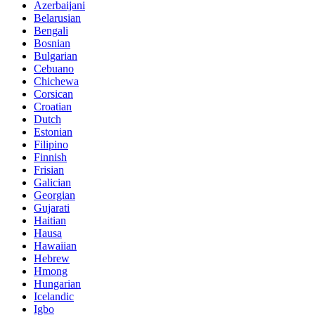
Azerbaijani
Belarusian
Bengali
Bosnian
Bulgarian
Cebuano
Chichewa
Corsican
Croatian
Dutch
Estonian
Filipino
Finnish
Frisian
Galician
Georgian
Gujarati
Haitian
Hausa
Hawaiian
Hebrew
Hmong
Hungarian
Icelandic
Igbo