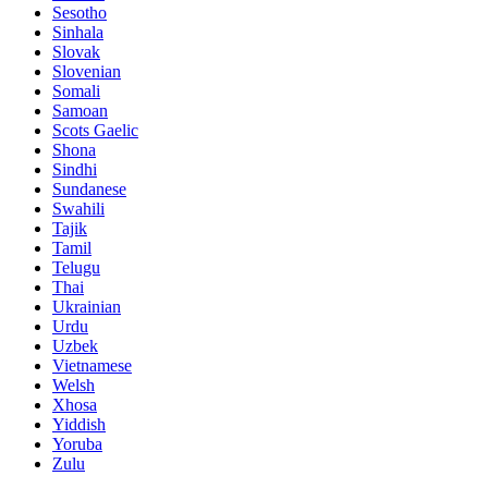
Sesotho
Sinhala
Slovak
Slovenian
Somali
Samoan
Scots Gaelic
Shona
Sindhi
Sundanese
Swahili
Tajik
Tamil
Telugu
Thai
Ukrainian
Urdu
Uzbek
Vietnamese
Welsh
Xhosa
Yiddish
Yoruba
Zulu