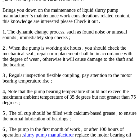
Brings you down on the maintenance of liquid slurry pump
manufacturer ‘s maintenance work considerations related content,
this knowledge are interested please Check it out .
1, The dynamic change process, such as found noise or unusual
sounds , immediately stop checks ;
2 , When the pump is working six hours , you should check the
mechanical seal , repair or replacement shall be in accordance with
the degree of wear , otherwise it will cause damage to the shaft and
the bearing.
3 , Regular inspection flexible coupling, pay attention to the motor
bearing temperature rise ;
4, Note that the pump bearing temperature should not exceed the
maximum ambient temperature of 35 degrees but not greater than 75
degrees ;
5 , The oil cup should be filled with calcium-based grease , to ensure
the normal lubrication of bearings ;
6 , The pump in the first month of work , or after 100 hours of
operation ,
slurry pump manufacturer
replace the motor bearing oil