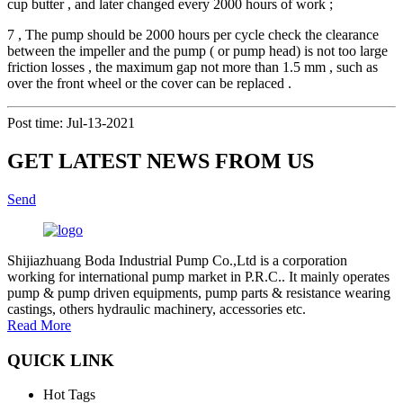
cup butter , and later changed every 2000 hours of work ;
7 , The pump should be 2000 hours per cycle check the clearance
between the impeller and the pump ( or pump head) is not too large
friction losses , the maximum gap not more than 1.5 mm , such as
over the front wheel or the cover can be replaced .
Post time: Jul-13-2021
GET LATEST NEWS FROM US
Send
Shijiazhuang Boda Industrial Pump Co.,Ltd is a corporation
working for international pump market in P.R.C.. It mainly operates
pump & pump driven equipments, pump parts & resistance wearing
castings, others hydraulic machinery, accessories etc.
Read More
QUICK LINK
Hot Tags