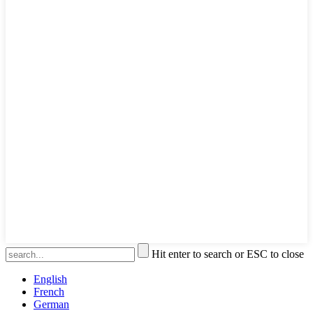
Hit enter to search or ESC to close
English
French
German