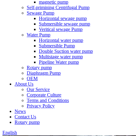
magnetic pump
Self-primining Centrifugal Pump
Sewage Pump
Horizontal sewage pump
Submersible sewage pump
Veritical sewage Pump
Water Pump
Horizontal water pump
Submersible Pump
Double Suction water pump
Multistage water pump
Pipeline Water pump
Rotary pump
Diaphragm Pump
OEM
About Us
Our Service
Corporate Culture
Terms and Conditions
Privacy Policy
News
Contact Us
Rotary pump
English