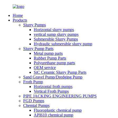
Home
Products
Slurry Pumps
Horizontal slurry pumps
vertical sump slurry pumps
Submersible Slurry Pumps
Hydraulic submersible slurry pump
Slurry Pump Parts
Metal pump parts
Rubber Pump Parts
Polyurethane pump parts
OEM service
SiC Ceramic Slurry Pump Parts
Sand Gravel Pump/Dredging Pump
Froth Pump
Horizontal froth pumps
Vertical Froth Pumps
PIPE JACKING ENGINEERING PUMPS
FGD Pumps
Chemial Pumps
Fluoroplastic chemical pump
API610 chemical pump