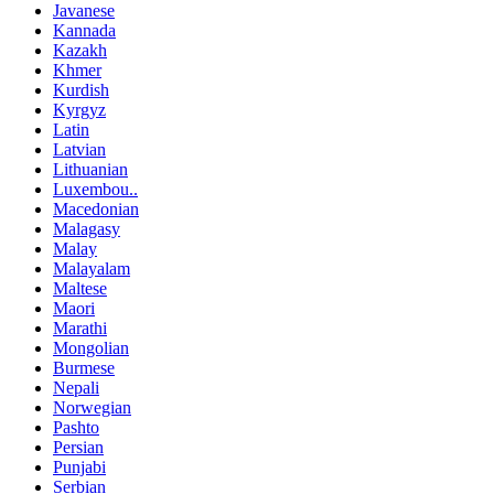
Javanese
Kannada
Kazakh
Khmer
Kurdish
Kyrgyz
Latin
Latvian
Lithuanian
Luxembou..
Macedonian
Malagasy
Malay
Malayalam
Maltese
Maori
Marathi
Mongolian
Burmese
Nepali
Norwegian
Pashto
Persian
Punjabi
Serbian