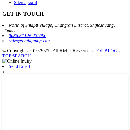
Sitemap.xml
GET IN TOUCH
North of Shilipu Village, Chang’an District, Shijiazhuang,
China.
0086-311-89255090
sales@bodapump.com
© Copyright - 2010-2025 : All Rights Reserved.
-
TOP BLOG
-
TOP SEARCH
Send Email
x