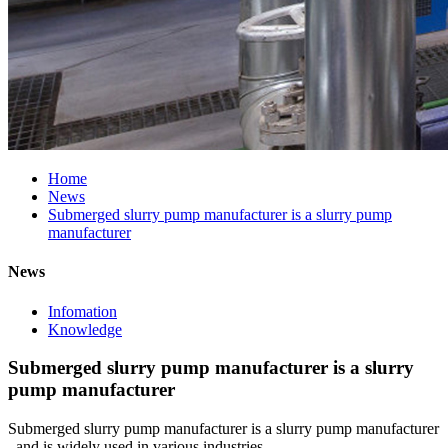
Home
News
Submerged slurry pump manufacturer is a slurry pump
manufacturer
News
Infomation
Knowledge
Submerged slurry pump manufacturer is a slurry
pump manufacturer
Submerged slurry pump manufacturer is a slurry pump manufacturer
, and is widely used in various industries .