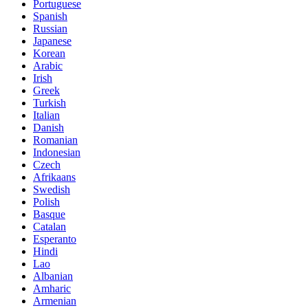
Portuguese
Spanish
Russian
Japanese
Korean
Arabic
Irish
Greek
Turkish
Italian
Danish
Romanian
Indonesian
Czech
Afrikaans
Swedish
Polish
Basque
Catalan
Esperanto
Hindi
Lao
Albanian
Amharic
Armenian