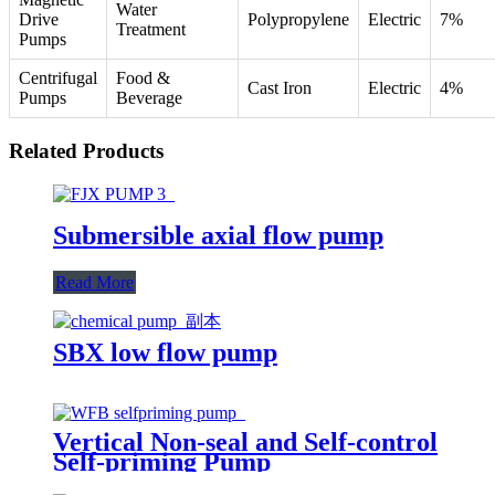
Water
Drive
Polypropylene
Electric
7%
Treatment
Pumps
Centrifugal
Food &
Cast Iron
Electric
4%
Pumps
Beverage
Related Products
Submersible axial flow pump
Read More
SBX low flow pump
Vertical Non-seal and Self-control
Self-priming Pump