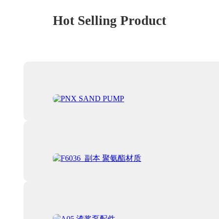
Hot Selling Product