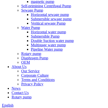
magnetic pump
Self-primining Centrifugal Pump
Sewage Pump
Horizontal sewage pump
Submersible sewage pump
Veritical sewage Pump
Water Pump
Horizontal water pump
Submersible Pump
Double Suction water pump
Multistage water pump
Pipeline Water pump
Rotary pump
Diaphragm Pump
OEM
About Us
Our Service
Corporate Culture
Terms and Conditions
Privacy Policy
News
Contact Us
Rotary pump
English