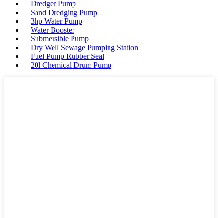
Dredger Pump
Sand Dredging Pump
3hp Water Pump
Water Booster
Submersible Pump
Dry Well Sewage Pumping Station
Fuel Pump Rubber Seal
20l Chemical Drum Pump