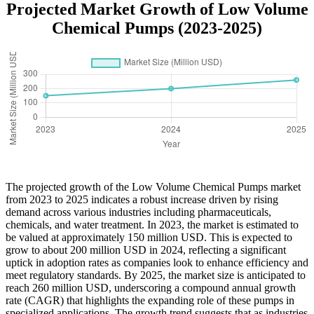
Projected Market Growth of Low Volume
Chemical Pumps (2023-2025)
The projected growth of the Low Volume Chemical Pumps market
from 2023 to 2025 indicates a robust increase driven by rising
demand across various industries including pharmaceuticals,
chemicals, and water treatment. In 2023, the market is estimated to
be valued at approximately 150 million USD. This is expected to
grow to about 200 million USD in 2024, reflecting a significant
uptick in adoption rates as companies look to enhance efficiency and
meet regulatory standards. By 2025, the market size is anticipated to
reach 260 million USD, underscoring a compound annual growth
rate (CAGR) that highlights the expanding role of these pumps in
specialized applications. The growth trend suggests that as industries