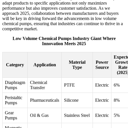
adapt products to specific applications not only maximizes
performance but also improves customer satisfaction. As we
approach 2025, collaboration between manufacturers and buyers
will be key in driving forward the advancements in low volume
chemical pumps, ensuring that industries can continue to thrive in a
competitive market.
Low Volume Chemical Pumps Industry Giant Where
Innovation Meets 2025
Expect
Material
Power
Growt
Category
Application
Type
Source
Rate
(2025
Diaphragm
Chemical
PTFE
Electric
6%
Pumps
Transfer
Peristaltic
Pharmaceuticals
Silicone
Electric
8%
Pumps
Gear
Oil & Gas
Stainless Steel
Electric
5%
Pumps
Magnetic