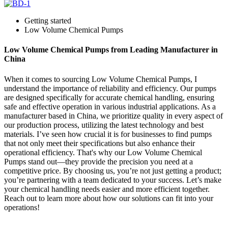
Getting started
Low Volume Chemical Pumps
Low Volume Chemical Pumps from Leading Manufacturer in
China
When it comes to sourcing Low Volume Chemical Pumps, I
understand the importance of reliability and efficiency. Our pumps
are designed specifically for accurate chemical handling, ensuring
safe and effective operation in various industrial applications. As a
manufacturer based in China, we prioritize quality in every aspect of
our production process, utilizing the latest technology and best
materials. I’ve seen how crucial it is for businesses to find pumps
that not only meet their specifications but also enhance their
operational efficiency. That's why our Low Volume Chemical
Pumps stand out—they provide the precision you need at a
competitive price. By choosing us, you’re not just getting a product;
you’re partnering with a team dedicated to your success. Let’s make
your chemical handling needs easier and more efficient together.
Reach out to learn more about how our solutions can fit into your
operations!