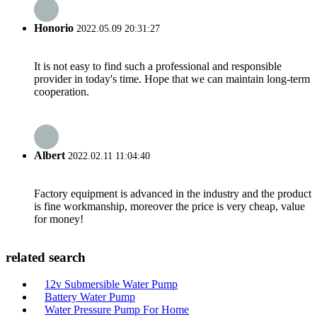
Honorio
2022.05.09 20:31:27
It is not easy to find such a professional and responsible
provider in today's time. Hope that we can maintain long-term
cooperation.
Albert
2022.02.11 11:04:40
Factory equipment is advanced in the industry and the product
is fine workmanship, moreover the price is very cheap, value
for money!
related search
12v Submersible Water Pump
Battery Water Pump
Water Pressure Pump For Home