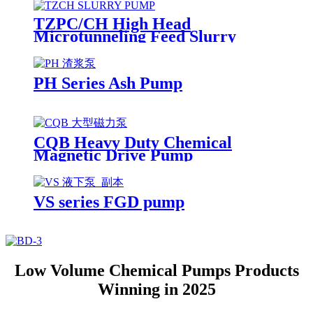
TZPC/CH High Head
Microtunneling Feed Slurry
Pump
PH Series Ash Pump
CQB Heavy Duty Chemical
Magnetic Drive Pump
VS series FGD pump
Low Volume Chemical Pumps Products
Winning in 2025