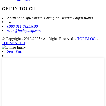
GET IN TOUCH
North of Shilipu Village, Chang’an District, Shijiazhuang,
China.
0086-311-89255090
sales@bodapump.com
© Copyright - 2010-2025 : All Rights Reserved.
-
TOP BLOG
-
TOP SEARCH
Send Email
x