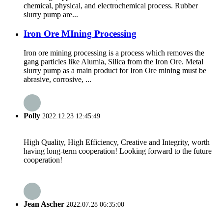
chemical, physical, and electrochemical process. Rubber
slurry pump are...
Iron Ore MIning Processing
Iron ore mining processing is a process which removes the
gang particles like Alumia, Silica from the Iron Ore. Metal
slurry pump as a main product for Iron Ore mining must be
abrasive, corrosive, ...
Polly
2022.12.23 12:45:49
High Quality, High Efficiency, Creative and Integrity, worth
having long-term cooperation! Looking forward to the future
cooperation!
Jean Ascher
2022.07.28 06:35:00