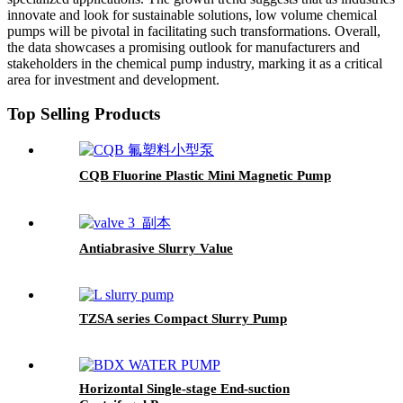
innovate and look for sustainable solutions, low volume chemical
pumps will be pivotal in facilitating such transformations. Overall,
the data showcases a promising outlook for manufacturers and
stakeholders in the chemical pump industry, marking it as a critical
area for investment and development.
Top Selling Products
CQB Fluorine Plastic Mini Magnetic Pump
Antiabrasive Slurry Value
TZSA series Compact Slurry Pump
Horizontal Single-stage End-suction