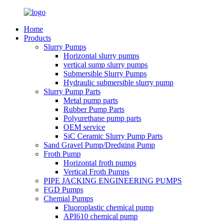
Home
Products
Slurry Pumps
Horizontal slurry pumps
vertical sump slurry pumps
Submersible Slurry Pumps
Hydraulic submersible slurry pump
Slurry Pump Parts
Metal pump parts
Rubber Pump Parts
Polyurethane pump parts
OEM service
SiC Ceramic Slurry Pump Parts
Sand Gravel Pump/Dredging Pump
Froth Pump
Horizontal froth pumps
Vertical Froth Pumps
PIPE JACKING ENGINEERING PUMPS
FGD Pumps
Chemial Pumps
Fluoroplastic chemical pump
API610 chemical pump