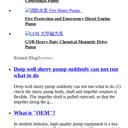
Centrifugal Pump
Fire Protection and Emergency Diesel Engine
Pump
CQB Heavy Duty Chemical Magnetic Drive
Pump
Related Blog
Reviews
Deep well slurry pump suddenly can not run
what to do
Deep well slurry pump suddenly can not run what to do (1)
check the slurry pump body, shaft and impeller rotation is
flexible. The impeller shaft is pulled outward, so that the
impeller along the g...
What is "OEM"?
In modern industry, high-quality pump equipment is a key