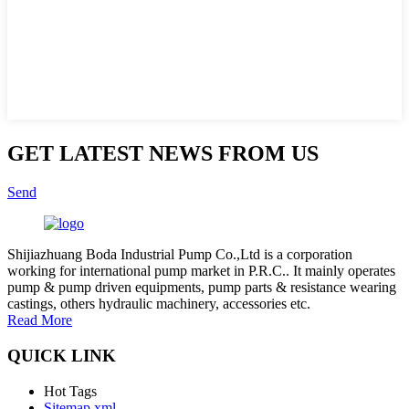
GET LATEST NEWS FROM US
Send
Shijiazhuang Boda Industrial Pump Co.,Ltd is a corporation
working for international pump market in P.R.C.. It mainly operates
pump & pump driven equipments, pump parts & resistance wearing
castings, others hydraulic machinery, accessories etc.
Read More
QUICK LINK
Hot Tags
Sitemap.xml