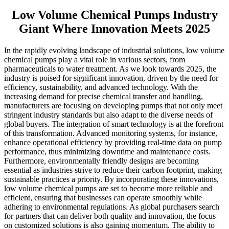
Low Volume Chemical Pumps Industry
Giant Where Innovation Meets 2025
In the rapidly evolving landscape of industrial solutions, low volume
chemical pumps play a vital role in various sectors, from
pharmaceuticals to water treatment. As we look towards 2025, the
industry is poised for significant innovation, driven by the need for
efficiency, sustainability, and advanced technology. With the
increasing demand for precise chemical transfer and handling,
manufacturers are focusing on developing pumps that not only meet
stringent industry standards but also adapt to the diverse needs of
global buyers. The integration of smart technology is at the forefront
of this transformation. Advanced monitoring systems, for instance,
enhance operational efficiency by providing real-time data on pump
performance, thus minimizing downtime and maintenance costs.
Furthermore, environmentally friendly designs are becoming
essential as industries strive to reduce their carbon footprint, making
sustainable practices a priority. By incorporating these innovations,
low volume chemical pumps are set to become more reliable and
efficient, ensuring that businesses can operate smoothly while
adhering to environmental regulations. As global purchasers search
for partners that can deliver both quality and innovation, the focus
on customized solutions is also gaining momentum. The ability to