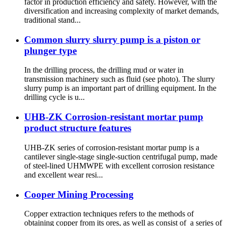
factor in production efficiency and safety. However, with the
diversification and increasing complexity of market demands,
traditional stand...
Common slurry slurry pump is a piston or
plunger type
In the drilling process, the drilling mud or water in
transmission machinery such as fluid (see photo). The slurry
slurry pump is an important part of drilling equipment. In the
drilling cycle is u...
UHB-ZK Corrosion-resistant mortar pump
product structure features
UHB-ZK series of corrosion-resistant mortar pump is a
cantilever single-stage single-suction centrifugal pump, made
of steel-lined UHMWPE with excellent corrosion resistance
and excellent wear resi...
Cooper Mining Processing
Copper extraction techniques refers to the methods of
obtaining copper from its ores, as well as consist of a series of