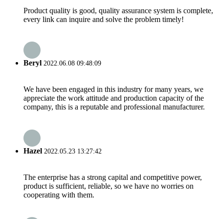
Product quality is good, quality assurance system is complete,
every link can inquire and solve the problem timely!
Beryl
2022.06.08 09:48:09
We have been engaged in this industry for many years, we
appreciate the work attitude and production capacity of the
company, this is a reputable and professional manufacturer.
Hazel
2022.05.23 13:27:42
The enterprise has a strong capital and competitive power,
product is sufficient, reliable, so we have no worries on
cooperating with them.