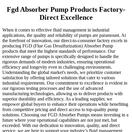
Fgd Absorber Pump Products Factory-
Direct Excellence
When it comes to effective fluid management in industrial
applications, the quality and reliability of pumps are paramount. At
the forefront of innovation, our direct-to-consumer factory excels in
producing FGD (Flue Gas Desulfurization) Absorber Pump
products that meet the highest standards of performance. Our
extensive range of pumps is specifically designed to handle the
rigorous demands of modern industries, ensuring operational
efficiency and longevity even in challenging environments.
Understanding the global market's needs, we prioritize customer
satisfaction by offering tailored solutions that cater to various
industrial requirements. Our commitment to excellence is evident in
our rigorous testing processes and the use of advanced
manufacturing technologies, allowing us to deliver products with
superior durability and efficiency. As a leading supplier, we
empower global buyers to enhance their operations while benefiting
from competitive pricing and direct access to top-quality pump
solutions. Choosing our FGD Absorber Pumps means investing in a
future where your operational capabilities are not just met, but
exceeded. With our dedication to innovation, quality, and direct
service, we are here to support your industry’s fluid management