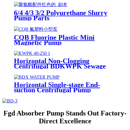
6/4 4/3 3/2 Polyurethane Slurry
Pump Parts
CQB Fluorine Plastic Mini
Magnetic Pump
Horizontal Non-Clogging
Centrifugal BDKWPK Sewage
Pump
Horizontal Single-stage End-
suction Centrifugal Pump
Fgd Absorber Pump Stands Out Factory-
Direct Excellence