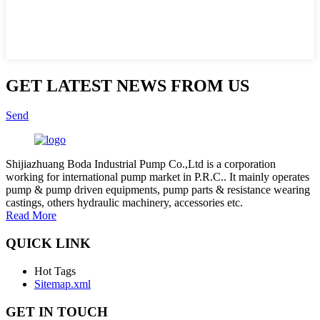
GET LATEST NEWS FROM US
Send
Shijiazhuang Boda Industrial Pump Co.,Ltd is a corporation
working for international pump market in P.R.C.. It mainly operates
pump & pump driven equipments, pump parts & resistance wearing
castings, others hydraulic machinery, accessories etc.
Read More
QUICK LINK
Hot Tags
Sitemap.xml
GET IN TOUCH