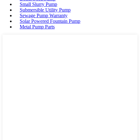
Small Slurry Pump
Submersible Utility Pump
Sewage Pump Warranty
Solar Powered Fountain Pump
Metal Pump Parts