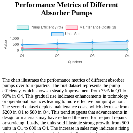
Performance Metrics of Different
Absorber Pumps
The chart illustrates the performance metrics of different absorber
pumps over four quarters. The first dataset represents the pump
efficiency, which shows a steady improvement from 75% in Q1 to
90% in Q4. This gradual rise indicates enhancements in technology
or operational practices leading to more effective pumping action.
The second dataset depicts maintenance costs, which decrease from
$200 in Q1 to $80 in Q4. This trend suggests that advancements in
design or materials may have reduced the need for frequent repairs
or servicing. Lastly, the units sold illustrate strong growth, from 500
units in Q1 to 800 in Q4. The increase in sales may indicate a rising