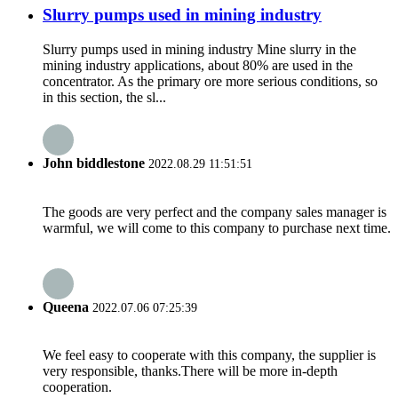
Slurry pumps used in mining industry
Slurry pumps used in mining industry Mine slurry in the
mining industry applications, about 80% are used in the
concentrator. As the primary ore more serious conditions, so
in this section, the sl...
John biddlestone
2022.08.29 11:51:51
The goods are very perfect and the company sales manager is
warmful, we will come to this company to purchase next time.
Queena
2022.07.06 07:25:39
We feel easy to cooperate with this company, the supplier is
very responsible, thanks.There will be more in-depth
cooperation.