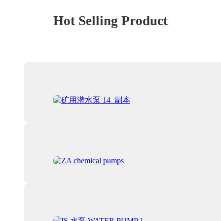
Hot Selling Product