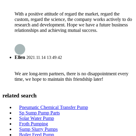
With a positive attitude of regard the market, regard the
custom, regard the science, the company works actively to do
research and development. Hope we have a future business
relationships and achieving mutual success.
Ellen
2021.11.14 13:49:42
We are long-term partners, there is no disappointment every
time, we hope to maintain this friendship later!
related search
Pneumatic Chemical Transfer Pump
Sp Sump Pump Parts
Solar Water Pump
Froth Pumping
Sump Slurry Pumps
Boiler Feed Pump