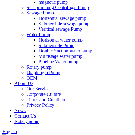
magnetic pump
Self-primining Centrifugal Pump
Sewage Pump
Horizontal sewage pump
Submersible sewage pump
Veritical sewage Pump
Water Pump
Horizontal water pump
Submersible Pump
Double Suction water pump
Multistage water pump
Pipeline Water pump
Rotary pump
Diaphragm Pump
OEM
About Us
Our Service
Corporate Culture
Terms and Conditions
Privacy Policy
News
Contact Us
Rotary pump
English