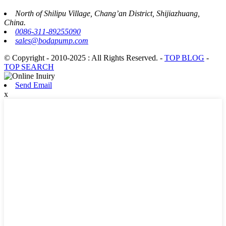
North of Shilipu Village, Chang’an District, Shijiazhuang,
China.
0086-311-89255090
sales@bodapump.com
© Copyright - 2010-2025 : All Rights Reserved.
-
TOP BLOG
-
TOP SEARCH
Send Email
x