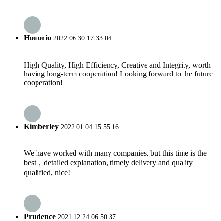
Honorio
2022.06.30 17:33:04
High Quality, High Efficiency, Creative and Integrity, worth
having long-term cooperation! Looking forward to the future
cooperation!
Kimberley
2022.01.04 15:55:16
We have worked with many companies, but this time is the
best，detailed explanation, timely delivery and quality
qualified, nice!
Prudence
2021.12.24 06:50:37