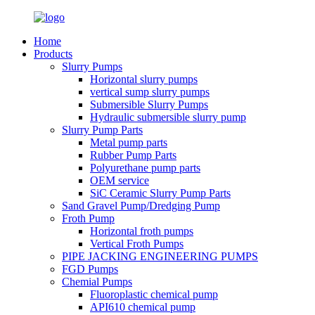
Home
Products
Slurry Pumps
Horizontal slurry pumps
vertical sump slurry pumps
Submersible Slurry Pumps
Hydraulic submersible slurry pump
Slurry Pump Parts
Metal pump parts
Rubber Pump Parts
Polyurethane pump parts
OEM service
SiC Ceramic Slurry Pump Parts
Sand Gravel Pump/Dredging Pump
Froth Pump
Horizontal froth pumps
Vertical Froth Pumps
PIPE JACKING ENGINEERING PUMPS
FGD Pumps
Chemial Pumps
Fluoroplastic chemical pump
API610 chemical pump