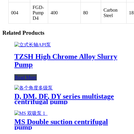
FGD-
Carbon
004
Pump
400
80
18
Steel
D4
Related Products
TZSH High Chrome Alloy Slurry
Pump
Read More
D, DM, DF, DY series multistage
centrifugal pump
MS Double suction centrifugal
pump