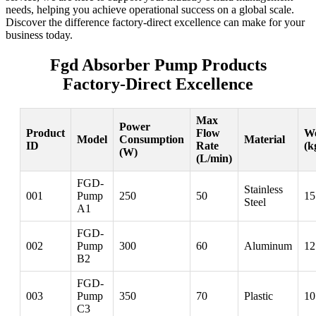
needs, helping you achieve operational success on a global scale.
Discover the difference factory-direct excellence can make for your
business today.
Fgd Absorber Pump Products
Factory-Direct Excellence
Max
Power
Product
Flow
We
Model
Consumption
Material
ID
Rate
(k
(W)
(L/min)
FGD-
Stainless
001
Pump
250
50
15
Steel
A1
FGD-
002
Pump
300
60
Aluminum
12
B2
FGD-
003
Pump
350
70
Plastic
10
C3