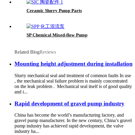
Ceramic Slurry Pump Parts
SP Chemical Mixed-flow Pump
Related Blog
Reviews
Mounting height adjustment during installation
Slurry mechanical seal and treatment of common faults In use
, the mechanical seal failure problem is mainly concentrated
on the leak problem . Mechanical seal itself is of good quality
and i...
Rapid development of gravel pump industry
China has become the world’s manufacturing factory, and
gravel pump manufacturer. In the new century, China’s gravel
pump industry has achieved rapid development, the valve
industry ha...