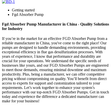
Getting started
Fgd Absorber Pump
Fgd Absorber Pump Manufacturer in China - Quality Solutions
for Industry
If you’re in the market for an effective FGD Absorber Pump from a
reliable manufacturer in China, you've come to the right place! Our
pumps are designed to handle demanding environments, providing
exceptional efficiency in flue gas desulfurization processes. With
years of experience, I know that performance and durability are
crucial for your operations. We understand the specific needs of
businesses like yours, and our FGD Absorber Pumps are engineered
to meet those demands, ensuring minimal downtime and maximum
productivity. Plus, being a manufacturer, we can offer competitive
pricing without compromising on quality. You’ll benefit from direct
access to experts for support and customization tailored to your
requirements. Let’s work together to enhance your system’s
performance with our top-notch FGD Absorber Pumps. Get in touch
today and experience the difference a dedicated manufacturer can
make for your business!