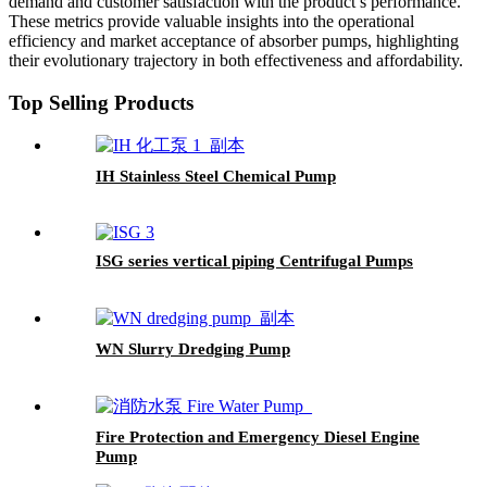
demand and customer satisfaction with the product’s performance.
These metrics provide valuable insights into the operational
efficiency and market acceptance of absorber pumps, highlighting
their evolutionary trajectory in both effectiveness and affordability.
Top Selling Products
IH Stainless Steel Chemical Pump
ISG series vertical piping Centrifugal Pumps
WN Slurry Dredging Pump
Fire Protection and Emergency Diesel Engine
Pump