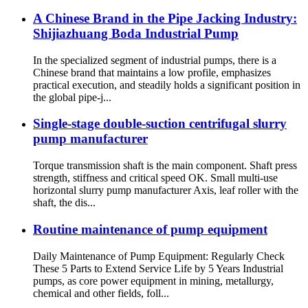
A Chinese Brand in the Pipe Jacking Industry:
Shijiazhuang Boda Industrial Pump
In the specialized segment of industrial pumps, there is a
Chinese brand that maintains a low profile, emphasizes
practical execution, and steadily holds a significant position in
the global pipe-j...
Single-stage double-suction centrifugal slurry
pump manufacturer
Torque transmission shaft is the main component. Shaft press
strength, stiffness and critical speed OK. Small multi-use
horizontal slurry pump manufacturer Axis, leaf roller with the
shaft, the dis...
Routine maintenance of pump equipment
Daily Maintenance of Pump Equipment: Regularly Check
These 5 Parts to Extend Service Life by 5 Years Industrial
pumps, as core power equipment in mining, metallurgy,
chemical and other fields, foll...