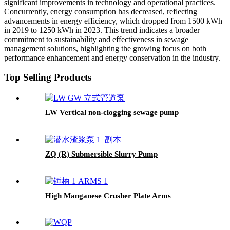
significant improvements in technology and operational practices.
Concurrently, energy consumption has decreased, reflecting
advancements in energy efficiency, which dropped from 1500 kWh
in 2019 to 1250 kWh in 2023. This trend indicates a broader
commitment to sustainability and effectiveness in sewage
management solutions, highlighting the growing focus on both
performance enhancement and energy conservation in the industry.
Top Selling Products
LW Vertical non-clogging sewage pump
ZQ (R) Submersible Slurry Pump
High Manganese Crusher Plate Arms