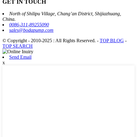
GET IN TOUCH
North of Shilipu Village, Chang’an District, Shijiazhuang,
China.
0086-311-89255090
sales@bodapump.com
© Copyright - 2010-2025 : All Rights Reserved.
-
TOP BLOG
-
TOP SEARCH
Send Email
x