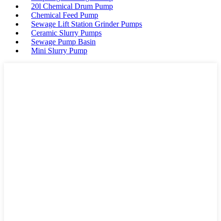
20l Chemical Drum Pump
Chemical Feed Pump
Sewage Lift Station Grinder Pumps
Ceramic Slurry Pumps
Sewage Pump Basin
Mini Slurry Pump