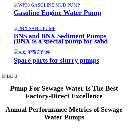
Gasoline Engine Water Pump
BNS and BNX Sediment Pumps
(BNX is a special pump for sand
suction and dredging)
Spare parts for slurry pumps
Pump For Sewage Water Is The Best
Factory-Direct Excellence
Annual Performance Metrics of Sewage
Water Pumps