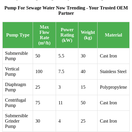
Pump For Sewage Water Now Trending - Your Trusted OEM
Partner
Max
Power
Flow
Weight
Pump Type
Rating
Material
Rate
(kg)
(kW)
(m³/h)
Submersible
50
5.5
30
Cast Iron
Pump
Vertical
100
7.5
40
Stainless Steel
Pump
Diaphragm
25
3
15
Polypropylene
Pump
Centrifugal
75
11
50
Cast Iron
Pump
Submersible
Grinder
30
4
25
Cast Iron
Pump