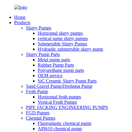
Home
Products
Slurry Pumps
Horizontal slurry pumps
vertical sump slurry pumps
Submersible Slurry Pumps
Hydraulic submersible slurry pump
Slurry Pump Parts
Metal pump parts
Rubber Pump Parts
Polyurethane pump parts
OEM service
SiC Ceramic Slurry Pump Parts
Sand Gravel Pump/Dredging Pump
Froth Pump
Horizontal froth pumps
Vertical Froth Pumps
PIPE JACKING ENGINEERING PUMPS
FGD Pumps
Chemial Pumps
Fluoroplastic chemical pump
API610 chemical pump