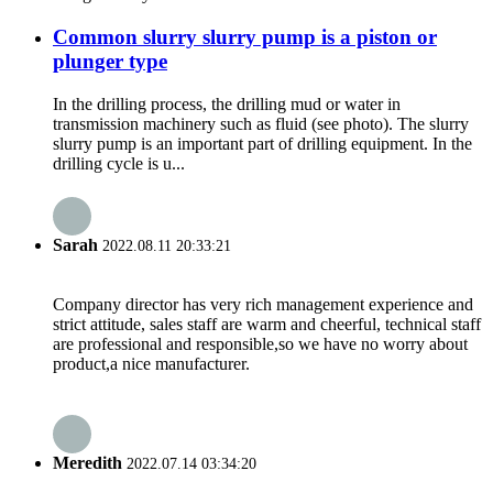
Common slurry slurry pump is a piston or
plunger type
In the drilling process, the drilling mud or water in
transmission machinery such as fluid (see photo). The slurry
slurry pump is an important part of drilling equipment. In the
drilling cycle is u...
Sarah
2022.08.11 20:33:21
Company director has very rich management experience and
strict attitude, sales staff are warm and cheerful, technical staff
are professional and responsible,so we have no worry about
product,a nice manufacturer.
Meredith
2022.07.14 03:34:20