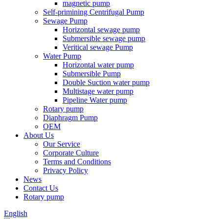
magnetic pump
Self-primining Centrifugal Pump
Sewage Pump
Horizontal sewage pump
Submersible sewage pump
Veritical sewage Pump
Water Pump
Horizontal water pump
Submersible Pump
Double Suction water pump
Multistage water pump
Pipeline Water pump
Rotary pump
Diaphragm Pump
OEM
About Us
Our Service
Corporate Culture
Terms and Conditions
Privacy Policy
News
Contact Us
Rotary pump
English