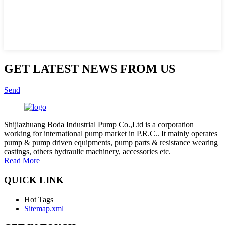
GET LATEST NEWS FROM US
Send
Shijiazhuang Boda Industrial Pump Co.,Ltd is a corporation
working for international pump market in P.R.C.. It mainly operates
pump & pump driven equipments, pump parts & resistance wearing
castings, others hydraulic machinery, accessories etc.
Read More
QUICK LINK
Hot Tags
Sitemap.xml