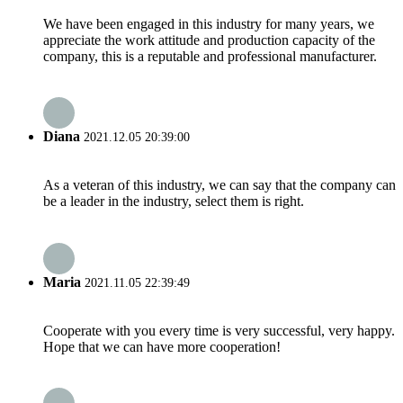
We have been engaged in this industry for many years, we
appreciate the work attitude and production capacity of the
company, this is a reputable and professional manufacturer.
Diana
2021.12.05 20:39:00
As a veteran of this industry, we can say that the company can
be a leader in the industry, select them is right.
Maria
2021.11.05 22:39:49
Cooperate with you every time is very successful, very happy.
Hope that we can have more cooperation!