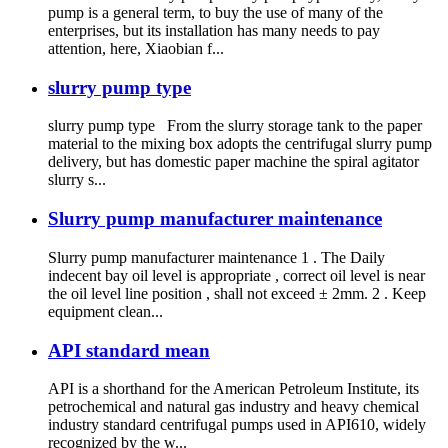
pump is a general term, to buy the use of many of the
enterprises, but its installation has many needs to pay
attention, here, Xiaobian f...
slurry pump type
slurry pump type From the slurry storage tank to the paper
material to the mixing box adopts the centrifugal slurry pump
delivery, but has domestic paper machine the spiral agitator
slurry s...
Slurry pump manufacturer maintenance
Slurry pump manufacturer maintenance 1 . The Daily
indecent bay oil level is appropriate , correct oil level is near
the oil level line position , shall not exceed ± 2mm. 2 . Keep
equipment clean...
API standard mean
API is a shorthand for the American Petroleum Institute, its
petrochemical and natural gas industry and heavy chemical
industry standard centrifugal pumps used in API610, widely
recognized by the w...