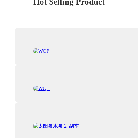
Hot Selling Product