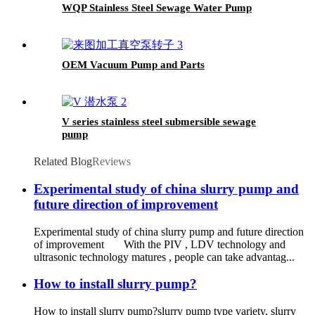
WQP Stainless Steel Sewage Water Pump
OEM Vacuum Pump and Parts
V series stainless steel submersible sewage
pump
Related Blog
Reviews
Experimental study of china slurry pump and
future direction of improvement
Experimental study of china slurry pump and future direction
of improvement With the PIV , LDV technology and
ultrasonic technology matures , people can take advantag...
How to install slurry pump?
How to install slurry pump?slurry pump type variety, slurry