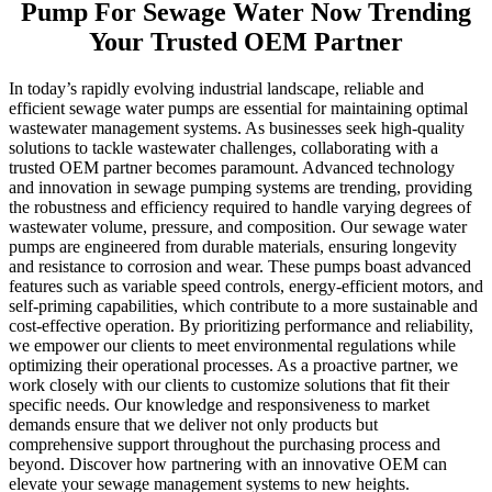
Pump For Sewage Water Now Trending
Your Trusted OEM Partner
In today’s rapidly evolving industrial landscape, reliable and
efficient sewage water pumps are essential for maintaining optimal
wastewater management systems. As businesses seek high-quality
solutions to tackle wastewater challenges, collaborating with a
trusted OEM partner becomes paramount. Advanced technology
and innovation in sewage pumping systems are trending, providing
the robustness and efficiency required to handle varying degrees of
wastewater volume, pressure, and composition. Our sewage water
pumps are engineered from durable materials, ensuring longevity
and resistance to corrosion and wear. These pumps boast advanced
features such as variable speed controls, energy-efficient motors, and
self-priming capabilities, which contribute to a more sustainable and
cost-effective operation. By prioritizing performance and reliability,
we empower our clients to meet environmental regulations while
optimizing their operational processes. As a proactive partner, we
work closely with our clients to customize solutions that fit their
specific needs. Our knowledge and responsiveness to market
demands ensure that we deliver not only products but
comprehensive support throughout the purchasing process and
beyond. Discover how partnering with an innovative OEM can
elevate your sewage management systems to new heights.