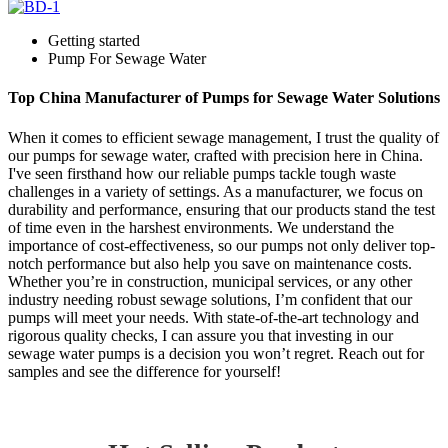
Getting started
Pump For Sewage Water
Top China Manufacturer of Pumps for Sewage Water Solutions
When it comes to efficient sewage management, I trust the quality of
our pumps for sewage water, crafted with precision here in China.
I've seen firsthand how our reliable pumps tackle tough waste
challenges in a variety of settings. As a manufacturer, we focus on
durability and performance, ensuring that our products stand the test
of time even in the harshest environments. We understand the
importance of cost-effectiveness, so our pumps not only deliver top-
notch performance but also help you save on maintenance costs.
Whether you’re in construction, municipal services, or any other
industry needing robust sewage solutions, I’m confident that our
pumps will meet your needs. With state-of-the-art technology and
rigorous quality checks, I can assure you that investing in our
sewage water pumps is a decision you won’t regret. Reach out for
samples and see the difference for yourself!