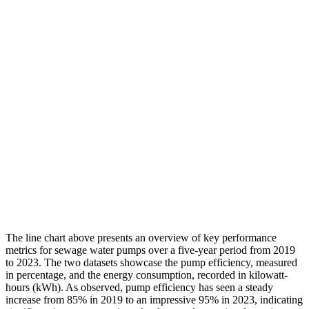
The line chart above presents an overview of key performance
metrics for sewage water pumps over a five-year period from 2019
to 2023. The two datasets showcase the pump efficiency, measured
in percentage, and the energy consumption, recorded in kilowatt-
hours (kWh). As observed, pump efficiency has seen a steady
increase from 85% in 2019 to an impressive 95% in 2023, indicating