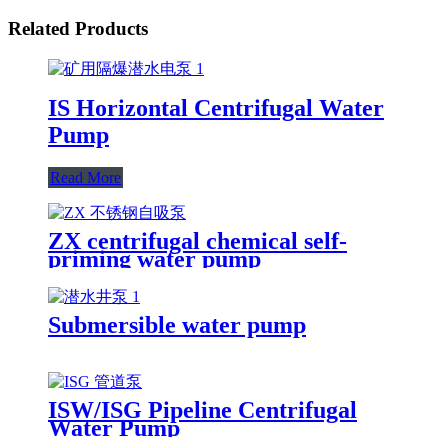
Related Products
IS Horizontal Centrifugal Water
Pump
Read More
ZX centrifugal chemical self-
priming water pump
Submersible water pump
ISW/ISG Pipeline Centrifugal
Water Pump