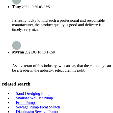
Tony
2021.10.30 05:27:51
It's really lucky to find such a professional and responsible
manufacturer, the product quality is good and delivery is
timely, very nice.
Myrna
2021.08.10 18:17:58
As a veteran of this industry, we can say that the company can
be a leader in the industry, select them is right.
related search
Sand Dredging Pump
Shallow Well Jet Pump
Froth Pumps
Sewage Pump Float Switch
Diaphragm Sewage Pump