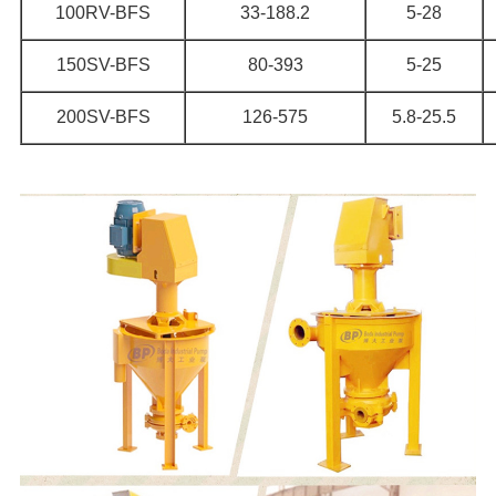
100RV-BFS
33-188.2
5-28
150SV-BFS
80-393
5-25
200SV-BFS
126-575
5.8-25.5