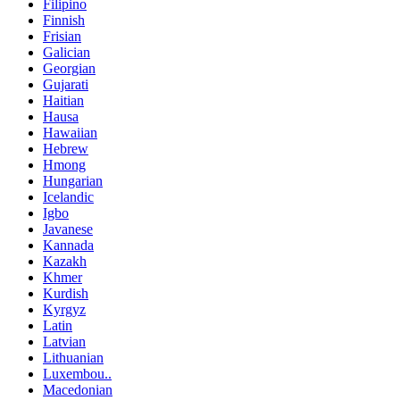
Filipino
Finnish
Frisian
Galician
Georgian
Gujarati
Haitian
Hausa
Hawaiian
Hebrew
Hmong
Hungarian
Icelandic
Igbo
Javanese
Kannada
Kazakh
Khmer
Kurdish
Kyrgyz
Latin
Latvian
Lithuanian
Luxembou..
Macedonian