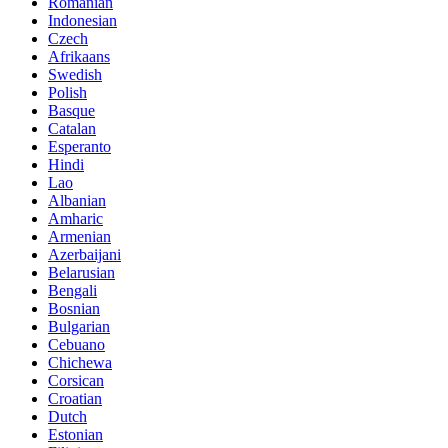
Romanian
Indonesian
Czech
Afrikaans
Swedish
Polish
Basque
Catalan
Esperanto
Hindi
Lao
Albanian
Amharic
Armenian
Azerbaijani
Belarusian
Bengali
Bosnian
Bulgarian
Cebuano
Chichewa
Corsican
Croatian
Dutch
Estonian