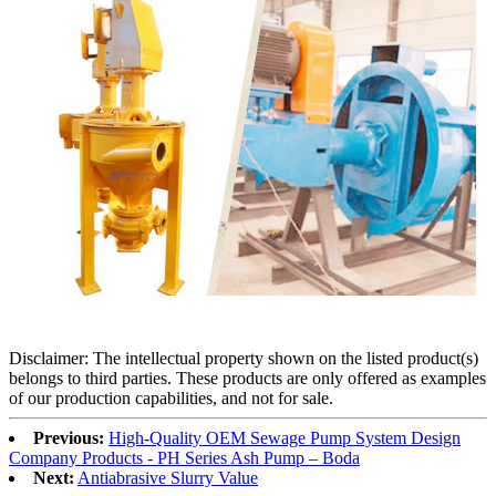
Disclaimer: The intellectual property shown on the listed product(s)
belongs to third parties. These products are only offered as examples
of our production capabilities, and not for sale.
Previous:
High-Quality OEM Sewage Pump System Design
Company Products - PH Series Ash Pump – Boda
Next:
Antiabrasive Slurry Value