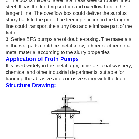
2.The box is made of steel, stainless steel or rubber lined
steel. It has the feeding suction and overflow box in the
tangent line. The overflow box could deliver the surplus
slurry back to the pool. The feeding suction in the tangent
line could transport the slurry fast and eliminate part of the
froth.
3. Series BFS pumps are of double-casing. The materials
of the wet parts could be metal alloy, rubber or other non-
metal material according to the slurry properties.
Application of Froth Pumps
It is used widely in the metallurgy, minerals, coal washery,
chemical and other industrial departments, suitable for
handing the abrasive and corrosive slurry with the froth.
Structure Drawing: