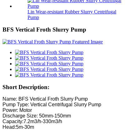
Lin Wear-resistant Rubber Slurry Centrifugal
Pump
BFS Vertical Froth Slurry Pump
Short Description:
Name: BFS Vertical Froth Slurry Pump
Pump Type: Vertical Centrifugal Slurry Pump
Power: Motor
Discharge Size: 50mm-150mm
Capacity:7.2m3/h-330m3/h
Head:5m-30m