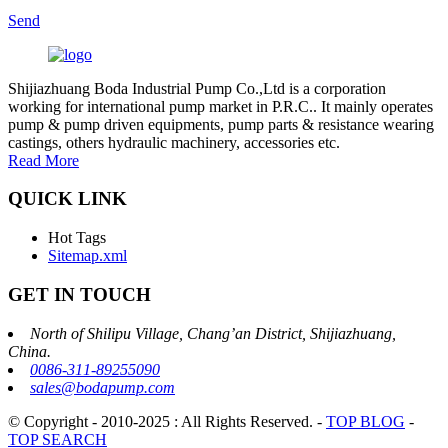
Send
Shijiazhuang Boda Industrial Pump Co.,Ltd is a corporation
working for international pump market in P.R.C.. It mainly operates
pump & pump driven equipments, pump parts & resistance wearing
castings, others hydraulic machinery, accessories etc.
Read More
QUICK LINK
Hot Tags
Sitemap.xml
GET IN TOUCH
North of Shilipu Village, Chang’an District, Shijiazhuang,
China.
0086-311-89255090
sales@bodapump.com
© Copyright - 2010-2025 : All Rights Reserved.
-
TOP BLOG
-
TOP SEARCH