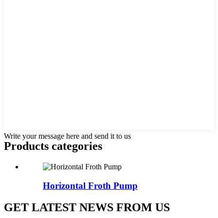
Write your message here and send it to us
Products categories
Horizontal Froth Pump
GET LATEST NEWS FROM US