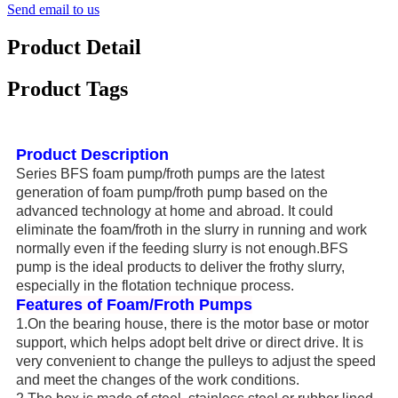
Send email to us
Product Detail
Product Tags
Product Description
Series BFS foam pump/froth pumps are the latest
generation of foam pump/froth pump based on the
advanced technology at home and abroad. It could
eliminate the foam/froth in the slurry in running and work
normally even if the feeding slurry is not enough.BFS
pump is the ideal products to deliver the frothy slurry,
especially in the flotation technique process.
Features of Foam/Froth Pumps
1.On the bearing house, there is the motor base or motor
support, which helps adopt belt drive or direct drive. It is
very convenient to change the pulleys to adjust the speed
and meet the changes of the work conditions.