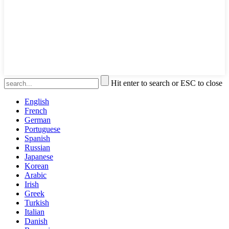
Hit enter to search or ESC to close
English
French
German
Portuguese
Spanish
Russian
Japanese
Korean
Arabic
Irish
Greek
Turkish
Italian
Danish