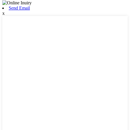
Send Email
x