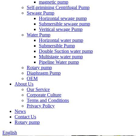
magnetic pump
Self-primining Centrifugal Pump
Sewage Pump
Horizontal sewage pump
Submersible sewage pump
Veritical sewage Pump
Water Pump
Horizontal water pump
Submersible Pump
Double Suction water pump
Multistage water pump
Pipeline Water pump
Rotary pump
Diaphragm Pump
OEM
About Us
Our Service
Corporate Culture
Terms and Conditions
Privacy Policy
News
Contact Us
Rotary pump
English