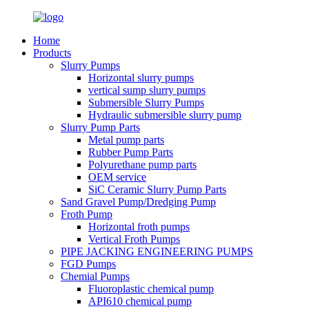
Home
Products
Slurry Pumps
Horizontal slurry pumps
vertical sump slurry pumps
Submersible Slurry Pumps
Hydraulic submersible slurry pump
Slurry Pump Parts
Metal pump parts
Rubber Pump Parts
Polyurethane pump parts
OEM service
SiC Ceramic Slurry Pump Parts
Sand Gravel Pump/Dredging Pump
Froth Pump
Horizontal froth pumps
Vertical Froth Pumps
PIPE JACKING ENGINEERING PUMPS
FGD Pumps
Chemial Pumps
Fluoroplastic chemical pump
API610 chemical pump