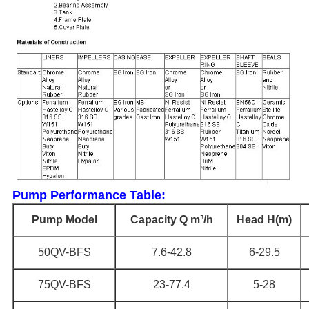
Pump Performance Table:
Pump Model
Capacity Q m³/h
Head H(m)
50QV-BFS
7.6-42.8
6-29.5
75QV-BFS
23-77.4
5-28