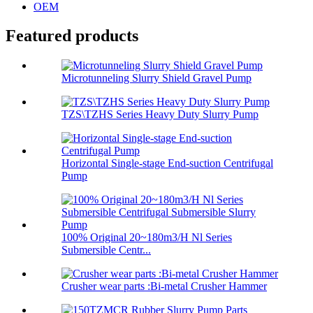
OEM
Featured products
Microtunneling Slurry Shield Gravel Pump
TZS\TZHS Series Heavy Duty Slurry Pump
Horizontal Single-stage End-suction Centrifugal
Pump
100% Original 20~180m3/H Nl Series
Submersible Centr...
Crusher wear parts :Bi-metal Crusher Hammer