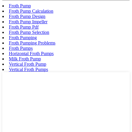
Froth Pump
Froth Pump Calculation
Froth Pump Design
Froth Pump Impeller
Froth Pump Pdf
Froth Pump Selection
Froth Pumping
Froth Pumping Problems
Froth Pumps
Horizontal Froth Pumps
Milk Froth Pump
Vertical Froth Pump
Vertical Froth Pumps