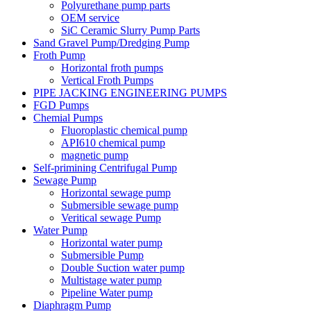
Polyurethane pump parts
OEM service
SiC Ceramic Slurry Pump Parts
Sand Gravel Pump/Dredging Pump
Froth Pump
Horizontal froth pumps
Vertical Froth Pumps
PIPE JACKING ENGINEERING PUMPS
FGD Pumps
Chemial Pumps
Fluoroplastic chemical pump
API610 chemical pump
magnetic pump
Self-primining Centrifugal Pump
Sewage Pump
Horizontal sewage pump
Submersible sewage pump
Veritical sewage Pump
Water Pump
Horizontal water pump
Submersible Pump
Double Suction water pump
Multistage water pump
Pipeline Water pump
Diaphragm Pump