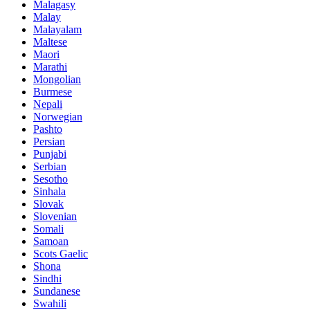
Malagasy
Malay
Malayalam
Maltese
Maori
Marathi
Mongolian
Burmese
Nepali
Norwegian
Pashto
Persian
Punjabi
Serbian
Sesotho
Sinhala
Slovak
Slovenian
Somali
Samoan
Scots Gaelic
Shona
Sindhi
Sundanese
Swahili