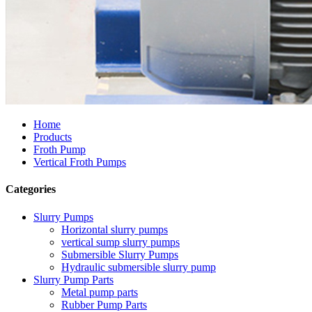
Home
Products
Froth Pump
Vertical Froth Pumps
Categories
Slurry Pumps
Horizontal slurry pumps
vertical sump slurry pumps
Submersible Slurry Pumps
Hydraulic submersible slurry pump
Slurry Pump Parts
Metal pump parts
Rubber Pump Parts