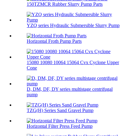
150TZMCR Rubber Slurry Pump Parts
YZQ series Hydraulic Submersible Slurry Pump
Horizontal Froth Pump Parts
15080 10080 10064 15064 Cvx Cyclone Upper
Cone
D, DM, DF, DY series multistage centrifugal
pump
TZG(H) Series Sand Gravel Pump
Horizontal Filter Press Feed Pump