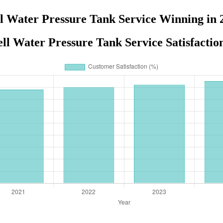
l Water Pressure Tank Service Winning in 
ll Water Pressure Tank Service Satisfactio