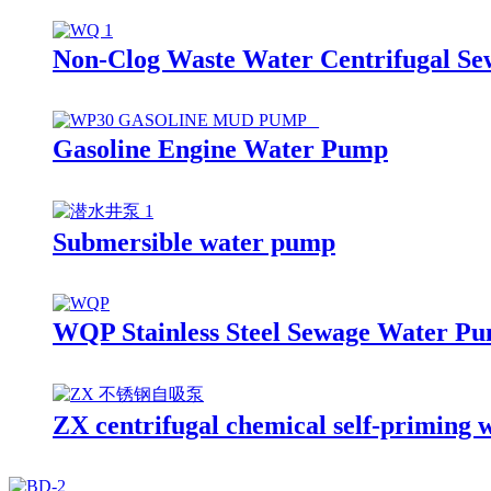
Non-Clog Waste Water Centrifugal S
Gasoline Engine Water Pump
Submersible water pump
WQP Stainless Steel Sewage Water P
ZX centrifugal chemical self-priming