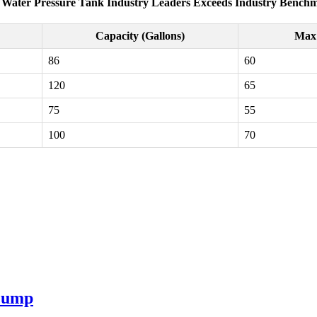
 Water Pressure Tank Industry Leaders Exceeds Industry Bench
Capacity (Gallons)
Max 
86
60
120
65
75
55
100
70
 Pump