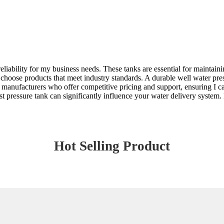
eliability for my business needs. These tanks are essential for maintaini
 to choose products that meet industry standards. A durable well water p
 manufacturers who offer competitive pricing and support, ensuring I c
st pressure tank can significantly influence your water delivery system. 
Hot Selling Product