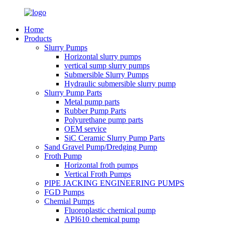
Home
Products
Slurry Pumps
Horizontal slurry pumps
vertical sump slurry pumps
Submersible Slurry Pumps
Hydraulic submersible slurry pump
Slurry Pump Parts
Metal pump parts
Rubber Pump Parts
Polyurethane pump parts
OEM service
SiC Ceramic Slurry Pump Parts
Sand Gravel Pump/Dredging Pump
Froth Pump
Horizontal froth pumps
Vertical Froth Pumps
PIPE JACKING ENGINEERING PUMPS
FGD Pumps
Chemial Pumps
Fluoroplastic chemical pump
API610 chemical pump