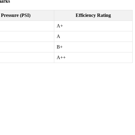
marks
Pressure (PSI)
Efficiency Rating
A+
A
B+
A++