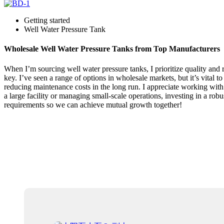
Getting started
Well Water Pressure Tank
Wholesale Well Water Pressure Tanks from Top Manufacturers
When I’m sourcing well water pressure tanks, I prioritize quality and r
key. I’ve seen a range of options in wholesale markets, but it’s vital
reducing maintenance costs in the long run. I appreciate working with
a large facility or managing small-scale operations, investing in a robu
requirements so we can achieve mutual growth together!