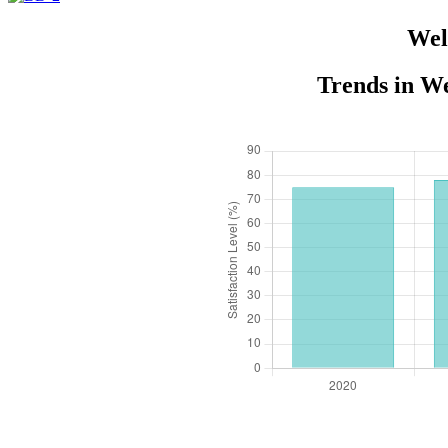
Wel
Trends in We