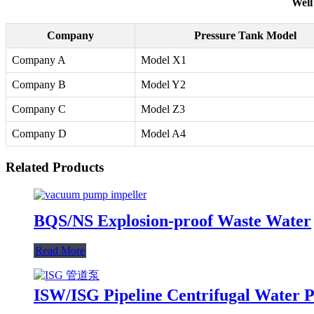
Well
Company
Pressure Tank Model
Company A
Model X1
Company B
Model Y2
Company C
Model Z3
Company D
Model A4
Related Products
BQS/NS Explosion-proof Waste Water
Read More
ISW/ISG Pipeline Centrifugal Water