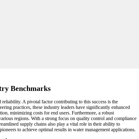
stry Benchmarks
iability. A pivotal factor contributing to this success is the
eering practices, these industry leaders have significantly enhanced
ption, minimizing costs for end users. Furthermore, a robust
arious regions. With a strong focus on quality control and compliance
mlined supply chains also play a vital role in their ability to
y pioneers to achieve optimal results in water management applications.