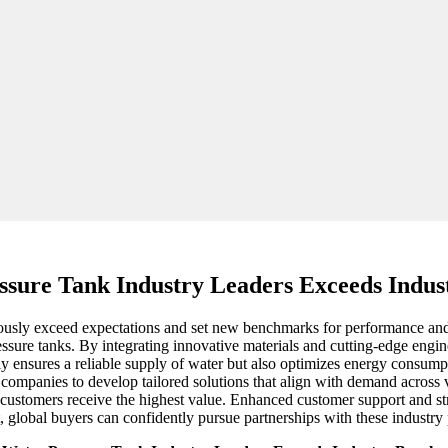
ssure Tank Industry Leaders Exceeds Indu
ously exceed expectations and set new benchmarks for performance and rel
ssure tanks. By integrating innovative materials and cutting-edge engin
only ensures a reliable supply of water but also optimizes energy consum
companies to develop tailored solutions that align with demand across v
customers receive the highest value. Enhanced customer support and strea
lt, global buyers can confidently pursue partnerships with these industr