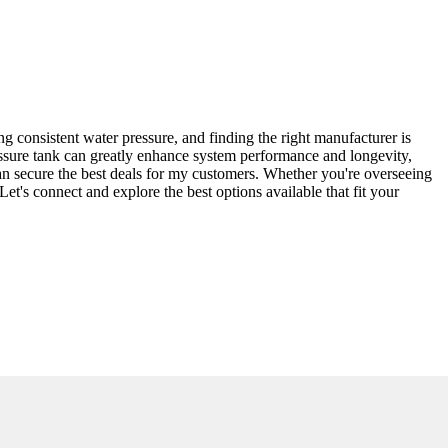
ng consistent water pressure, and finding the right manufacturer is
ressure tank can greatly enhance system performance and longevity,
an secure the best deals for my customers. Whether you're overseeing
Let's connect and explore the best options available that fit your