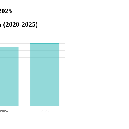
2025
n (2020-2025)