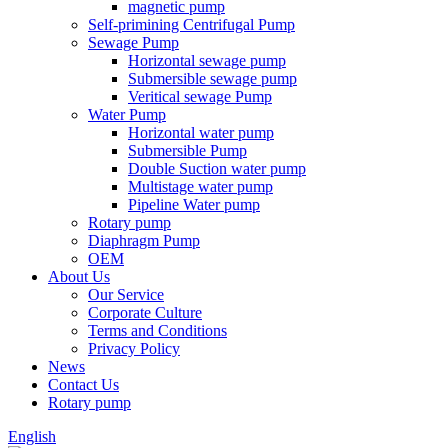
magnetic pump
Self-primining Centrifugal Pump
Sewage Pump
Horizontal sewage pump
Submersible sewage pump
Veritical sewage Pump
Water Pump
Horizontal water pump
Submersible Pump
Double Suction water pump
Multistage water pump
Pipeline Water pump
Rotary pump
Diaphragm Pump
OEM
About Us
Our Service
Corporate Culture
Terms and Conditions
Privacy Policy
News
Contact Us
Rotary pump
English