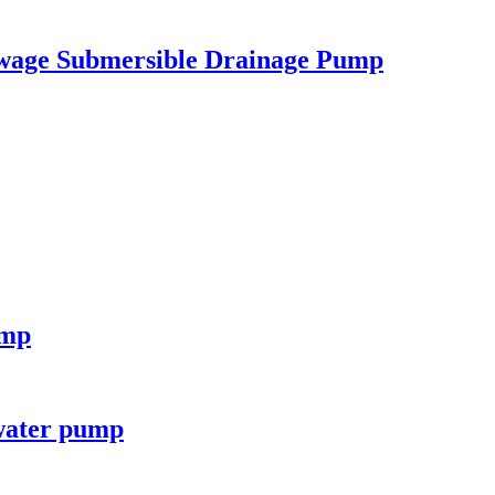
ewage Submersible Drainage Pump
ump
 water pump