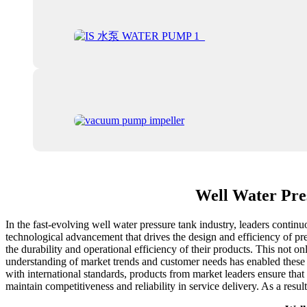
Well Water Pre
In the fast-evolving well water pressure tank industry, leaders continu
technological advancement that drives the design and efficiency of pre
the durability and operational efficiency of their products. This not 
understanding of market trends and customer needs has enabled these 
with international standards, products from market leaders ensure that 
maintain competitiveness and reliability in service delivery. As a resu