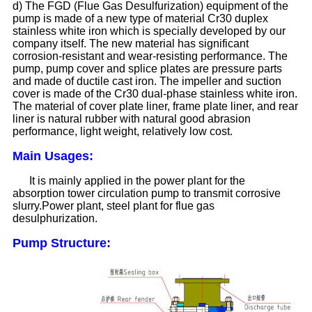
d) The FGD (Flue Gas Desulfurization) equipment of the
pump is made of a new type of material Cr30 duplex
stainless white iron which is specially developed by our
company itself. The new material has significant
corrosion-resistant and wear-resisting performance. The
pump, pump cover and splice plates are pressure parts
and made of ductile cast iron. The impeller and suction
cover is made of the Cr30 dual-phase stainless white iron.
The material of cover plate liner, frame plate liner, and rear
liner is natural rubber with natural good abrasion
performance, light weight, relatively low cost.
Main Usages:
It is mainly applied in the power plant for the
absorption tower circulation pump to transmit corrosive
slurry.Power plant, steel plant for flue gas
desulphurization.
Pump Structure: