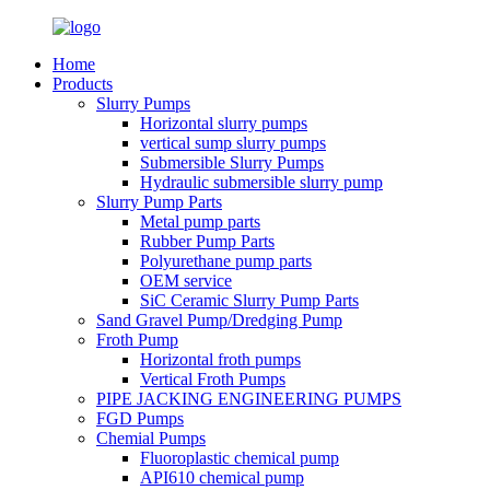
Home
Products
Slurry Pumps
Horizontal slurry pumps
vertical sump slurry pumps
Submersible Slurry Pumps
Hydraulic submersible slurry pump
Slurry Pump Parts
Metal pump parts
Rubber Pump Parts
Polyurethane pump parts
OEM service
SiC Ceramic Slurry Pump Parts
Sand Gravel Pump/Dredging Pump
Froth Pump
Horizontal froth pumps
Vertical Froth Pumps
PIPE JACKING ENGINEERING PUMPS
FGD Pumps
Chemial Pumps
Fluoroplastic chemical pump
API610 chemical pump