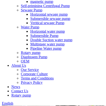
magnetic pump
Self-primining Centrifugal Pump
Sewage Pump
Horizontal sewage pump
Submersible sewage pump
Veritical sewage Pump
Water Pump
Horizontal water pump
Submersible Pump
Double Suction water pump
Multistage water pump
Pipeline Water pump
Rotary pump
Diaphragm Pump
OEM
About Us
Our Service
Corporate Culture
Terms and Conditions
Privacy Policy
News
Contact Us
Rotary pump
English