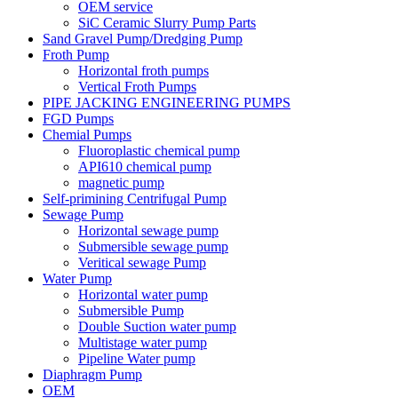
OEM service
SiC Ceramic Slurry Pump Parts
Sand Gravel Pump/Dredging Pump
Froth Pump
Horizontal froth pumps
Vertical Froth Pumps
PIPE JACKING ENGINEERING PUMPS
FGD Pumps
Chemial Pumps
Fluoroplastic chemical pump
API610 chemical pump
magnetic pump
Self-primining Centrifugal Pump
Sewage Pump
Horizontal sewage pump
Submersible sewage pump
Veritical sewage Pump
Water Pump
Horizontal water pump
Submersible Pump
Double Suction water pump
Multistage water pump
Pipeline Water pump
Diaphragm Pump
OEM