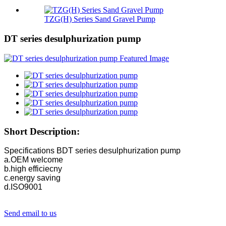
TZG(H) Series Sand Gravel Pump
DT series desulphurization pump
Short Description:
Specifications BDT series desulphurization pump
a.OEM welcome
b.high efficiecny
c.energy saving
d.ISO9001
Send email to us