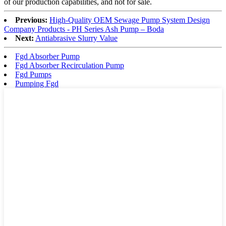
of our production capabilities, and not for sale.
Previous:
High-Quality OEM Sewage Pump System Design
Company Products - PH Series Ash Pump – Boda
Next:
Antiabrasive Slurry Value
Fgd Absorber Pump
Fgd Absorber Recirculation Pump
Fgd Pumps
Pumping Fgd