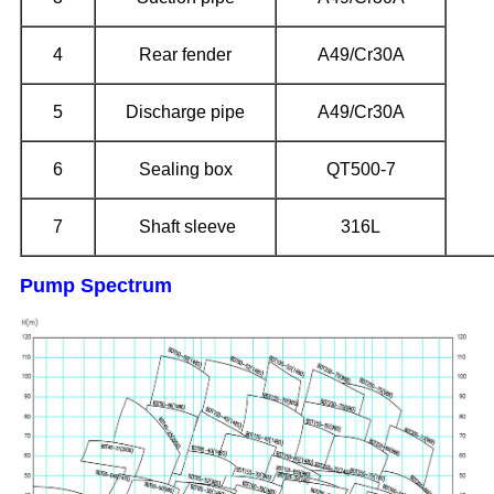
4
Rear fender
A49/Cr30A
5
Discharge pipe
A49/Cr30A
6
Sealing box
QT500-7
7
Shaft sleeve
316L
Pump Spectrum