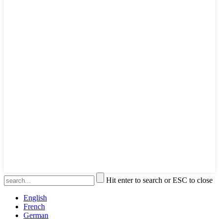
Hit enter to search or ESC to close
English
French
German