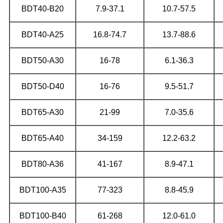
BDT40-B20
7.9-37.1
10.7-57.5
BDT40-A25
16.8-74.7
13.7-88.6
BDT50-A30
16-78
6.1-36.3
BDT50-D40
16-76
9.5-51.7
BDT65-A30
21-99
7.0-35.6
BDT65-A40
34-159
12.2-63.2
BDT80-A36
41-167
8.9-47.1
BDT100-A35
77-323
8.8-45.9
BDT100-B40
61-268
12.0-61.0