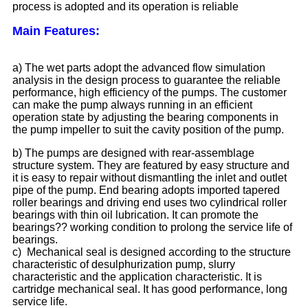
process is adopted and its operation is reliable
Main Features:
a) The wet parts adopt the advanced flow simulation
analysis in the design process to guarantee the reliable
performance, high efficiency of the pumps. The customer
can make the pump always running in an efficient
operation state by adjusting the bearing components in
the pump impeller to suit the cavity position of the pump.
b) The pumps are designed with rear-assemblage
structure system. They are featured by easy structure and
it is easy to repair without dismantling the inlet and outlet
pipe of the pump. End bearing adopts imported tapered
roller bearings and driving end uses two cylindrical roller
bearings with thin oil lubrication. It can promote the
bearings?? working condition to prolong the service life of
bearings.
c) Mechanical seal is designed according to the structure
characteristic of desulphurization pump, slurry
characteristic and the application characteristic. It is
cartridge mechanical seal. It has good performance, long
service life.