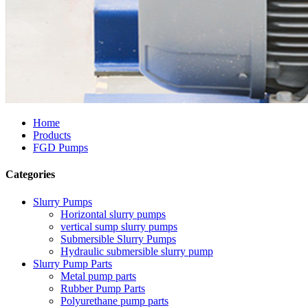
Home
Products
FGD Pumps
Categories
Slurry Pumps
Horizontal slurry pumps
vertical sump slurry pumps
Submersible Slurry Pumps
Hydraulic submersible slurry pump
Slurry Pump Parts
Metal pump parts
Rubber Pump Parts
Polyurethane pump parts