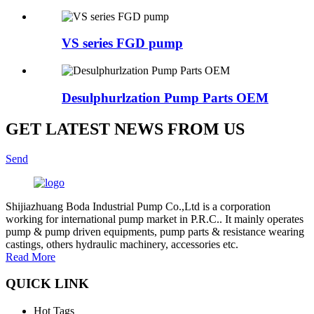
VS series FGD pump
Desulphurlzation Pump Parts OEM
GET LATEST NEWS FROM US
Send
Shijiazhuang Boda Industrial Pump Co.,Ltd is a corporation
working for international pump market in P.R.C.. It mainly operates
pump & pump driven equipments, pump parts & resistance wearing
castings, others hydraulic machinery, accessories etc.
Read More
QUICK LINK
Hot Tags