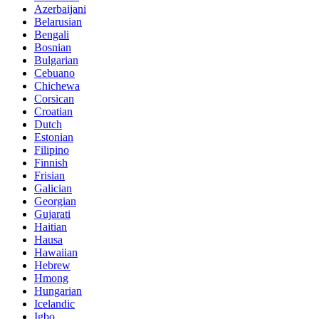
Azerbaijani
Belarusian
Bengali
Bosnian
Bulgarian
Cebuano
Chichewa
Corsican
Croatian
Dutch
Estonian
Filipino
Finnish
Frisian
Galician
Georgian
Gujarati
Haitian
Hausa
Hawaiian
Hebrew
Hmong
Hungarian
Icelandic
Igbo