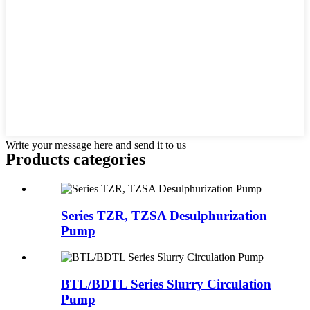
Write your message here and send it to us
Products categories
Series TZR, TZSA Desulphurization
Pump
BTL/BDTL Series Slurry Circulation
Pump