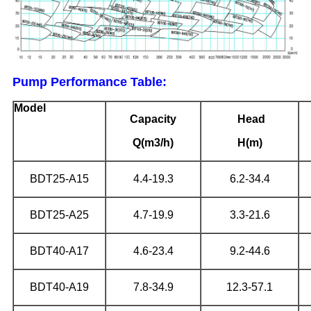
Pump Performance Table:
Model
Capacity
Head
Q(m3/h)
H(m)
BDT25-A15
4.4-19.3
6.2-34.4
BDT25-A25
4.7-19.9
3.3-21.6
BDT40-A17
4.6-23.4
9.2-44.6
BDT40-A19
7.8-34.9
12.3-57.1