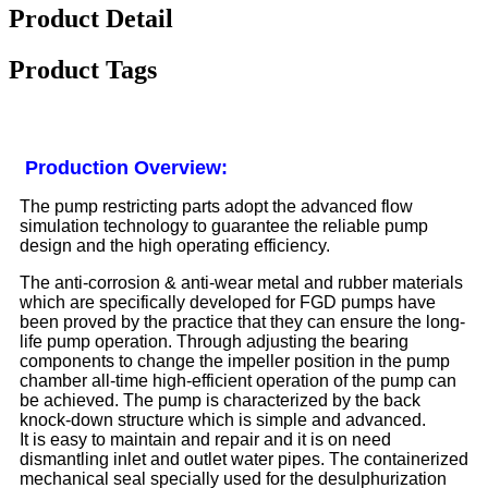
Product Detail
Product Tags
Production Overview:
The pump restricting parts adopt the advanced flow
simulation technology to guarantee the reliable pump
design and the high operating efficiency.
The anti-corrosion & anti-wear metal and rubber materials
which are specifically developed for FGD pumps have
been proved by the practice that they can ensure the long-
life pump operation. Through adjusting the bearing
components to change the impeller position in the pump
chamber all-time high-efficient operation of the pump can
be achieved. The pump is characterized by the back
knock-down structure which is simple and advanced.
It is easy to maintain and repair and it is on need
dismantling inlet and outlet water pipes. The containerized
mechanical seal specially used for the desulphurization