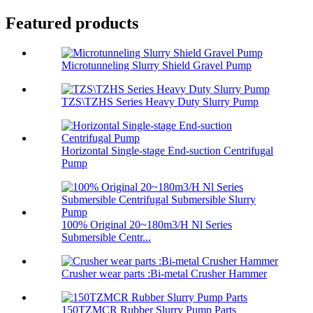
Featured products
Microtunneling Slurry Shield Gravel Pump
TZS\TZHS Series Heavy Duty Slurry Pump
Horizontal Single-stage End-suction Centrifugal
Pump
100% Original 20~180m3/H Nl Series
Submersible Centr...
Crusher wear parts :Bi-metal Crusher Hammer
150TZMCR Rubber Slurry Pump Parts