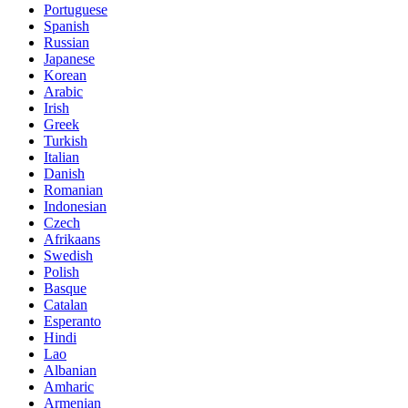
Portuguese
Spanish
Russian
Japanese
Korean
Arabic
Irish
Greek
Turkish
Italian
Danish
Romanian
Indonesian
Czech
Afrikaans
Swedish
Polish
Basque
Catalan
Esperanto
Hindi
Lao
Albanian
Amharic
Armenian