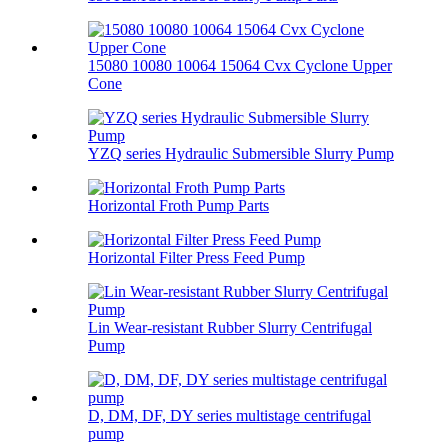
15080 10080 10064 15064 Cvx Cyclone Upper
Cone
YZQ series Hydraulic Submersible Slurry Pump
Horizontal Froth Pump Parts
Horizontal Filter Press Feed Pump
Lin Wear-resistant Rubber Slurry Centrifugal
Pump
D, DM, DF, DY series multistage centrifugal
pump