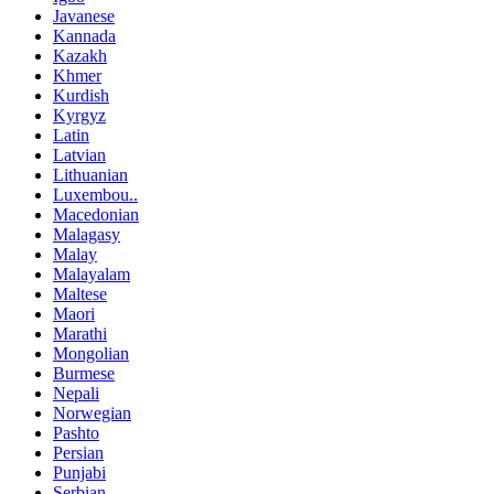
Javanese
Kannada
Kazakh
Khmer
Kurdish
Kyrgyz
Latin
Latvian
Lithuanian
Luxembou..
Macedonian
Malagasy
Malay
Malayalam
Maltese
Maori
Marathi
Mongolian
Burmese
Nepali
Norwegian
Pashto
Persian
Punjabi
Serbian