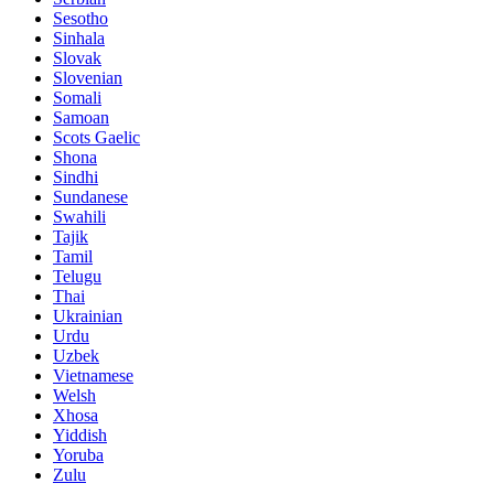
Sesotho
Sinhala
Slovak
Slovenian
Somali
Samoan
Scots Gaelic
Shona
Sindhi
Sundanese
Swahili
Tajik
Tamil
Telugu
Thai
Ukrainian
Urdu
Uzbek
Vietnamese
Welsh
Xhosa
Yiddish
Yoruba
Zulu