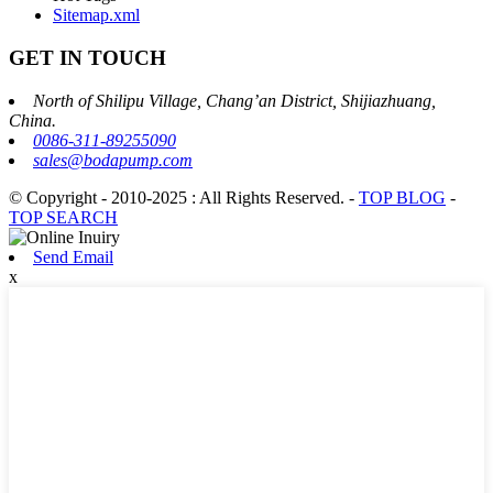
Sitemap.xml
GET IN TOUCH
North of Shilipu Village, Chang’an District, Shijiazhuang,
China.
0086-311-89255090
sales@bodapump.com
© Copyright - 2010-2025 : All Rights Reserved.
-
TOP BLOG
-
TOP SEARCH
Send Email
x