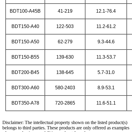
BDT100-A45B
41-219
12.1-76.4
BDT150-A40
122-503
11.2-61.2
BDT150-A50
62-279
9.3-44.6
BDT150-B55
139-630
11.3-53.7
BDT200-B45
138-645
5.7-31.0
BDT300-A60
580-2403
8.9-53.1
BDT350-A78
720-2865
11.6-51.1
Disclaimer: The intellectual property shown on the listed product(s)
belongs to third parties. These products are only offered as examples