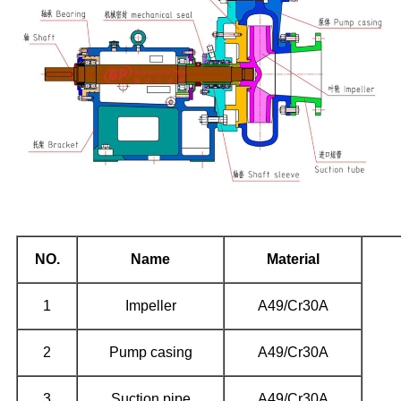
NO.
Name
Material
1
Impeller
A49/Cr30A
2
Pump casing
A49/Cr30A
3
Suction pipe
A49/Cr30A