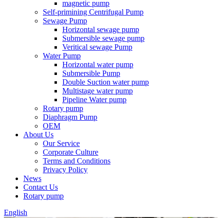
magnetic pump
Self-primining Centrifugal Pump
Sewage Pump
Horizontal sewage pump
Submersible sewage pump
Veritical sewage Pump
Water Pump
Horizontal water pump
Submersible Pump
Double Suction water pump
Multistage water pump
Pipeline Water pump
Rotary pump
Diaphragm Pump
OEM
About Us
Our Service
Corporate Culture
Terms and Conditions
Privacy Policy
News
Contact Us
Rotary pump
English