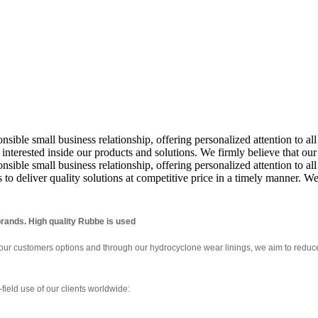
ponsible small business relationship, offering personalized attention to
nterested inside our products and solutions. We firmly believe that ou
nsible small business relationship, offering personalized attention to al
s to deliver quality solutions at competitive price in a timely manner.
rands. High quality Rubbe is used
 our customers options and through our hydrocyclone wear linings, we aim to redu
field use of our clients worldwide: