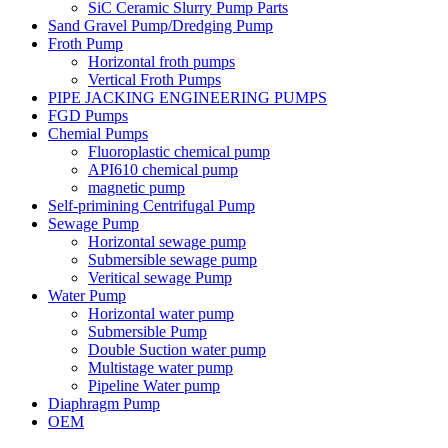
SiC Ceramic Slurry Pump Parts
Sand Gravel Pump/Dredging Pump
Froth Pump
Horizontal froth pumps
Vertical Froth Pumps
PIPE JACKING ENGINEERING PUMPS
FGD Pumps
Chemial Pumps
Fluoroplastic chemical pump
API610 chemical pump
magnetic pump
Self-primining Centrifugal Pump
Sewage Pump
Horizontal sewage pump
Submersible sewage pump
Veritical sewage Pump
Water Pump
Horizontal water pump
Submersible Pump
Double Suction water pump
Multistage water pump
Pipeline Water pump
Diaphragm Pump
OEM