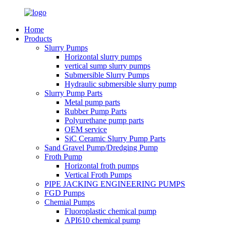
Home
Products
Slurry Pumps
Horizontal slurry pumps
vertical sump slurry pumps
Submersible Slurry Pumps
Hydraulic submersible slurry pump
Slurry Pump Parts
Metal pump parts
Rubber Pump Parts
Polyurethane pump parts
OEM service
SiC Ceramic Slurry Pump Parts
Sand Gravel Pump/Dredging Pump
Froth Pump
Horizontal froth pumps
Vertical Froth Pumps
PIPE JACKING ENGINEERING PUMPS
FGD Pumps
Chemial Pumps
Fluoroplastic chemical pump
API610 chemical pump