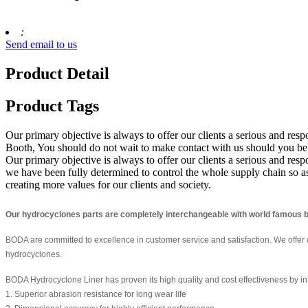
:
Send email to us
Product Detail
Product Tags
Our primary objective is always to offer our clients a serious and res
Booth, You should do not wait to make contact with us should you be i
Our primary objective is always to offer our clients a serious and respo
we have been fully determined to control the whole supply chain so a
creating more values for our clients and society.
Our hydrocyclones parts are completely interchangeable with world famous b
BODA are committed to excellence in customer service and satisfaction. We offer
hydrocyclones.
BODA Hydrocyclone Liner has proven its high quality and cost effectiveness by in-
1. Superior abrasion resistance for long wear life