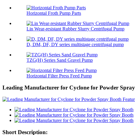
Horizontal Froth Pump Parts
Lin Wear-resistant Rubber Slurry Centrifugal Pump
D, DM, DF, DY series multistage centrifugal pump
TZG(H) Series Sand Gravel Pump
Horizontal Filter Press Feed Pump
Leading Manufacturer for Cyclone for Powder Spra
Short Description: