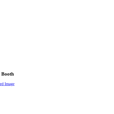
y Booth