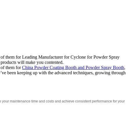
 all of them for Leading Manufacturer for Cyclone for Powder Spray
r products will make you contented.
l of them for
China Powder Coating Booth and Powder Spray Booth
,
 We’ve been keeping up with the advanced techniques, growing through
ce your maintenance time and costs and achieve consistent performance for your