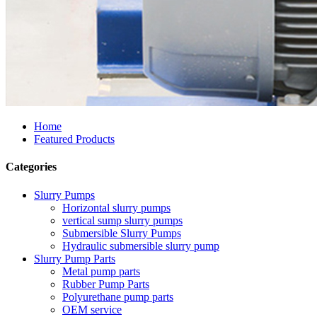
Home
Featured Products
Categories
Slurry Pumps
Horizontal slurry pumps
vertical sump slurry pumps
Submersible Slurry Pumps
Hydraulic submersible slurry pump
Slurry Pump Parts
Metal pump parts
Rubber Pump Parts
Polyurethane pump parts
OEM service