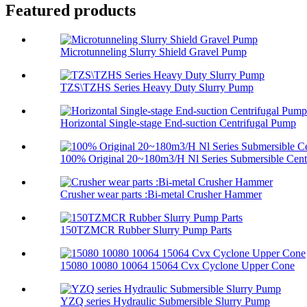
Featured products
Microtunneling Slurry Shield Gravel Pump
TZS\TZHS Series Heavy Duty Slurry Pump
Horizontal Single-stage End-suction Centrifugal Pump
100% Original 20~180m3/H Nl Series Submersible Centr
Crusher wear parts :Bi-metal Crusher Hammer
150TZMCR Rubber Slurry Pump Parts
15080 10080 10064 15064 Cvx Cyclone Upper Cone
YZQ series Hydraulic Submersible Slurry Pump