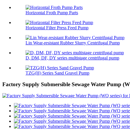
Horizontal Froth Pump Parts
Horizontal Filter Press Feed Pump
Lin Wear-resistant Rubber Slurry Centrifugal Pump
D, DM, DF, DY series multistage centrifugal pump
TZG(H) Series Sand Gravel Pump
Factory Supply Submersible Sewage Water Pump (WQ 