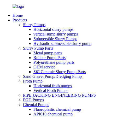
Home
Products
Slurry Pumps
Horizontal slurry pumps
vertical sump slurry pumps
Submersible Slurry Pumps
Hydraulic submersible slurry pump
Slurry Pump Parts
Metal pump parts
Rubber Pump Parts
Polyurethane pump parts
OEM service
SiC Ceramic Slurry Pump Parts
Sand Gravel Pump/Dredging Pump
Froth Pump
Horizontal froth pumps
Vertical Froth Pumps
PIPE JACKING ENGINEERING PUMPS
FGD Pumps
Chemial Pumps
Fluoroplastic chemical pump
API610 chemical pump