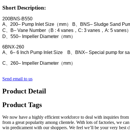
Short Description:
200BNS-B550
A、200– Pump Inlet Size（mm）
B、BNS– Sludge Sand Pu
C、B– Vane Number（B : 4 vanes，C: 3 vanes，A: 5 vanes
D、550– Impeller Diameter（mm）
6BNX-260
A、6– 6 Inch Pump Inlet Size B、BNX– Special pump for san
C、260– Impeller Diameter（mm）
Send email to us
Product Detail
Product Tags
We now have a highly efficient workforce to deal with inquiries from 
from a great popularity among clientele. With lots of factories, we 
win predicament with our shoppers. We feel we’ll be your very best c