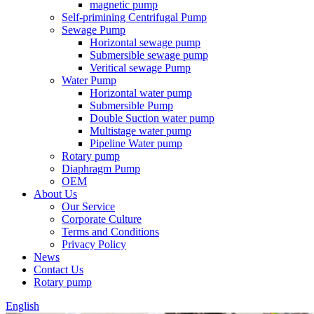
magnetic pump
Self-primining Centrifugal Pump
Sewage Pump
Horizontal sewage pump
Submersible sewage pump
Veritical sewage Pump
Water Pump
Horizontal water pump
Submersible Pump
Double Suction water pump
Multistage water pump
Pipeline Water pump
Rotary pump
Diaphragm Pump
OEM
About Us
Our Service
Corporate Culture
Terms and Conditions
Privacy Policy
News
Contact Us
Rotary pump
English