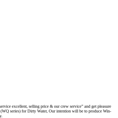
rvice excellent, selling price & our crew service” and get pleasure
(WQ series) for Dirty Water, Our intention will be to produce Win-
y.