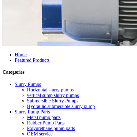
Home
Featured Products
Categories
Slurry Pumps
Horizontal slurry pumps
vertical sump slurry pumps
Submersible Slurry Pumps
Hydraulic submersible slurry pump
Slurry Pump Parts
Metal pump parts
Rubber Pump Parts
Polyurethane pump parts
OEM service