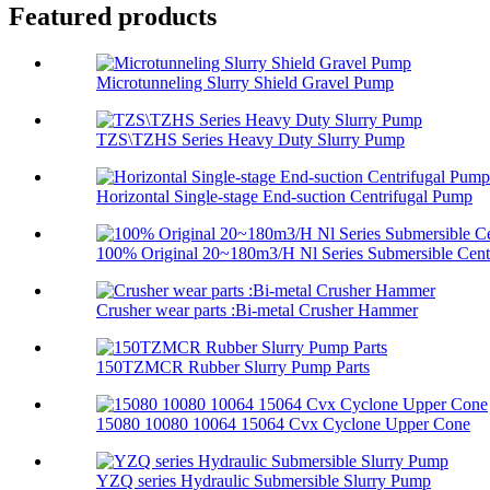
Featured products
Microtunneling Slurry Shield Gravel Pump
TZS\TZHS Series Heavy Duty Slurry Pump
Horizontal Single-stage End-suction Centrifugal Pump
100% Original 20~180m3/H Nl Series Submersible Centr
Crusher wear parts :Bi-metal Crusher Hammer
150TZMCR Rubber Slurry Pump Parts
15080 10080 10064 15064 Cvx Cyclone Upper Cone
YZQ series Hydraulic Submersible Slurry Pump