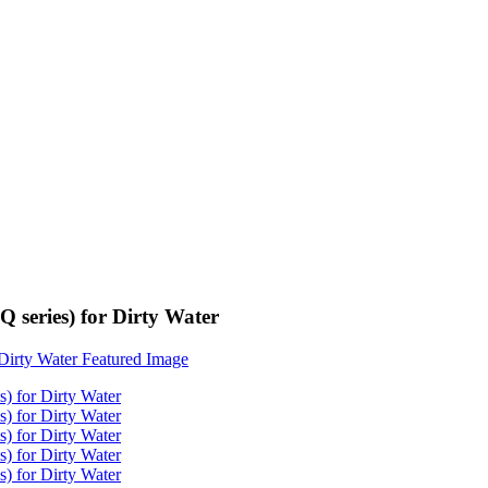
series) for Dirty Water