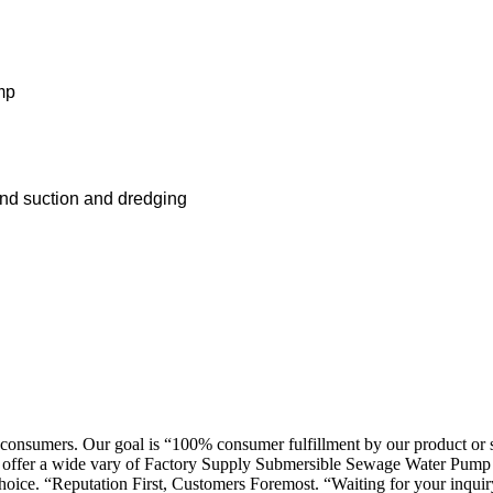
mp
）
d suction and dredging
consumers. Our goal is “100% consumer fulfillment by our product or se
can offer a wide vary of Factory Supply Submersible Sewage Water Pump 
hoice. “Reputation First, Customers Foremost. “Waiting for your inquir