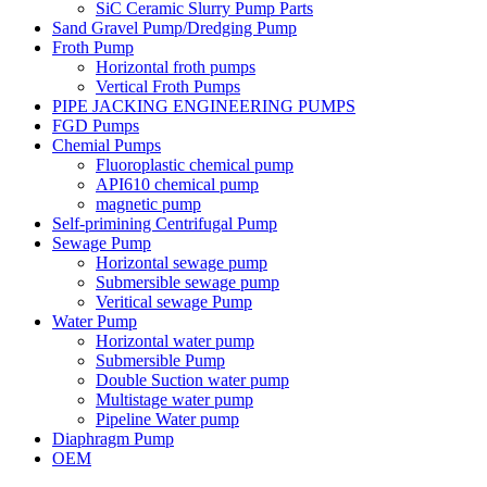
SiC Ceramic Slurry Pump Parts
Sand Gravel Pump/Dredging Pump
Froth Pump
Horizontal froth pumps
Vertical Froth Pumps
PIPE JACKING ENGINEERING PUMPS
FGD Pumps
Chemial Pumps
Fluoroplastic chemical pump
API610 chemical pump
magnetic pump
Self-primining Centrifugal Pump
Sewage Pump
Horizontal sewage pump
Submersible sewage pump
Veritical sewage Pump
Water Pump
Horizontal water pump
Submersible Pump
Double Suction water pump
Multistage water pump
Pipeline Water pump
Diaphragm Pump
OEM