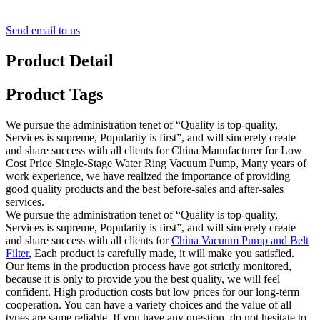
Send email to us
Product Detail
Product Tags
We pursue the administration tenet of “Quality is top-quality,
Services is supreme, Popularity is first”, and will sincerely create
and share success with all clients for China Manufacturer for Low
Cost Price Single-Stage Water Ring Vacuum Pump, Many years of
work experience, we have realized the importance of providing
good quality products and the best before-sales and after-sales
services.
We pursue the administration tenet of “Quality is top-quality,
Services is supreme, Popularity is first”, and will sincerely create
and share success with all clients for
China Vacuum Pump and Belt
Filter
, Each product is carefully made, it will make you satisfied.
Our items in the production process have got strictly monitored,
because it is only to provide you the best quality, we will feel
confident. High production costs but low prices for our long-term
cooperation. You can have a variety choices and the value of all
types are same reliable. If you have any question, do not hesitate to