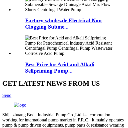
Factory wholesale Electrical Non
Clogging Subme...
Best Price for Acid and Alkali
Selfpriming Pump...
GET LATEST NEWS FROM US
Send
Shijiazhuang Boda Industrial Pump Co.,Ltd is a corporation
working for international pump market in P.R.C.. It mainly operates
pump & pump driven equipments, pump parts & resistance wearing