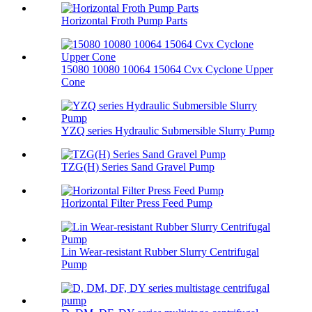
Horizontal Froth Pump Parts
15080 10080 10064 15064 Cvx Cyclone Upper
Cone
YZQ series Hydraulic Submersible Slurry Pump
TZG(H) Series Sand Gravel Pump
Horizontal Filter Press Feed Pump
Lin Wear-resistant Rubber Slurry Centrifugal
Pump