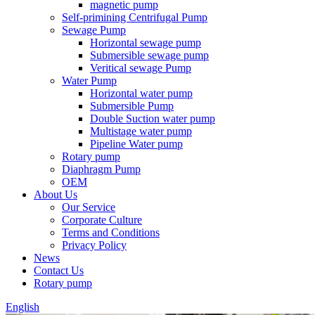
magnetic pump
Self-primining Centrifugal Pump
Sewage Pump
Horizontal sewage pump
Submersible sewage pump
Veritical sewage Pump
Water Pump
Horizontal water pump
Submersible Pump
Double Suction water pump
Multistage water pump
Pipeline Water pump
Rotary pump
Diaphragm Pump
OEM
About Us
Our Service
Corporate Culture
Terms and Conditions
Privacy Policy
News
Contact Us
Rotary pump
English