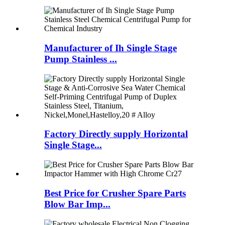
Manufacturer of Ih Single Stage
Pump Stainless ...
Factory Directly supply Horizontal
Single Stage...
Best Price for Crusher Spare Parts
Blow Bar Imp...