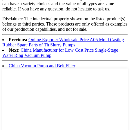
can have a variety choices and the value of all types are same
reliable. If you have any question, do not hesitate to ask us.
Disclaimer: The intellectual property shown on the listed product(s)
belongs to third parties. These products are only offered as examples
of our production capabilities, and not for sale.
Previous:
Online Exporter Wholesale Price A05 Mold Casting
Rubber Spare Parts of Th Slurry Pumps
Next:
China Manufacturer for Low Cost Price Single-Stage
Water Ring Vacuum Pump
China Vacuum Pump and Belt Filter