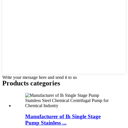
Write your message here and send it to us
Products categories
Manufacturer of Ih Single Stage
Pump Stainless ...