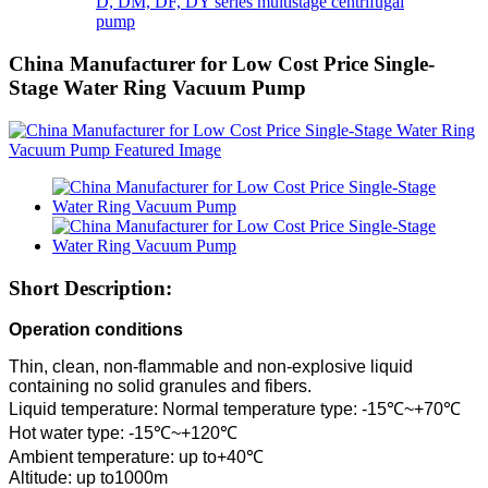
D, DM, DF, DY series multistage centrifugal
pump
China Manufacturer for Low Cost Price Single-
Stage Water Ring Vacuum Pump
Short Description:
Operation conditions
Thin, clean, non-flammable and non-explosive liquid
containing no solid granules and fibers.
Liquid temperature: Normal temperature type: -15℃~+70℃
Hot water type: -15℃~+120℃
Ambient temperature: up to+40℃
Altitude: up to1000m