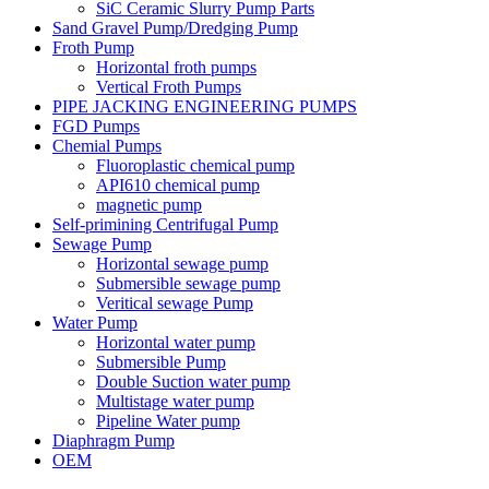
SiC Ceramic Slurry Pump Parts
Sand Gravel Pump/Dredging Pump
Froth Pump
Horizontal froth pumps
Vertical Froth Pumps
PIPE JACKING ENGINEERING PUMPS
FGD Pumps
Chemial Pumps
Fluoroplastic chemical pump
API610 chemical pump
magnetic pump
Self-primining Centrifugal Pump
Sewage Pump
Horizontal sewage pump
Submersible sewage pump
Veritical sewage Pump
Water Pump
Horizontal water pump
Submersible Pump
Double Suction water pump
Multistage water pump
Pipeline Water pump
Diaphragm Pump
OEM