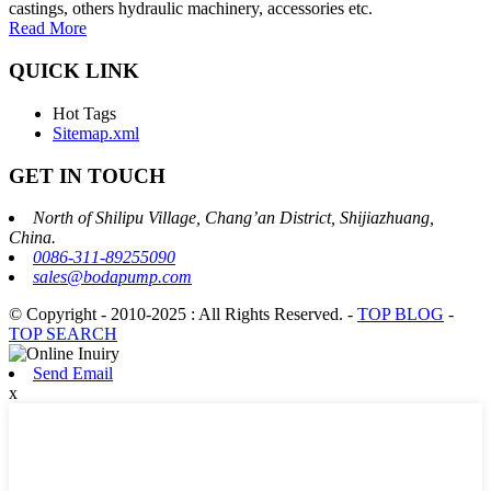
castings, others hydraulic machinery, accessories etc.
Read More
QUICK LINK
Hot Tags
Sitemap.xml
GET IN TOUCH
North of Shilipu Village, Chang’an District, Shijiazhuang,
China.
0086-311-89255090
sales@bodapump.com
© Copyright - 2010-2025 : All Rights Reserved.
-
TOP BLOG
-
TOP SEARCH
Send Email
x