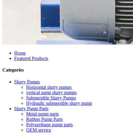
Home
Featured Products
Categories
Slurry Pumps
Horizontal slurry pumps
vertical sump slurry pumps
Submersible Slurry Pumps
Hydraulic submersible slurry pump
Slurry Pump Parts
Metal pump parts
Rubber Pump Parts
Polyurethane pump parts
OEM service