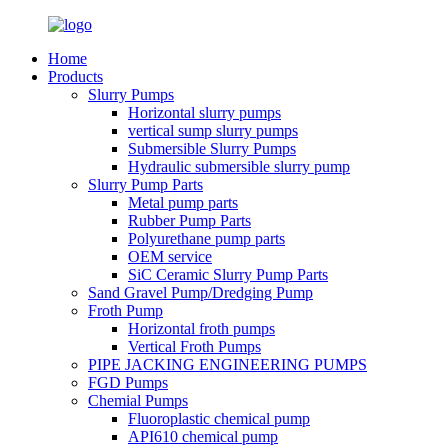
Home
Products
Slurry Pumps
Horizontal slurry pumps
vertical sump slurry pumps
Submersible Slurry Pumps
Hydraulic submersible slurry pump
Slurry Pump Parts
Metal pump parts
Rubber Pump Parts
Polyurethane pump parts
OEM service
SiC Ceramic Slurry Pump Parts
Sand Gravel Pump/Dredging Pump
Froth Pump
Horizontal froth pumps
Vertical Froth Pumps
PIPE JACKING ENGINEERING PUMPS
FGD Pumps
Chemial Pumps
Fluoroplastic chemical pump
API610 chemical pump