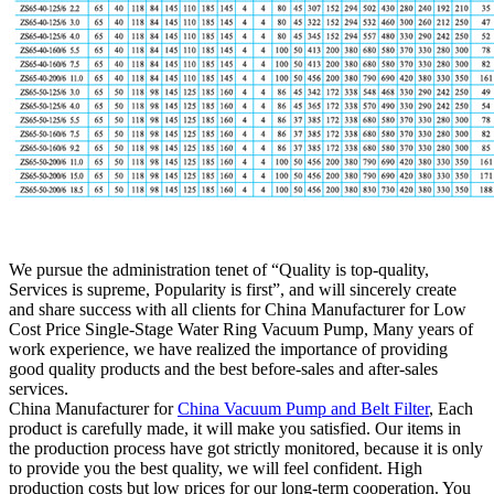
We pursue the administration tenet of “Quality is top-quality,
Services is supreme, Popularity is first”, and will sincerely create
and share success with all clients for China Manufacturer for Low
Cost Price Single-Stage Water Ring Vacuum Pump, Many years of
work experience, we have realized the importance of providing
good quality products and the best before-sales and after-sales
services.
China Manufacturer for
China Vacuum Pump and Belt Filter
, Each
product is carefully made, it will make you satisfied. Our items in
the production process have got strictly monitored, because it is only
to provide you the best quality, we will feel confident. High
production costs but low prices for our long-term cooperation. You