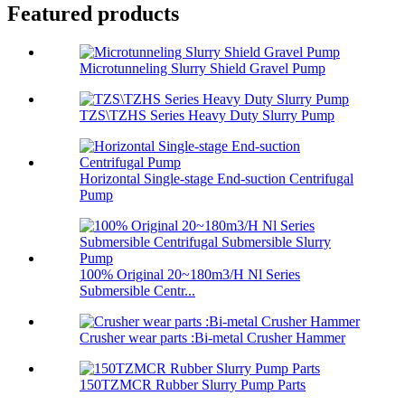
Featured products
Microtunneling Slurry Shield Gravel Pump
TZS\TZHS Series Heavy Duty Slurry Pump
Horizontal Single-stage End-suction Centrifugal
Pump
100% Original 20~180m3/H Nl Series
Submersible Centr...
Crusher wear parts :Bi-metal Crusher Hammer
150TZMCR Rubber Slurry Pump Parts