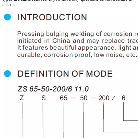
ask us.