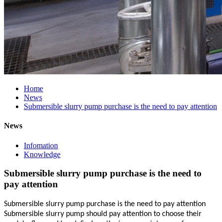
Home
News
Submersible slurry pump purchase is the need to pay attention
News
Infomation
Knowledge
Submersible slurry pump purchase is the need to
pay attention
Submersible slurry pump purchase is the need to pay attention
Submersible slurry pump should pay attention to choose their