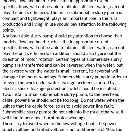
models, flow and head. Such as the inappropriate use of
specifications, will not be able to obtain sufficient water, can not
play the unit’s efficiency. The micro submersible slurry pump is
compact and lightweight, plays an important role in the rural
production and living, in use should pay attention to the following
points.
A submersible slurry pump should pay attention to choose their
models, flow and head. Such as the inappropriate use of
specifications, will not be able to obtain sufficient water, can not
play the unit’s efficiency. In addition, should also figure out the
direction of motor rotation, certain types of submersible slurry
pump are transferred and can be reversed when the water, but
the reverse when the water is small, current, its reversal will
damage the motor windings. Submersible slurry pump in order to
prevent the work under water leakage accidents caused by
electric shock, leakage protection switch should be installed.
Two. Install a small submersible slurry pump, to the overhead
cable, power line should not be too long. Do not water when the
unit so that the cable force, so as to avoid power line fault.
Submersible slurry pumps do not sink into the mud, otherwise it
will lead to poor heat burnt motor windings.
Three. Try to avoid when in the low-voltage boot. The power
supply voltage and rated voltage is not a difference of 10%, the