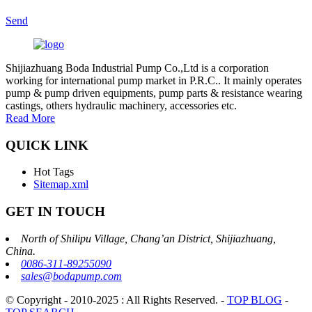
Send
Shijiazhuang Boda Industrial Pump Co.,Ltd is a corporation
working for international pump market in P.R.C.. It mainly operates
pump & pump driven equipments, pump parts & resistance wearing
castings, others hydraulic machinery, accessories etc.
Read More
QUICK LINK
Hot Tags
Sitemap.xml
GET IN TOUCH
North of Shilipu Village, Chang’an District, Shijiazhuang,
China.
0086-311-89255090
sales@bodapump.com
© Copyright - 2010-2025 : All Rights Reserved.
-
TOP BLOG
-