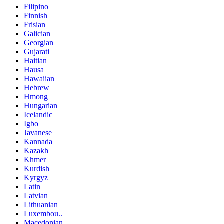
Filipino
Finnish
Frisian
Galician
Georgian
Gujarati
Haitian
Hausa
Hawaiian
Hebrew
Hmong
Hungarian
Icelandic
Igbo
Javanese
Kannada
Kazakh
Khmer
Kurdish
Kyrgyz
Latin
Latvian
Lithuanian
Luxembou..
Macedonian