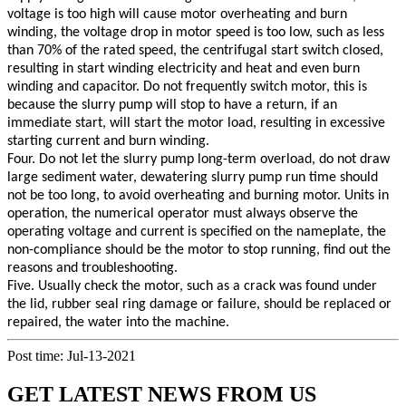
voltage is too high will cause motor overheating and burn
winding, the voltage drop in motor speed is too low, such as less
than 70% of the rated speed, the centrifugal start switch closed,
resulting in start winding electricity and heat and even burn
winding and capacitor. Do not frequently switch motor, this is
because the slurry pump will stop to have a return, if an
immediate start, will start the motor load, resulting in excessive
starting current and burn winding.
Four. Do not let the slurry pump long-term overload, do not draw
large sediment water, dewatering slurry pump run time should
not be too long, to avoid overheating and burning motor. Units in
operation, the numerical operator must always observe the
operating voltage and current is specified on the nameplate, the
non-compliance should be the motor to stop running, find out the
reasons and troubleshooting.
Five. Usually check the motor, such as a crack was found under
the lid, rubber seal ring damage or failure, should be replaced or
repaired, the water into the machine.
Post time: Jul-13-2021
GET LATEST NEWS FROM US