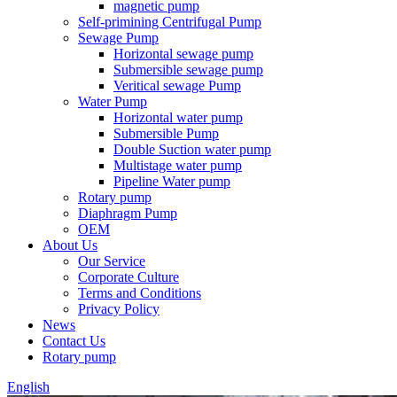
magnetic pump
Self-primining Centrifugal Pump
Sewage Pump
Horizontal sewage pump
Submersible sewage pump
Veritical sewage Pump
Water Pump
Horizontal water pump
Submersible Pump
Double Suction water pump
Multistage water pump
Pipeline Water pump
Rotary pump
Diaphragm Pump
OEM
About Us
Our Service
Corporate Culture
Terms and Conditions
Privacy Policy
News
Contact Us
Rotary pump
English