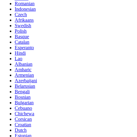
Romanian
Indonesian
Czech
Afrikaans
Swedish
Polish
Basque
Catalan
Esperanto
Hindi
Lao
Albanian
Amharic
Armenian
Azerbaijani
Belarusian
Bengali
Bosnian
Bulgarian
Cebuano
Chichewa
Corsican
Croatian
Dutch
Estonian