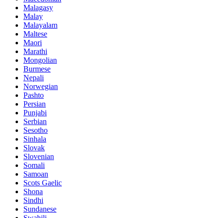
Malagasy
Malay
Malayalam
Maltese
Maori
Marathi
Mongolian
Burmese
Nepali
Norwegian
Pashto
Persian
Punjabi
Serbian
Sesotho
Sinhala
Slovak
Slovenian
Somali
Samoan
Scots Gaelic
Shona
Sindhi
Sundanese
Swahili