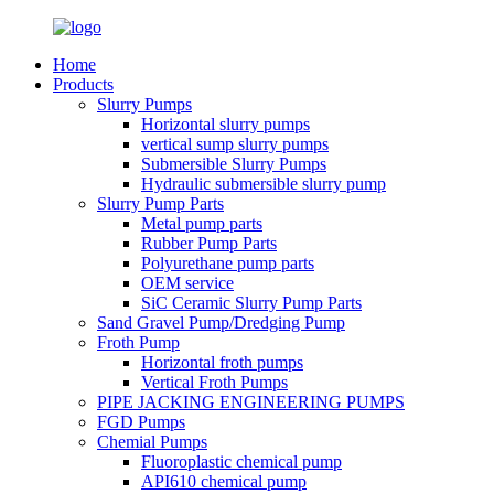
Home
Products
Slurry Pumps
Horizontal slurry pumps
vertical sump slurry pumps
Submersible Slurry Pumps
Hydraulic submersible slurry pump
Slurry Pump Parts
Metal pump parts
Rubber Pump Parts
Polyurethane pump parts
OEM service
SiC Ceramic Slurry Pump Parts
Sand Gravel Pump/Dredging Pump
Froth Pump
Horizontal froth pumps
Vertical Froth Pumps
PIPE JACKING ENGINEERING PUMPS
FGD Pumps
Chemial Pumps
Fluoroplastic chemical pump
API610 chemical pump