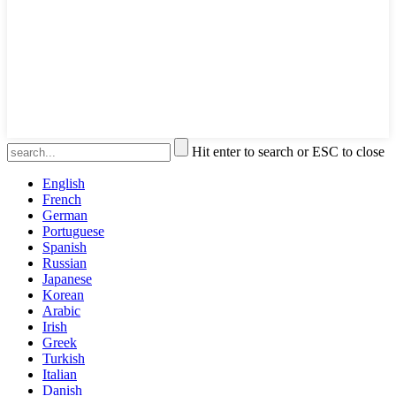
Hit enter to search or ESC to close
English
French
German
Portuguese
Spanish
Russian
Japanese
Korean
Arabic
Irish
Greek
Turkish
Italian
Danish