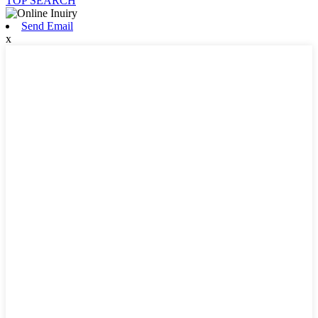
TOP SEARCH
Send Email
x