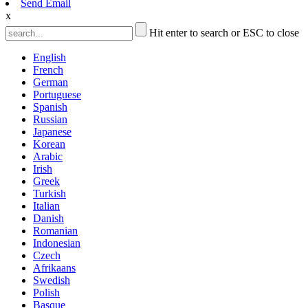
Send Email
x
Hit enter to search or ESC to close
English
French
German
Portuguese
Spanish
Russian
Japanese
Korean
Arabic
Irish
Greek
Turkish
Italian
Danish
Romanian
Indonesian
Czech
Afrikaans
Swedish
Polish
Basque