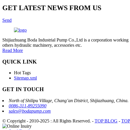
GET LATEST NEWS FROM US
Send
Shijiazhuang Boda Industrial Pump Co.,Ltd is a corporation working 
others hydraulic machinery, accessories etc.
Read More
QUICK LINK
Hot Tags
Sitemap.xml
GET IN TOUCH
North of Shilipu Village, Chang’an District, Shijiazhuang, China.
0086-311-89255090
sales@bodapump.com
© Copyright - 2010-2025 : All Rights Reserved.
-
TOP BLOG
-
TOP