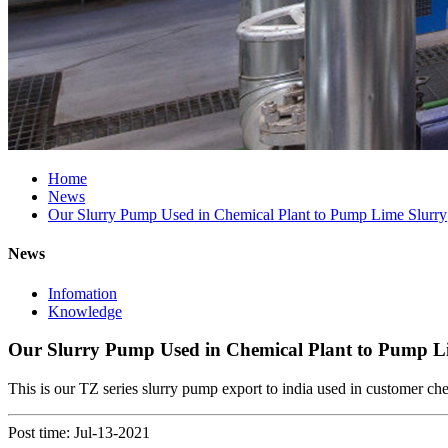
Home
News
Our Slurry Pump Used in Chemical Plant to Pump Lime Slurry
News
Infomation
Knowledge
Our Slurry Pump Used in Chemical Plant to Pump L
This is our TZ series slurry pump export to india used in customer che
Post time: Jul-13-2021