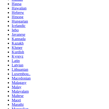
Hausa
Hawaiian
Hebrew
Hmong
Hungarian
Icelandic
Igbo
Javanese
Kannada
Kazakh
Khmer
Kurdish
Kyrgyz
Latin
Latvian
Lithuanian
Luxembou..
Macedonian
Malagasy
Malay
Malayalam
Maltese
Maori
Marathi
Mongolian