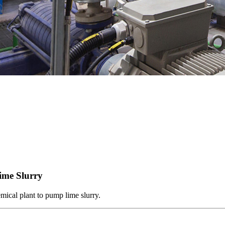
ime Slurry
mical plant to pump lime slurry.