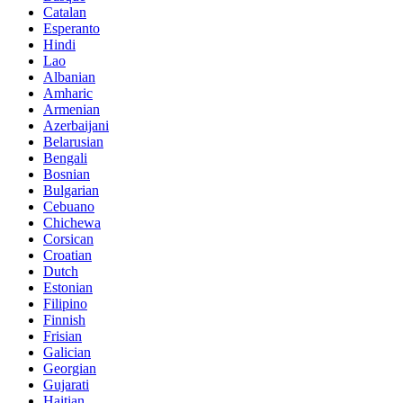
Catalan
Esperanto
Hindi
Lao
Albanian
Amharic
Armenian
Azerbaijani
Belarusian
Bengali
Bosnian
Bulgarian
Cebuano
Chichewa
Corsican
Croatian
Dutch
Estonian
Filipino
Finnish
Frisian
Galician
Georgian
Gujarati
Haitian