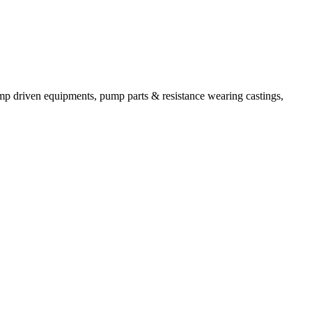
mp driven equipments, pump parts & resistance wearing castings,