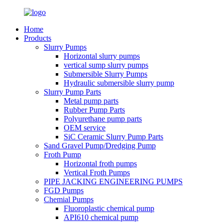
Home
Products
Slurry Pumps
Horizontal slurry pumps
vertical sump slurry pumps
Submersible Slurry Pumps
Hydraulic submersible slurry pump
Slurry Pump Parts
Metal pump parts
Rubber Pump Parts
Polyurethane pump parts
OEM service
SiC Ceramic Slurry Pump Parts
Sand Gravel Pump/Dredging Pump
Froth Pump
Horizontal froth pumps
Vertical Froth Pumps
PIPE JACKING ENGINEERING PUMPS
FGD Pumps
Chemial Pumps
Fluoroplastic chemical pump
API610 chemical pump