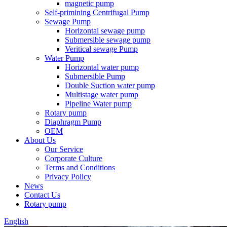
magnetic pump
Self-primining Centrifugal Pump
Sewage Pump
Horizontal sewage pump
Submersible sewage pump
Veritical sewage Pump
Water Pump
Horizontal water pump
Submersible Pump
Double Suction water pump
Multistage water pump
Pipeline Water pump
Rotary pump
Diaphragm Pump
OEM
About Us
Our Service
Corporate Culture
Terms and Conditions
Privacy Policy
News
Contact Us
Rotary pump
English