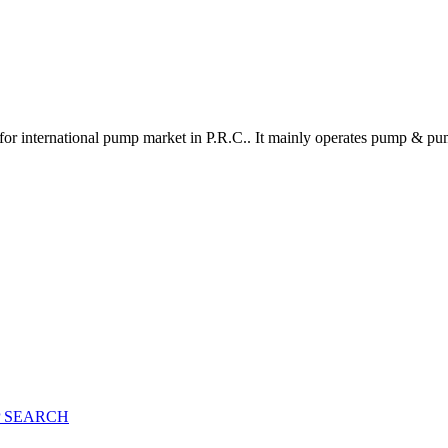
for international pump market in P.R.C.. It mainly operates pump & pu
 SEARCH