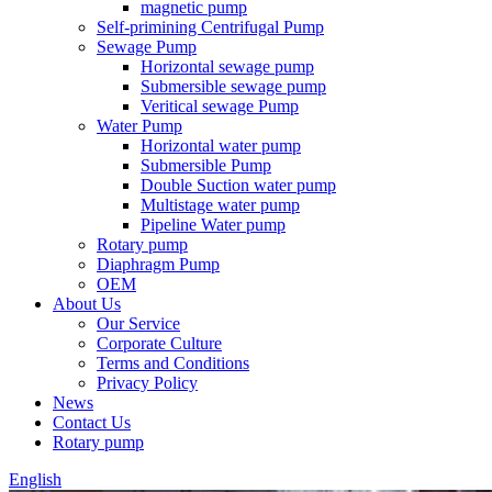
magnetic pump
Self-primining Centrifugal Pump
Sewage Pump
Horizontal sewage pump
Submersible sewage pump
Veritical sewage Pump
Water Pump
Horizontal water pump
Submersible Pump
Double Suction water pump
Multistage water pump
Pipeline Water pump
Rotary pump
Diaphragm Pump
OEM
About Us
Our Service
Corporate Culture
Terms and Conditions
Privacy Policy
News
Contact Us
Rotary pump
English