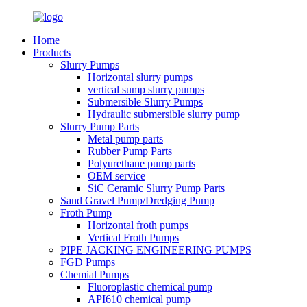
Home
Products
Slurry Pumps
Horizontal slurry pumps
vertical sump slurry pumps
Submersible Slurry Pumps
Hydraulic submersible slurry pump
Slurry Pump Parts
Metal pump parts
Rubber Pump Parts
Polyurethane pump parts
OEM service
SiC Ceramic Slurry Pump Parts
Sand Gravel Pump/Dredging Pump
Froth Pump
Horizontal froth pumps
Vertical Froth Pumps
PIPE JACKING ENGINEERING PUMPS
FGD Pumps
Chemial Pumps
Fluoroplastic chemical pump
API610 chemical pump