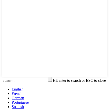
Hit enter to search or ESC to close
English
French
German
Portuguese
Spanish