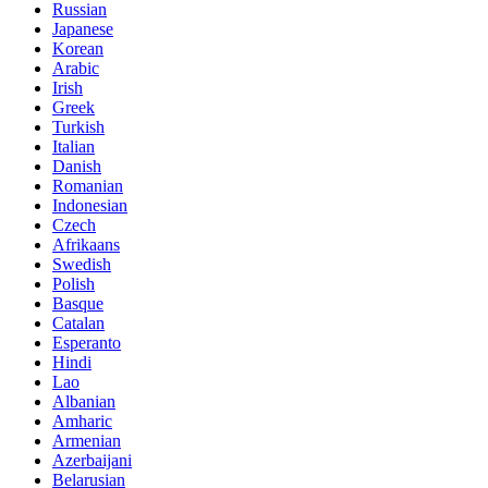
Russian
Japanese
Korean
Arabic
Irish
Greek
Turkish
Italian
Danish
Romanian
Indonesian
Czech
Afrikaans
Swedish
Polish
Basque
Catalan
Esperanto
Hindi
Lao
Albanian
Amharic
Armenian
Azerbaijani
Belarusian