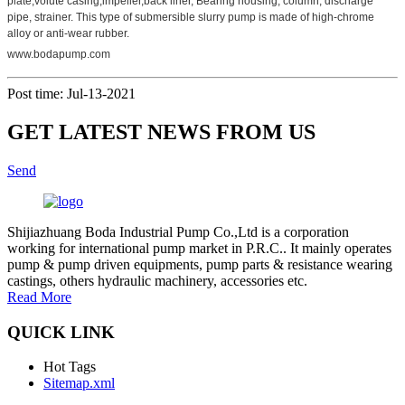
plate,volute casing,impeller,back liner, Bearing housing, column, discharge
pipe, strainer. This type of submersible slurry pump is made of high-chrome
alloy or anti-wear rubber.
www.bodapump.com
Post time: Jul-13-2021
GET LATEST NEWS FROM US
Send
Shijiazhuang Boda Industrial Pump Co.,Ltd is a corporation
working for international pump market in P.R.C.. It mainly operates
pump & pump driven equipments, pump parts & resistance wearing
castings, others hydraulic machinery, accessories etc.
Read More
QUICK LINK
Hot Tags
Sitemap.xml