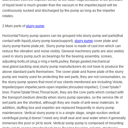
of liquid level is much greater than the vacuum in the impeller,liquid will be
continuously sucked and discharged by the pump as long as the impeller
rotates.
2.Main parts of
slurry pump
Horizontal?slurry pump spares can be grouped into:slurry pump wet parts(that
contact with liquid),slurry pump base(support),
slurry pump
cover plate and
slurry pump frame plate,etc. Slurry pump base is made of cast iron which can
reduce the vibration and noise visibly. General machinery parts are also widely
used in slurry pump,such as bearings for the bearing assembly, screws,
adjusting bolts,oil plug,o-ring,v-belts,pulley, flange,gasket,mechanical
seal,gland packing seal,slurry pump manufacturers do not have to produce the
above standard parts themselves. The cover plate and frame plate of the slurry
pump are mainly used for protecting the wet parts, they are not consumables, so
the slurry pump spares that most of our clients mentioned are including Volute,
Impeller(open impeller,semi-open impeller,shrouded impeller), Cover?plate?
liner, Frame?plate?liner,Throat bush, they are the core parts which contact with
the transport medium directly when slurry pump operates, so the service life of
wet parts are the shortest, although they are made of anti-wear materials. In
addition, stuffing box and expeller are replaced frequently in slurry pump
maintenance. Vertical slurry pump is is a single stage, single-suction vertical
centrifugal pump,it doesn`t need any shaft seal and seal water when it generally
immerses the pool or pit to work. Vertical sump pump is composed of mounting