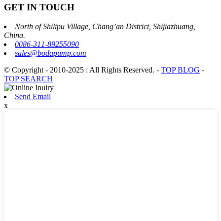
GET IN TOUCH
North of Shilipu Village, Chang’an District, Shijiazhuang,
China.
0086-311-89255090
sales@bodapump.com
© Copyright - 2010-2025 : All Rights Reserved.
-
TOP BLOG
-
TOP SEARCH
Send Email
x