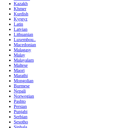
Kazakh
Khmer
Kurdish
Kyrgyz
Latin
Latvian
Lithuanian
Luxembou..
Macedonian
Malagasy
Malay
Malayalam
Maltese
Maori
Marathi
Mongolian
Burmese
Nepali
Norwegian
Pashto
Persian
Punjabi
Serbian
Sesotho
Sinhala