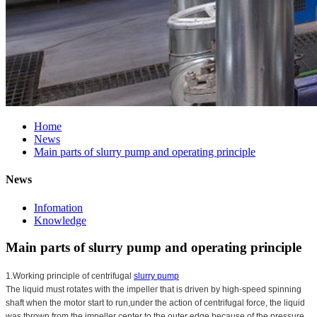
Home
News
Main parts of slurry pump and operating principle
News
Infomation
Knowledge
Main parts of slurry pump and operating principle
1.Working principle of centrifugal
slurry pump
The liquid must rotates with the impeller that is driven by high-speed spinning
shaft when the motor start to run,under the action of centrifugal force, the liquid
was thrown from the impeller center to the outer edge,because of the pressure