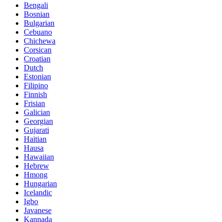
Bengali
Bosnian
Bulgarian
Cebuano
Chichewa
Corsican
Croatian
Dutch
Estonian
Filipino
Finnish
Frisian
Galician
Georgian
Gujarati
Haitian
Hausa
Hawaiian
Hebrew
Hmong
Hungarian
Icelandic
Igbo
Javanese
Kannada