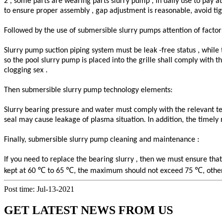
2 , some parts are wearing parts slurry pump , in daily use to pay a
to ensure proper assembly , gap adjustment is reasonable, avoid ti
Followed by the use of submersible slurry pumps attention of factor
Slurry pump suction piping system must be leak -free status , while
so the pool slurry pump is placed into the grille shall comply with 
clogging sex .
Then submersible slurry pump technology elements:
Slurry bearing pressure and water must comply with the relevant tec
seal may cause leakage of plasma situation. In addition, the time
Finally, submersible slurry pump cleaning and maintenance :
If you need to replace the bearing slurry , then we must ensure tha
℃
℃
℃
kept at 60
to 65
, the maximum should not exceed 75
, othe
Post time: Jul-13-2021
GET LATEST NEWS FROM US