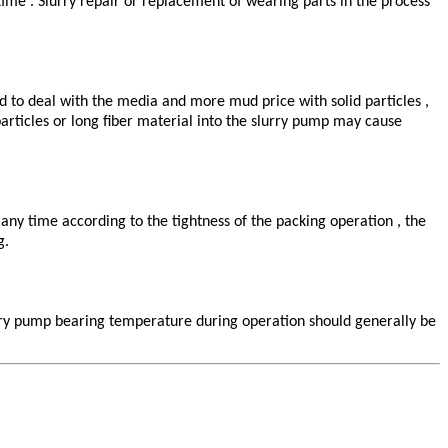
 time . Slurry repair or replacement of wearing parts in the process
ed to deal with the media and more mud price with solid particles ,
particles or long fiber material into the slurry pump may cause
any time according to the tightness of the packing operation , the
g.
lurry pump bearing temperature during operation should generally be