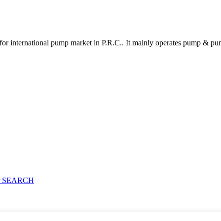
for international pump market in P.R.C.. It mainly operates pump & pu
 SEARCH