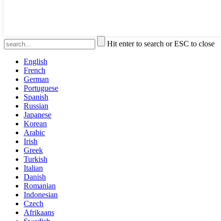
Hit enter to search or ESC to close
English
French
German
Portuguese
Spanish
Russian
Japanese
Korean
Arabic
Irish
Greek
Turkish
Italian
Danish
Romanian
Indonesian
Czech
Afrikaans