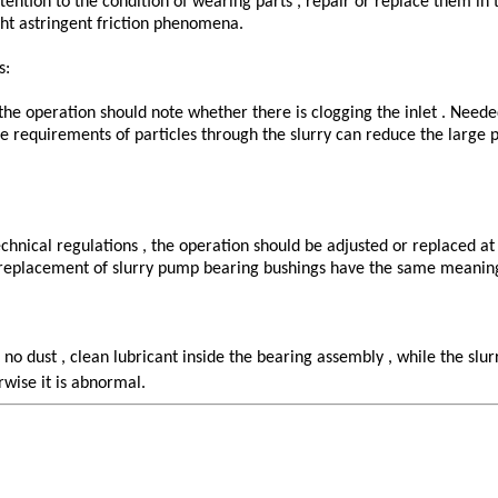
ttention to the condition of wearing parts , repair or replace them in
ght astringent friction phenomena.
s:
 the operation should note whether there is clogging the inlet . Need
the requirements of particles through the slurry can reduce the large 
hnical regulations , the operation should be adjusted or replaced at 
ly replacement of slurry pump bearing bushings have the same meanin
t no dust , clean lubricant inside the bearing assembly , while the s
rwise it is abnormal.