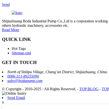
Send
Shijiazhuang Boda Industrial Pump Co.,Ltd is a corporation working 
others hydraulic machinery, accessories etc.
Read More
QUICK LINK
Hot Tags
Sitemap.xml
GET IN TOUCH
North of Shilipu Village, Chang’an District, Shijiazhuang, China.
0086-311-89255090
sales@bodapump.com
© Copyright - 2010-2025 : All Rights Reserved.
-
TOP BLOG
-
TOP
Send Email
x