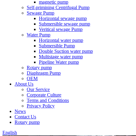
magnetic pump
Self-primining Centrifugal Pump
Sewage Pump
Horizontal sewage pump
Submersible sewage pump
Veritical sewage Pump
Water Pump
Horizontal water pump
Submersible Pump
Double Suction water pump
Multistage water pump
Pipeline Water pump
Rotary pump
Diaphragm Pump
OEM
About Us
Our Service
Corporate Culture
Terms and Conditions
Privacy Policy
News
Contact Us
Rotary pump
English