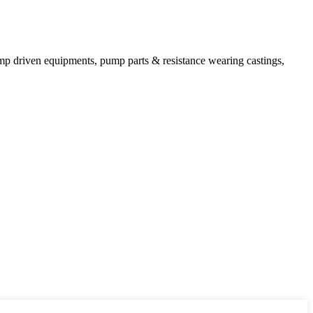
mp driven equipments, pump parts & resistance wearing castings,