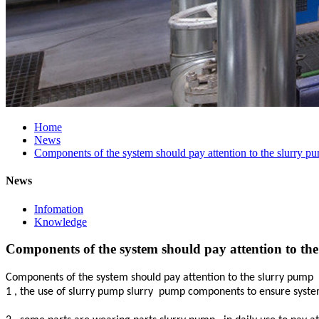
Home
News
Components of the system should pay attention to the slurry p
News
Infomation
Knowledge
Components of the system should pay attention to th
Components of the system should pay attention to the slurry pump
1 , the use of slurry pump slurry
pump components to ensure system re