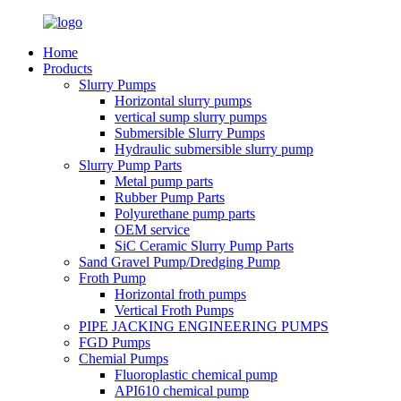
Home
Products
Slurry Pumps
Horizontal slurry pumps
vertical sump slurry pumps
Submersible Slurry Pumps
Hydraulic submersible slurry pump
Slurry Pump Parts
Metal pump parts
Rubber Pump Parts
Polyurethane pump parts
OEM service
SiC Ceramic Slurry Pump Parts
Sand Gravel Pump/Dredging Pump
Froth Pump
Horizontal froth pumps
Vertical Froth Pumps
PIPE JACKING ENGINEERING PUMPS
FGD Pumps
Chemial Pumps
Fluoroplastic chemical pump
API610 chemical pump