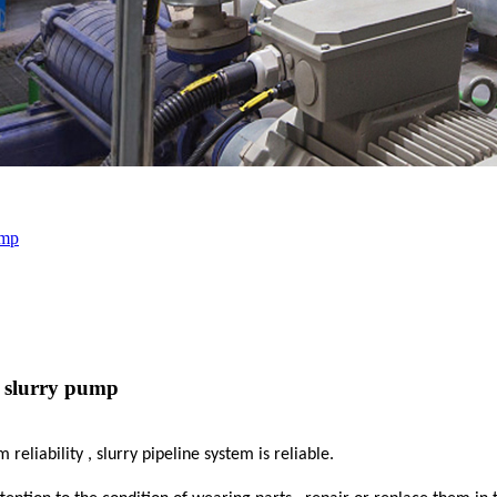
ump
e slurry pump
liability , slurry pipeline system is reliable.